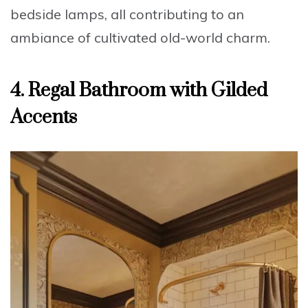
bedside lamps, all contributing to an
ambiance of
cultivated old-world charm
.
4. Regal Bathroom with Gilded
Accents