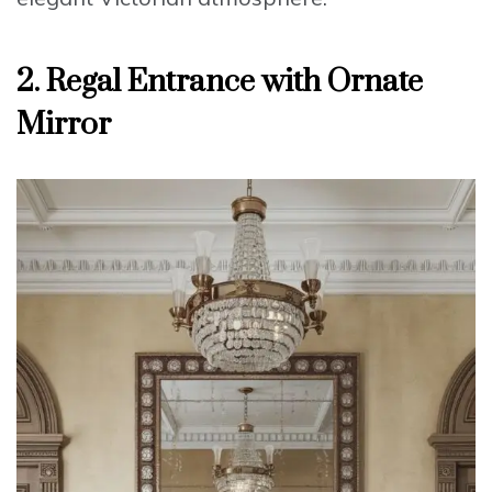
2. Regal Entrance with Ornate
Mirror