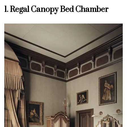
1. Regal Canopy Bed Chamber