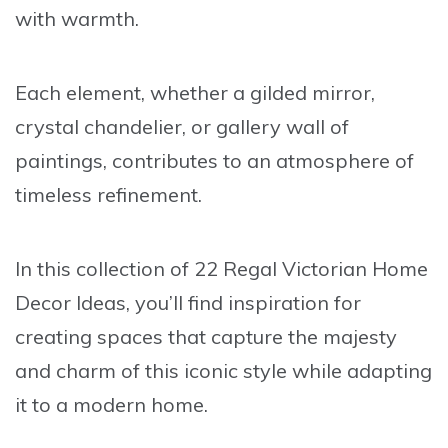
with warmth.
Each element, whether a gilded mirror,
crystal chandelier, or gallery wall of
paintings, contributes to an atmosphere of
timeless refinement.
In this collection of
22 Regal Victorian Home
Decor Ideas
, you’ll find inspiration for
creating spaces that capture the majesty
and charm of this iconic style while adapting
it to a modern home.