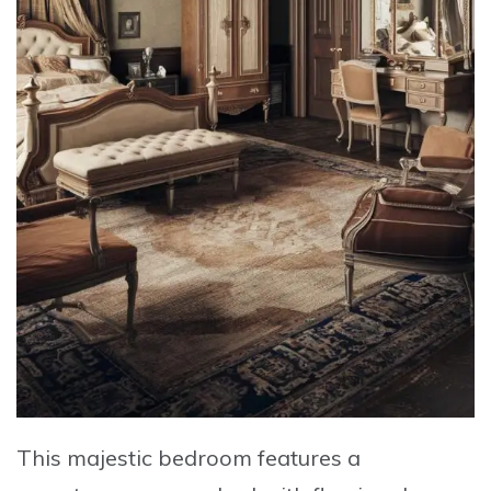
This majestic bedroom features a