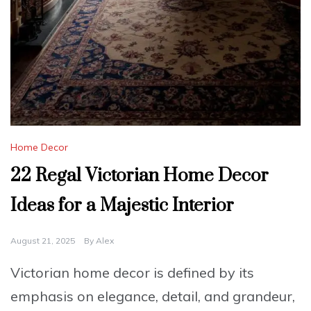
Home Decor
22 Regal Victorian Home Decor
Ideas for a Majestic Interior
August 21, 2025
By
Alex
Victorian home decor is defined by its
emphasis on elegance, detail, and grandeur,