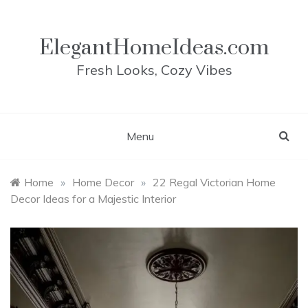
Skip
to
content
ElegantHomeIdeas.com
Fresh Looks, Cozy Vibes
Menu
Home
»
Home Decor
»
22 Regal Victorian Home
Decor Ideas for a Majestic Interior