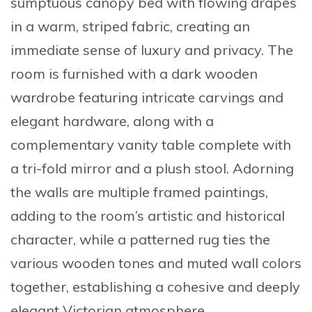
sumptuous canopy bed
with flowing drapes
in a warm, striped fabric, creating an
immediate sense of luxury and privacy. The
room is furnished with a dark wooden
wardrobe featuring intricate carvings and
elegant hardware, along with a
complementary vanity table complete with
a tri-fold mirror and a plush stool. Adorning
the walls are multiple framed paintings,
adding to the room’s artistic and historical
character, while a patterned rug ties the
various wooden tones and muted wall colors
together, establishing a cohesive and
deeply
elegant Victorian atmosphere
.