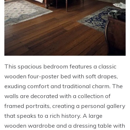
This spacious bedroom features a classic
wooden four-poster bed with soft drapes,
exuding comfort and traditional charm. The
walls are decorated with a collection of
framed portraits, creating a personal gallery
that speaks to a rich history. A large
wooden wardrobe and a dressing table with