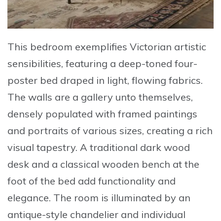
This bedroom exemplifies
Victorian artistic
sensibilities
, featuring a deep-toned four-
poster bed draped in light, flowing fabrics.
The walls are a gallery unto themselves,
densely populated with framed paintings
and portraits of various sizes, creating a rich
visual tapestry. A traditional dark wood
desk and a classical wooden bench at the
foot of the bed add functionality and
elegance. The room is illuminated by an
antique-style chandelier and individual