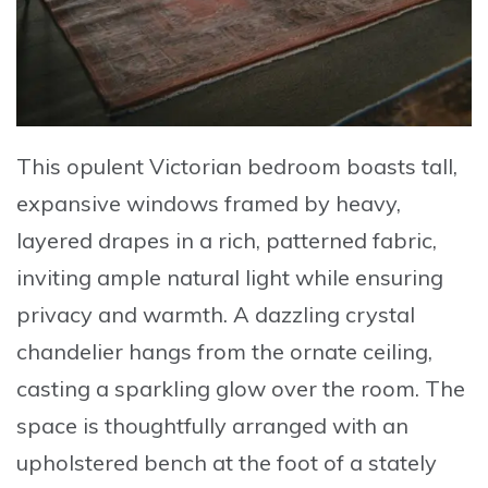
This
opulent Victorian bedroom
boasts tall,
expansive windows framed by heavy,
layered drapes in a rich, patterned fabric,
inviting ample natural light while ensuring
privacy and warmth. A dazzling crystal
chandelier hangs from the ornate ceiling,
casting a sparkling glow over the room. The
space is thoughtfully arranged with an
upholstered bench at the foot of a stately