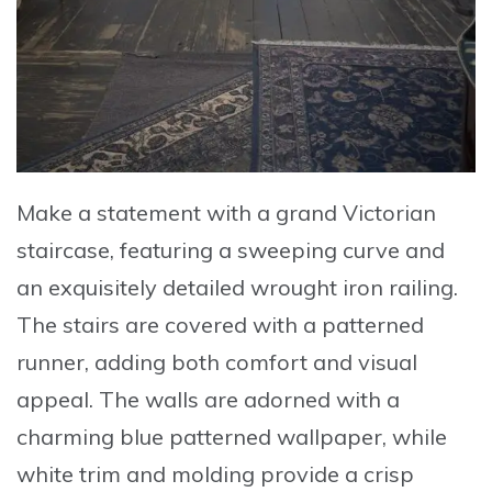
Make a statement with a
grand Victorian
staircase
, featuring a sweeping curve and
an exquisitely detailed wrought iron railing.
The stairs are covered with a patterned
runner, adding both comfort and visual
appeal. The walls are adorned with a
charming blue patterned wallpaper, while
white trim and molding provide a crisp