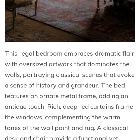
This
regal bedroom
embraces dramatic flair
with oversized artwork that dominates the
walls, portraying classical scenes that evoke
a sense of history and grandeur. The bed
features an ornate metal frame, adding an
antique touch. Rich, deep red curtains frame
the windows, complementing the warm
tones of the wall paint and rug. A classical
desk and chair provide a functional yet