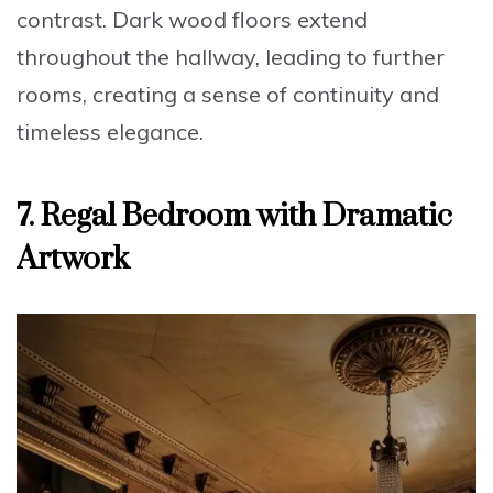
contrast. Dark wood floors extend
throughout the hallway, leading to further
rooms, creating a sense of continuity and
timeless elegance
.
7. Regal Bedroom with Dramatic
Artwork