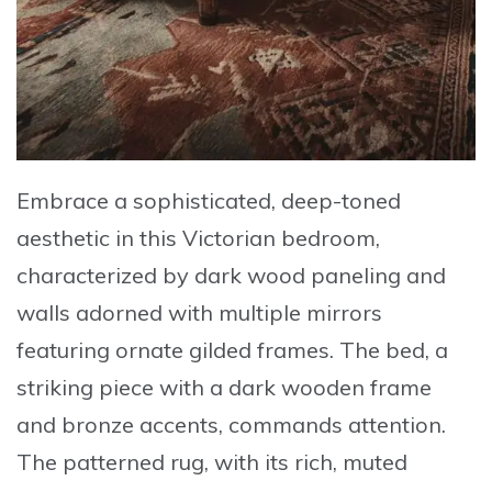
Embrace a sophisticated, deep-toned
aesthetic in this
Victorian bedroom
,
characterized by dark wood paneling and
walls adorned with multiple mirrors
featuring
ornate gilded frames
. The bed, a
striking piece with a dark wooden frame
and bronze accents, commands attention.
The patterned rug, with its rich, muted