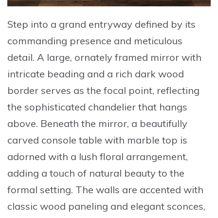
Step into a grand entryway defined by its
commanding presence and meticulous
detail. A large,
ornately framed mirror
with
intricate beading and a rich dark wood
border serves as the focal point, reflecting
the sophisticated chandelier that hangs
above. Beneath the mirror, a beautifully
carved console table with marble top is
adorned with a lush floral arrangement,
adding a touch of natural beauty to the
formal setting. The walls are accented with
classic wood paneling and elegant sconces,