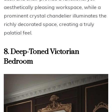
aesthetically pleasing workspace, while a
prominent crystal chandelier illuminates the
richly decorated space, creating a truly
palatial feel
.
8. Deep-Toned Victorian
Bedroom