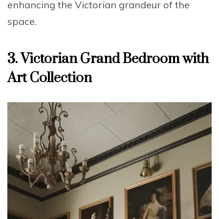
enhancing the
Victorian grandeur
of the
space.
3. Victorian Grand Bedroom with
Art Collection