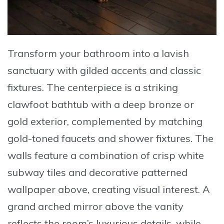
Transform your bathroom into a lavish
sanctuary with gilded accents and classic
fixtures. The centerpiece is a
striking
clawfoot bathtub
with a deep bronze or
gold exterior, complemented by matching
gold-toned faucets and shower fixtures. The
walls feature a combination of crisp white
subway tiles and decorative patterned
wallpaper above, creating visual interest. A
grand arched mirror above the vanity
reflects the room’s luxurious details, while