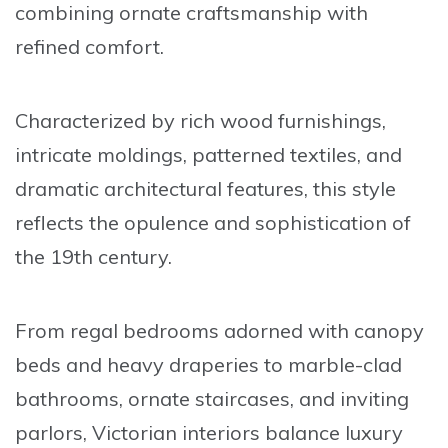
combining ornate craftsmanship with
refined comfort.
Characterized by rich wood furnishings,
intricate moldings, patterned textiles, and
dramatic architectural features, this style
reflects the opulence and sophistication of
the 19th century.
From regal bedrooms adorned with canopy
beds and heavy draperies to marble-clad
bathrooms, ornate staircases, and inviting
parlors, Victorian interiors balance luxury