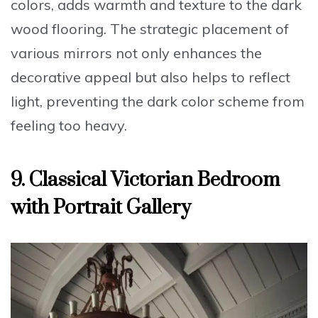
colors, adds warmth and texture to the dark
wood flooring. The strategic placement of
various mirrors not only enhances the
decorative appeal but also helps to reflect
light, preventing the dark color scheme from
feeling too heavy.
9. Classical Victorian Bedroom
with Portrait Gallery