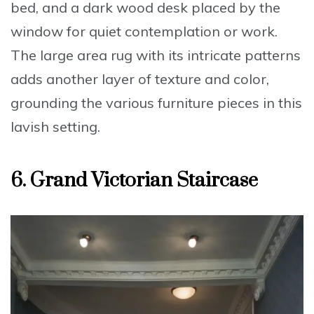
bed, and a dark wood desk placed by the
window for quiet contemplation or work.
The large area rug with its intricate patterns
adds another layer of texture and color,
grounding the various furniture pieces in this
lavish setting
.
6. Grand Victorian Staircase