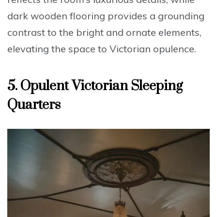
dark wooden flooring provides a grounding
contrast to the bright and ornate elements,
elevating the space to
Victorian opulence
.
5. Opulent Victorian Sleeping
Quarters