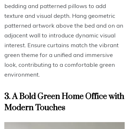
bedding
and patterned pillows to add
texture and visual depth.
Hang geometric
patterned artwork
above the bed and on an
adjacent wall to introduce dynamic visual
interest. Ensure
curtains match the vibrant
green theme
for a unified and immersive
look, contributing to a
comfortable green
environment.
3. A Bold Green Home Office with
Modern Touches