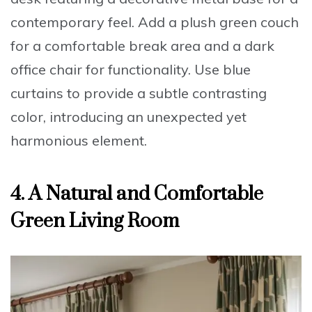
contemporary feel.
Add a plush green couch
for a comfortable break area and a
dark
office chair
for functionality. Use
blue
curtains
to provide a subtle contrasting
color, introducing an unexpected yet
harmonious element.
4. A Natural and Comfortable
Green Living Room