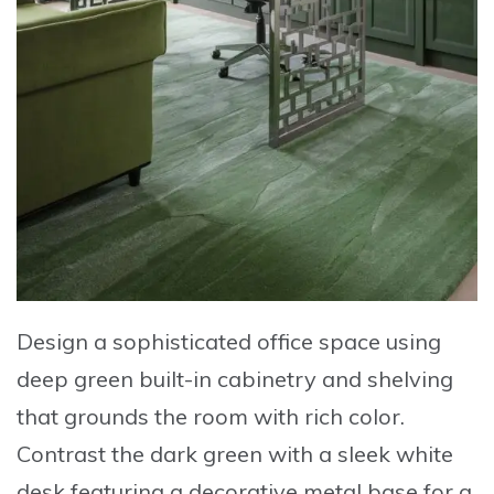
Design a sophisticated office space
using
deep green built-in cabinetry
and shelving
that grounds the room with rich color.
Contrast the dark green with a sleek white
desk
featuring a decorative metal base for a