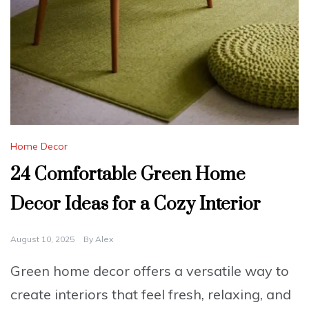
Home Decor
24 Comfortable Green Home
Decor Ideas for a Cozy Interior
August 10, 2025
By
Alex
Green home decor offers a versatile way to
create interiors that feel fresh, relaxing, and