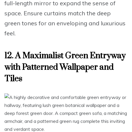
full-length mirror
to expand the sense of
space. Ensure
curtains match the deep
green tones
for an enveloping and luxurious
feel.
12. A Maximalist Green Entryway
with Patterned Wallpaper and
Tiles