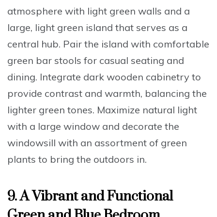
atmosphere
with
light green walls
and a
large,
light green island
that serves as a
central hub.
Pair the island with comfortable
green bar stools
for casual seating and
dining.
Integrate dark wooden cabinetry
to
provide contrast and warmth, balancing the
lighter green tones.
Maximize natural light
with a large window
and
decorate the
windowsill with an assortment of green
plants
to bring the outdoors in.
9. A Vibrant and Functional
Green and Blue Bedroom