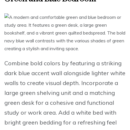
Combine bold colors
by featuring a
striking
dark blue accent wall
alongside lighter white
walls to create visual depth.
Incorporate a
large green shelving unit
and a
matching
green desk
for a cohesive and functional
study or work area.
Add a white bed with
bright green bedding
for a refreshing feel