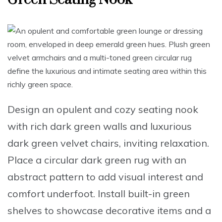
Design an opulent and cozy seating nook
with rich
dark green walls
and luxurious
dark green velvet chairs
, inviting relaxation.
Place a circular dark green rug
with an
abstract pattern to add visual interest and
comfort underfoot.
Install built-in green
shelves
to showcase decorative items and a