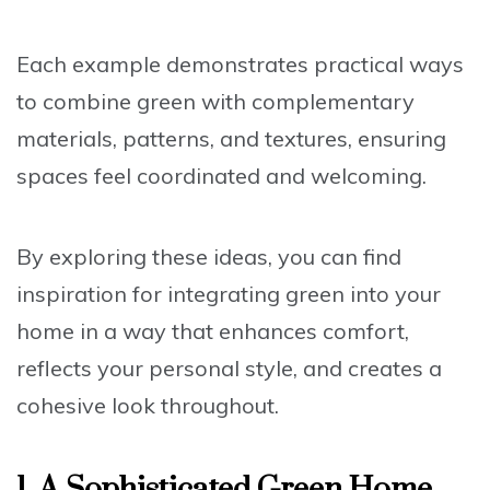
Each example demonstrates practical ways
to combine green with complementary
materials, patterns, and textures, ensuring
spaces feel coordinated and welcoming.
By exploring these ideas, you can find
inspiration for integrating green into your
home in a way that enhances comfort,
reflects your personal style, and creates a
cohesive look throughout.
1. A Sophisticated Green Home