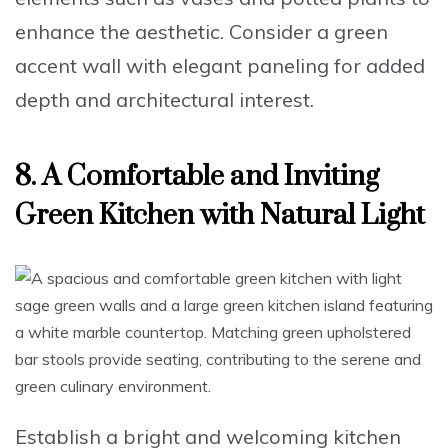
enhance the aesthetic. Consider a
green
accent wall with elegant paneling
for added
depth and architectural interest.
8. A Comfortable and Inviting
Green Kitchen with Natural Light
Establish a bright and welcoming kitchen