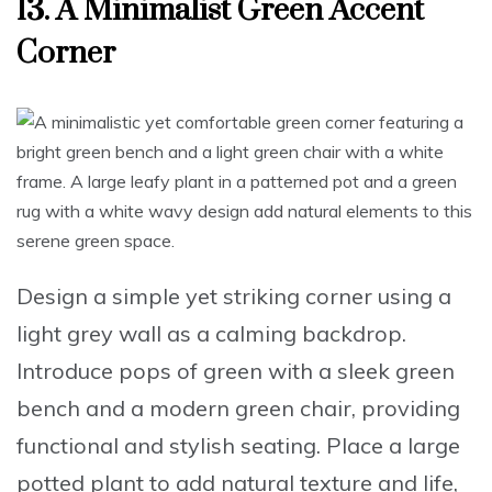
13. A Minimalist Green Accent
Corner
Design a simple yet striking corner
using a
light grey wall
as a calming backdrop.
Introduce pops of green
with a sleek
green
bench
and a modern
green chair
, providing
functional and stylish seating.
Place a large
potted plant
to add natural texture and life,