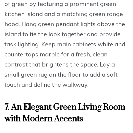
of green
by featuring a prominent
green
kitchen island
and a matching
green range
hood
.
Hang green pendant lights
above the
island to tie the look together and provide
task lighting.
Keep main cabinets white
and
countertops marble for a fresh, clean
contrast that brightens the space.
Lay a
small green rug
on the floor to add a soft
touch and define the walkway.
7. An Elegant Green Living Room
with Modern Accents