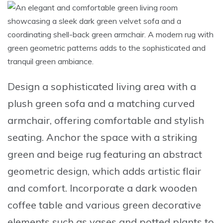
Design a sophisticated living area
with a
plush green sofa
and a matching
curved
armchair
, offering comfortable and stylish
seating.
Anchor the space with a striking
green and beige rug
featuring an abstract
geometric design, which adds artistic flair
and comfort.
Incorporate a dark wooden
coffee table
and various
green decorative
elements
such as vases and potted plants to