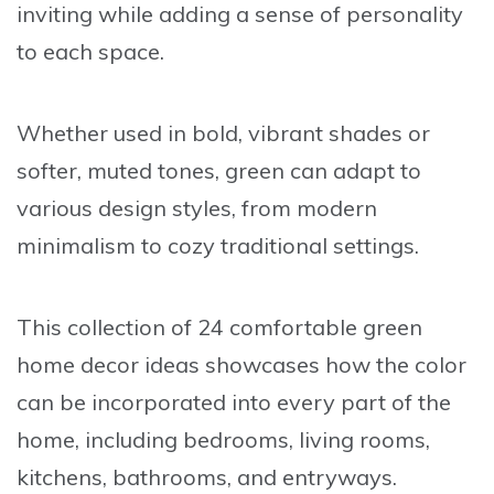
inviting while adding a sense of personality
to each space.
Whether used in bold, vibrant shades or
softer, muted tones, green can adapt to
various design styles, from modern
minimalism to cozy traditional settings.
This collection of 24 comfortable green
home decor ideas showcases how the color
can be incorporated into every part of the
home, including bedrooms, living rooms,
kitchens, bathrooms, and entryways.