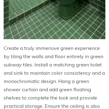
Create a truly immersive green experience
by tiling the walls and floor entirely in
green
subway tiles
.
Install a matching green toilet
and sink
to maintain color consistency and a
monochromatic design.
Hang a green
shower curtain
and add
green floating
shelves
to complete the look and provide
practical storage. Ensure the
ceiling is also