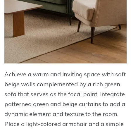
Achieve a warm and inviting space
with soft
beige walls complemented by a
rich green
sofa
that serves as the focal point.
Integrate
patterned green and beige curtains
to add a
dynamic element and texture to the room.
Place a light-colored armchair
and a simple