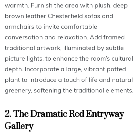
warmth. Furnish the area with plush,
deep
brown leather Chesterfield sofas and
armchairs
to invite comfortable
conversation and relaxation. Add framed
traditional artwork, illuminated by subtle
picture lights, to enhance the room’s cultural
depth. Incorporate a
large, vibrant potted
plant
to introduce a touch of life and natural
greenery, softening the traditional elements.
2.
The Dramatic Red Entryway
Gallery