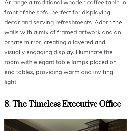
Arrange a
traditional wooden coffee table
in
front of the sofa, perfect for displaying
decor and serving refreshments. Adorn the
walls with a
mix of framed artwork and an
ornate mirror
, creating a layered and
visually engaging display. Illuminate the
room with
elegant table lamps
placed on
end tables, providing warm and inviting
light.
8.
The Timeless Executive Office