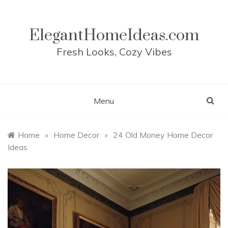
Skip
to
content
ElegantHomeIdeas.com
Fresh Looks, Cozy Vibes
Menu
Home
»
Home Decor
»
24 Old Money Home Decor
Ideas