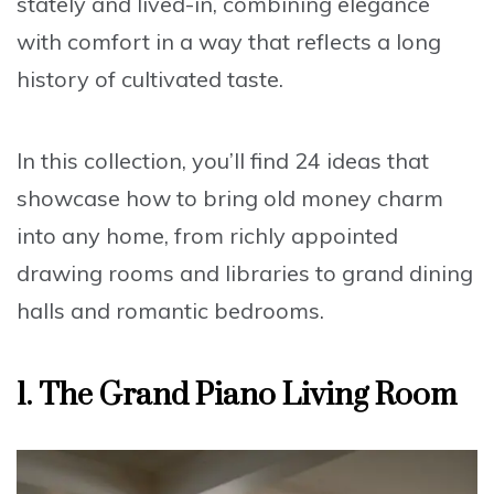
stately and lived-in, combining elegance
with comfort in a way that reflects a long
history of cultivated taste.
In this collection, you’ll find 24 ideas that
showcase how to bring old money charm
into any home, from richly appointed
drawing rooms and libraries to grand dining
halls and romantic bedrooms.
1.
The Grand Piano Living Room