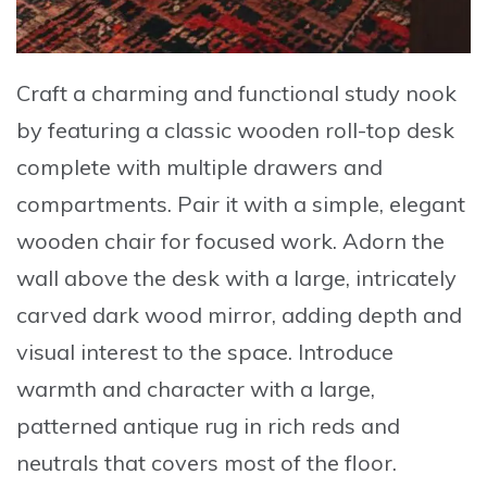
Craft a charming and functional study nook
by featuring a
classic wooden roll-top desk
complete with multiple drawers and
compartments. Pair it with a simple, elegant
wooden chair for focused work. Adorn the
wall above the desk with a
large, intricately
carved dark wood mirror
, adding depth and
visual interest to the space. Introduce
warmth and character with a
large,
patterned antique rug
in rich reds and
neutrals that covers most of the floor.