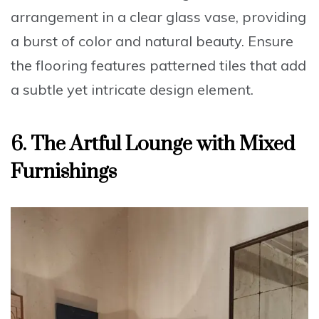
arrangement
in a clear glass vase, providing
a burst of color and natural beauty. Ensure
the flooring features
patterned tiles
that add
a subtle yet intricate design element.
6.
The Artful Lounge with Mixed
Furnishings