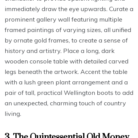
immediately draw the eye upwards.
Curate a
prominent gallery wall
featuring multiple
framed paintings of varying sizes, all unified
by ornate gold frames, to create a sense of
history and artistry. Place a long,
dark
wooden console table with detailed carved
legs
beneath the artwork. Accent the table
with a
lush green plant arrangement
and a
pair of tall, practical Wellington boots to add
an unexpected, charming touch of country
living.
3.
The Quintessential Old Money