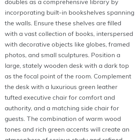
doubles as a comprehensive library by
incorporating
built-in bookshelves spanning
the walls
. Ensure these shelves are filled
with a vast collection of books, interspersed
with decorative objects like globes, framed
photos, and small sculptures. Position a
large, stately wooden desk with a dark top
as the focal point of the room. Complement
the desk with a
luxurious green leather
tufted executive chair
for comfort and
authority, and a matching side chair for
guests. The combination of warm wood
tones and rich green accents will create an
atmosphere of serious study and refined