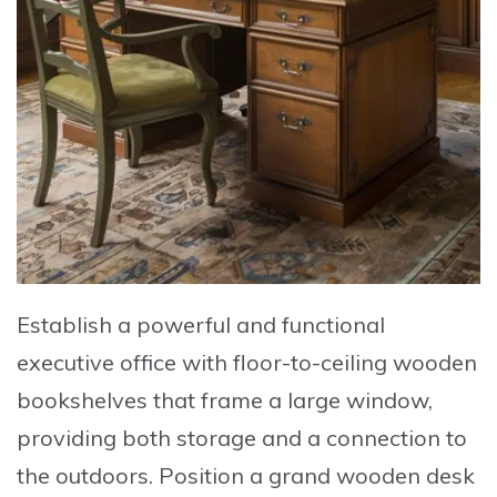
Establish a powerful and functional
executive office
with
floor-to-ceiling wooden
bookshelves
that frame a large window,
providing both storage and a connection to
the outdoors. Position a
grand wooden desk