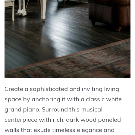
Create a sophisticated and inviting living
space
by anchoring it with a
classic white
grand piano
. Surround this musical
centerpiece with
rich, dark wood paneled
walls
that exude timeless elegance and