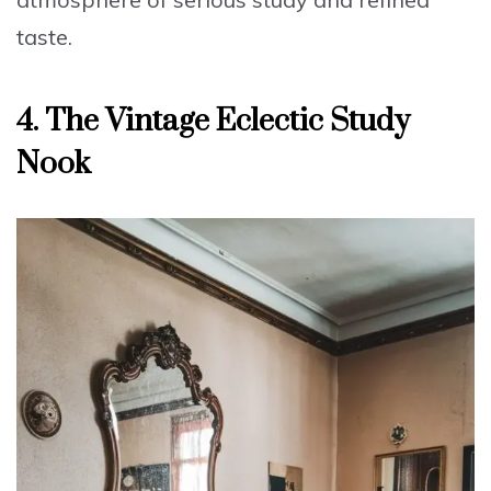
taste.
4.
The Vintage Eclectic Study
Nook