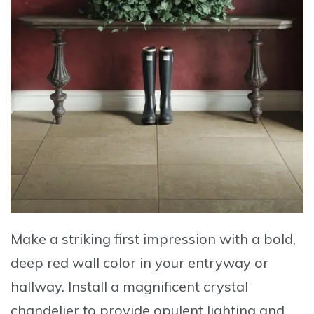
Make a striking first impression
with a
bold,
deep red wall color
in your entryway or
hallway. Install a
magnificent crystal
chandelier
to provide opulent lighting and