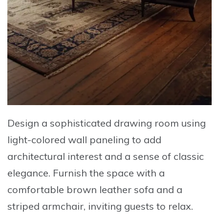
Design a sophisticated drawing room
using
light-colored wall paneling
to add
architectural interest and a sense of classic
elegance. Furnish the space with a
comfortable brown leather sofa
and a
striped armchair, inviting guests to relax.