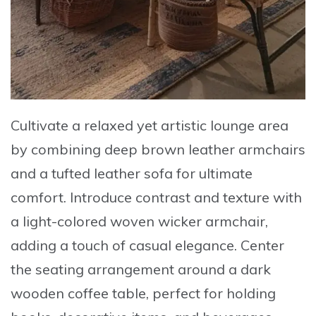
Cultivate a relaxed yet artistic lounge area
by combining
deep brown leather armchairs
and a tufted leather sofa
for ultimate
comfort. Introduce contrast and texture with
a
light-colored woven wicker armchair
,
adding a touch of casual elegance. Center
the seating arrangement around a
dark
wooden coffee table
, perfect for holding