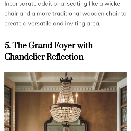
Incorporate additional seating like a
wicker
chair
and a more traditional wooden chair to
create a versatile and inviting area.
5.
The Grand Foyer with
Chandelier Reflection