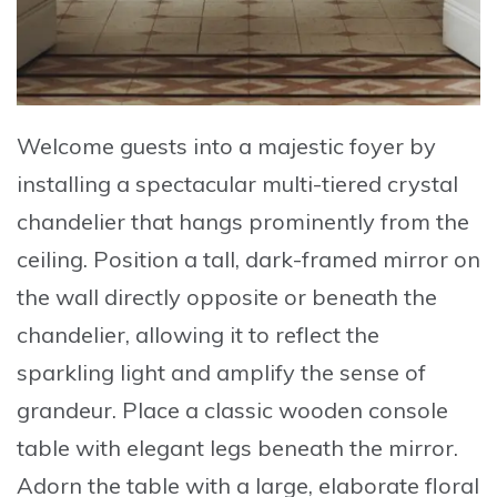
Welcome guests into a majestic foyer
by
installing a
spectacular multi-tiered crystal
chandelier
that hangs prominently from the
ceiling. Position a
tall, dark-framed mirror
on
the wall directly opposite or beneath the
chandelier, allowing it to reflect the
sparkling light and amplify the sense of
grandeur. Place a
classic wooden console
table with elegant legs
beneath the mirror.
Adorn the table with a
large, elaborate floral