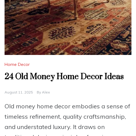
Home Decor
24 Old Money Home Decor Ideas
August 11, 2025
By
Alex
Old money home decor embodies a sense of
timeless refinement, quality craftsmanship,
and understated luxury. It draws on