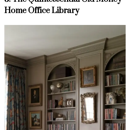
Home Office Library