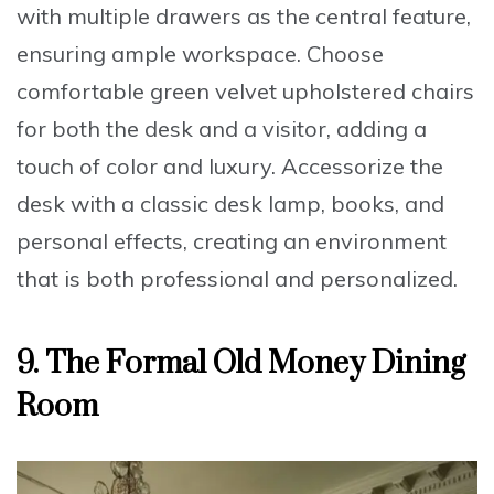
with multiple drawers
as the central feature,
ensuring ample workspace. Choose
comfortable green velvet upholstered chairs
for both the desk and a visitor, adding a
touch of color and luxury. Accessorize the
desk with a
classic desk lamp
, books, and
personal effects, creating an environment
that is both professional and personalized.
9.
The Formal Old Money Dining
Room