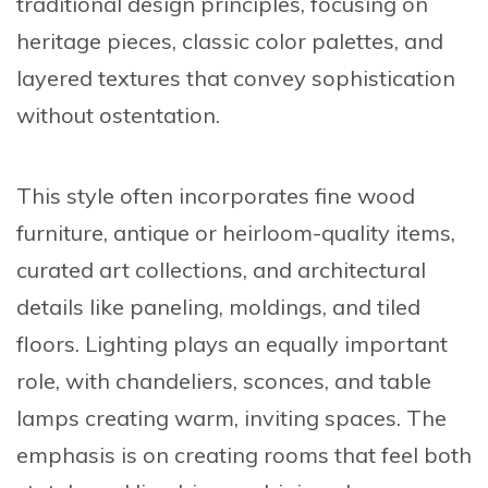
traditional design principles, focusing on
heritage pieces, classic color palettes, and
layered textures that convey sophistication
without ostentation.
This style often incorporates fine wood
furniture, antique or heirloom-quality items,
curated art collections, and architectural
details like paneling, moldings, and tiled
floors. Lighting plays an equally important
role, with chandeliers, sconces, and table
lamps creating warm, inviting spaces. The
emphasis is on creating rooms that feel both