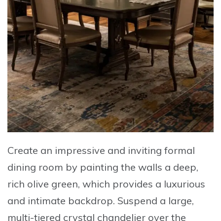
Create an impressive and inviting formal
dining room
by painting the walls a
deep,
rich olive green
, which provides a luxurious
and intimate backdrop. Suspend a
large,
multi-tiered crystal chandelier
over the