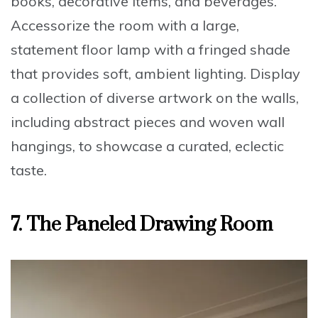
books, decorative items, and beverages.
Accessorize the room with a
large,
statement floor lamp with a fringed shade
that provides soft, ambient lighting. Display
a collection of
diverse artwork on the walls
,
including abstract pieces and woven wall
hangings, to showcase a curated, eclectic
taste.
7.
The Paneled Drawing Room