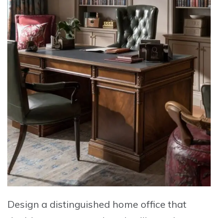
Design a distinguished home office
that