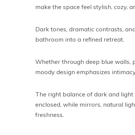
make the space feel stylish, cozy, an
Dark tones, dramatic contrasts, and
bathroom into a refined retreat.
Whether through deep blue walls, pat
moody design emphasizes intimacy w
The right balance of dark and light
enclosed, while mirrors, natural li
freshness.