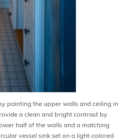
y painting the
upper walls and ceiling in
Provide a clean and bright contrast by
ower half of the walls and a matching
ircular vessel sink
set on a light-colored