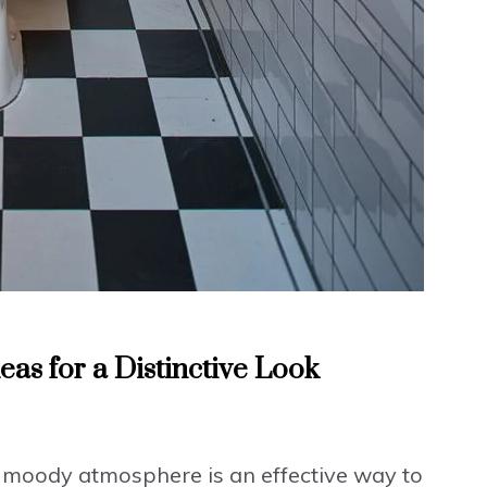
s for a Distinctive Look
 moody atmosphere is an effective way to