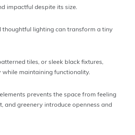
d impactful despite its size.
 thoughtful lighting can transform a tiny
terned tiles, or sleek black fixtures,
hile maintaining functionality.
 elements prevents the space from feeling
ght, and greenery introduce openness and