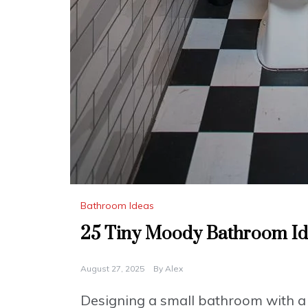
Bathroom Ideas
25 Tiny Moody Bathroom Idea
August 27, 2025
By
Alex
Designing a small bathroom with a