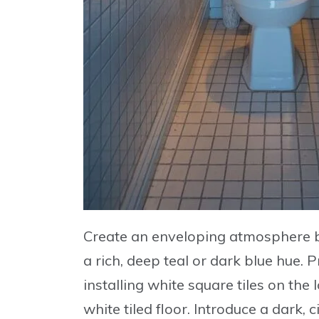
Create an enveloping atmosphere b
a rich, deep teal or dark blue hue
. 
installing
white square tiles
on the l
white tiled floor. Introduce a
dark, c