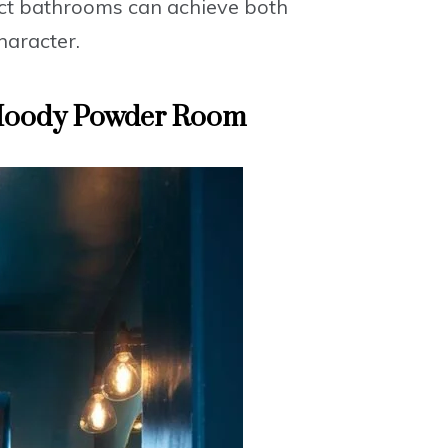
t bathrooms can achieve both
haracter.
 Moody Powder Room