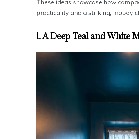
These ideas showcase how compac
practicality and a striking, moody c
1. A Deep Teal and White