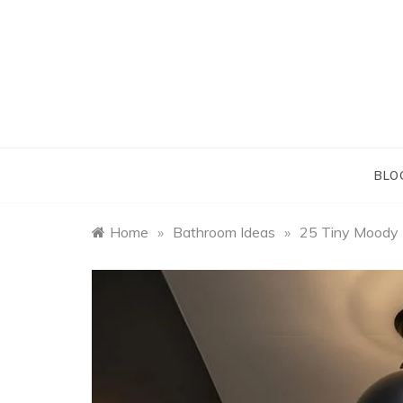
Skip
to
content
BLO
Home
»
Bathroom Ideas
»
25 Tiny Moody B