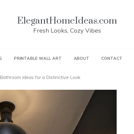
ElegantHomeIdeas.com
Fresh Looks, Cozy Vibes
G
PRINTABLE WALL ART
ABOUT
CONTACT
athroom Ideas for a Distinctive Look