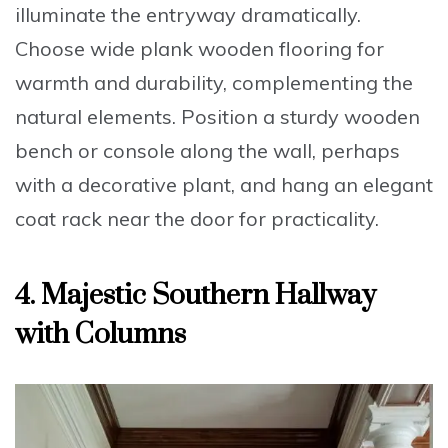
illuminate the entryway dramatically.
Choose
wide plank wooden flooring
for
warmth and durability, complementing the
natural elements. Position a
sturdy wooden
bench or console
along the wall, perhaps
with a decorative plant, and hang an elegant
coat rack near the door for practicality.
4. Majestic Southern Hallway
with Columns