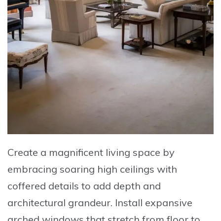
Create a magnificent living space by
embracing
soaring high ceilings with
coffered details
to add depth and
architectural grandeur. Install
expansive
arched windows
that stretch from floor to