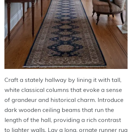
Craft a stately hallway by lining it with
tall,
white classical columns
that evoke a sense
of grandeur and historical charm. Introduce
dark wooden ceiling beams
that run the
length of the hall, providing a rich contrast
to lighter walls. Lay a
long, ornate runner rug