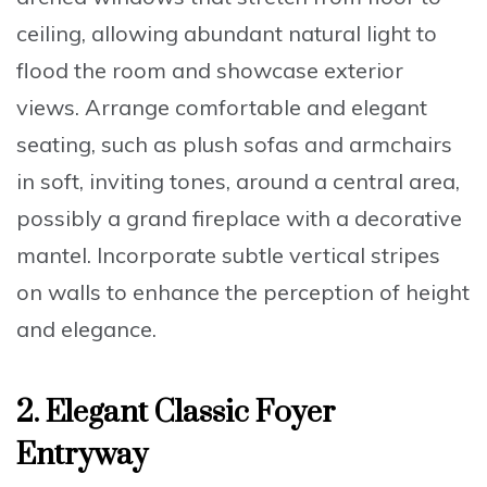
ceiling, allowing abundant natural light to
flood the room and showcase exterior
views. Arrange comfortable and elegant
seating, such as
plush sofas and armchairs
in soft, inviting tones
, around a central area,
possibly a grand fireplace with a decorative
mantel. Incorporate subtle vertical stripes
on walls to enhance the perception of height
and elegance.
2. Elegant Classic Foyer
Entryway