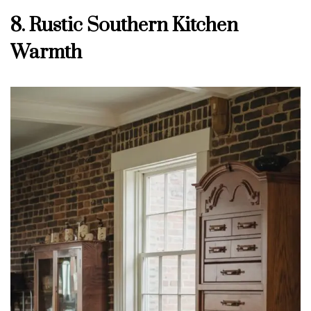
8. Rustic Southern Kitchen
Warmth