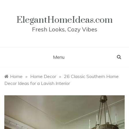
Skip
to
content
ElegantHomeIdeas.com
Fresh Looks, Cozy Vibes
Menu
Home
»
Home Decor
»
26 Classic Southern Home
Decor Ideas for a Lavish Interior