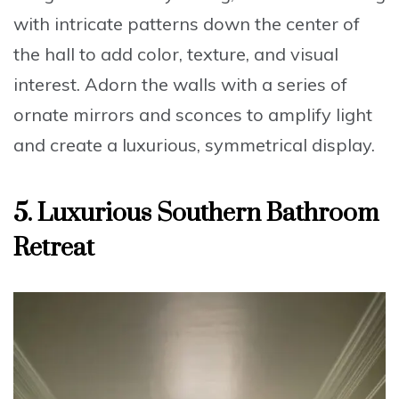
with intricate patterns down the center of
the hall to add color, texture, and visual
interest. Adorn the walls with a series of
ornate mirrors and sconces
to amplify light
and create a luxurious, symmetrical display.
5. Luxurious Southern Bathroom
Retreat