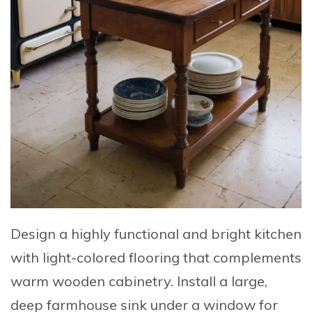
Design a highly functional and bright kitchen
with
light-colored flooring
that complements
warm wooden cabinetry
. Install a
large,
deep farmhouse sink
under a window for