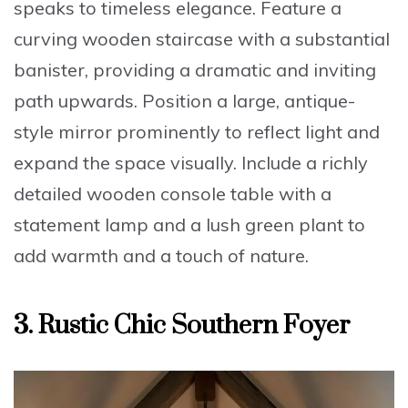
speaks to timeless elegance. Feature a
curving wooden staircase with a substantial
banister
, providing a dramatic and inviting
path upwards. Position a
large, antique-
style mirror
prominently to reflect light and
expand the space visually. Include a
richly
detailed wooden console table
with a
statement lamp and a lush green plant to
add warmth and a touch of nature.
3. Rustic Chic Southern Foyer