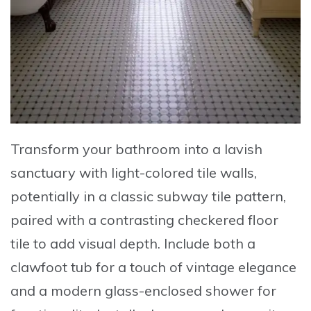
Transform your bathroom into a lavish
sanctuary with
light-colored tile walls,
potentially in a classic subway tile pattern
,
paired with a
contrasting checkered floor
tile
to add visual depth. Include both a
clawfoot tub for a touch of vintage elegance
and a
modern glass-enclosed shower
for