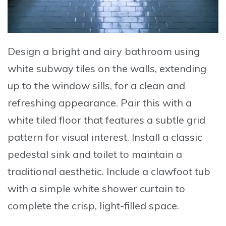
Design a bright and airy bathroom using
white subway tiles on the walls
, extending
up to the window sills, for a clean and
refreshing appearance. Pair this with a
white tiled floor
that features a subtle grid
pattern for visual interest. Install a
classic
pedestal sink and toilet
to maintain a
traditional aesthetic. Include a
clawfoot tub
with a simple white shower curtain
to
complete the crisp, light-filled space.