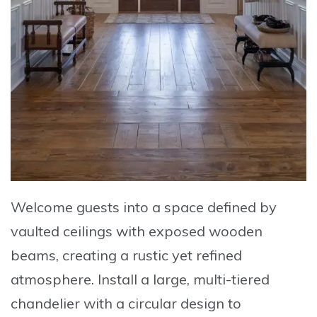
Welcome guests into a space defined by
vaulted ceilings with exposed wooden
beams
, creating a rustic yet refined
atmosphere. Install a
large, multi-tiered
chandelier with a circular design
to