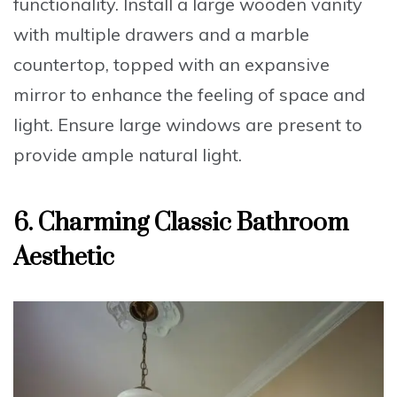
functionality. Install a
large wooden vanity
with multiple drawers and a marble
countertop
, topped with an expansive
mirror to enhance the feeling of space and
light. Ensure large windows are present to
provide ample natural light.
6. Charming Classic Bathroom
Aesthetic