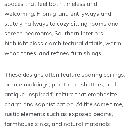
spaces that feel both timeless and
welcoming. From grand entryways and
stately hallways to cozy sitting rooms and
serene bedrooms, Southern interiors
highlight classic architectural details, warm
wood tones, and refined furnishings.
These designs often feature soaring ceilings,
ornate moldings, plantation shutters, and
antique-inspired furniture that emphasize
charm and sophistication. At the same time,
rustic elements such as exposed beams,
farmhouse sinks, and natural materials