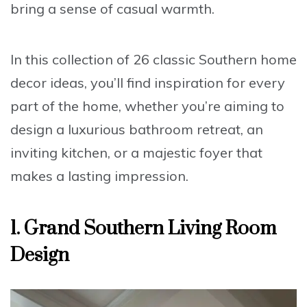
bring a sense of casual warmth.
In this collection of 26 classic Southern home
decor ideas, you’ll find inspiration for every
part of the home, whether you’re aiming to
design a luxurious bathroom retreat, an
inviting kitchen, or a majestic foyer that
makes a lasting impression.
1. Grand Southern Living Room
Design