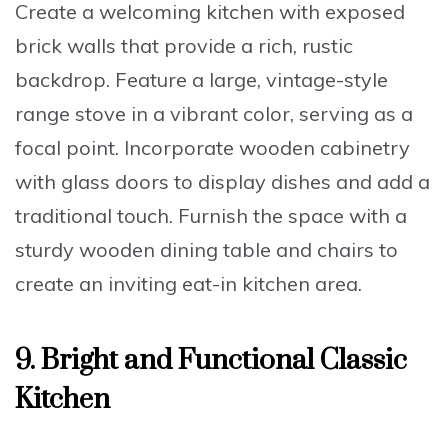
Create a welcoming kitchen with
exposed
brick walls
that provide a rich, rustic
backdrop. Feature a
large, vintage-style
range stove
in a vibrant color, serving as a
focal point. Incorporate
wooden cabinetry
with glass doors
to display dishes and add a
traditional touch. Furnish the space with a
sturdy wooden dining table and chairs
to
create an inviting eat-in kitchen area.
9. Bright and Functional Classic
Kitchen