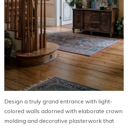
Design a truly grand entrance with
light-
colored walls adorned with elaborate crown
molding and decorative plasterwork
that