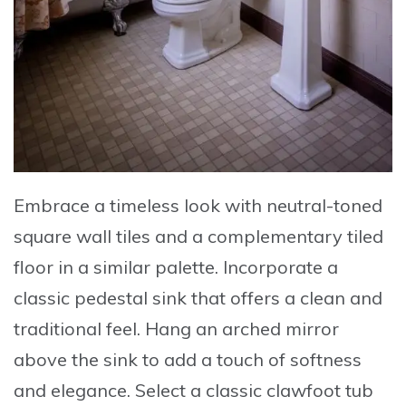
Embrace a timeless look with
neutral-toned
square wall tiles
and a complementary tiled
floor in a similar palette. Incorporate a
classic pedestal sink
that offers a clean and
traditional feel. Hang an
arched mirror
above the sink
to add a touch of softness
and elegance. Select a
classic clawfoot tub