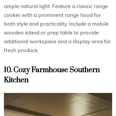
ample natural light. Feature a
classic range
cooker with a prominent range hood
for
both style and practicality. Include a
mobile
wooden island or prep table
to provide
additional workspace and a display area for
fresh produce.
10. Cozy Farmhouse Southern
Kitchen