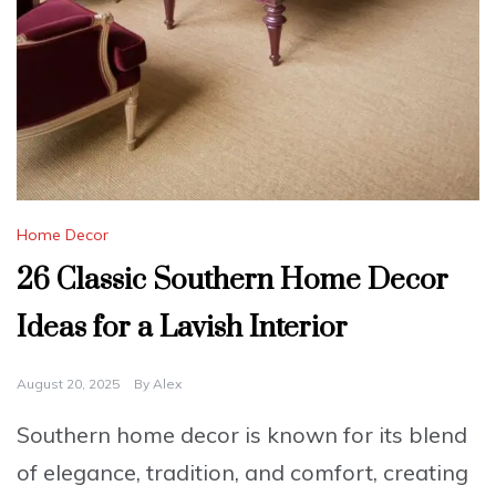
Home Decor
26 Classic Southern Home Decor
Ideas for a Lavish Interior
August 20, 2025
By
Alex
Southern home decor is known for its blend
of elegance, tradition, and comfort, creating