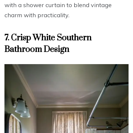
with a shower curtain
to blend vintage
charm with practicality.
7. Crisp White Southern
Bathroom Design