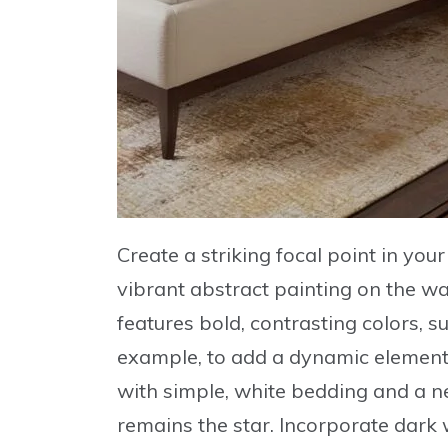
Create a striking focal point in yo
vibrant abstract painting
on the wa
features bold, contrasting colors, s
example, to add a dynamic element 
with simple, white bedding and a n
remains the star. Incorporate dark 