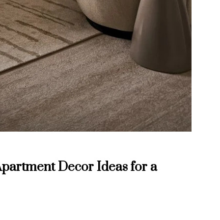
partment Decor Ideas for a