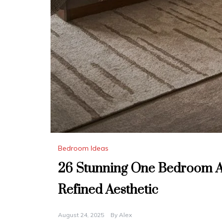
Bedroom Ideas
26 Stunning One Bedroom A
Refined Aesthetic
August 24, 2025
By
Alex