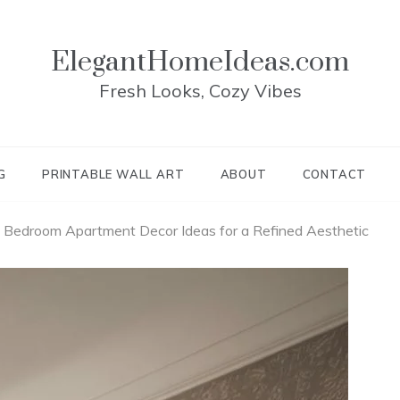
ElegantHomeIdeas.com
Fresh Looks, Cozy Vibes
G
PRINTABLE WALL ART
ABOUT
CONTACT
 Bedroom Apartment Decor Ideas for a Refined Aesthetic