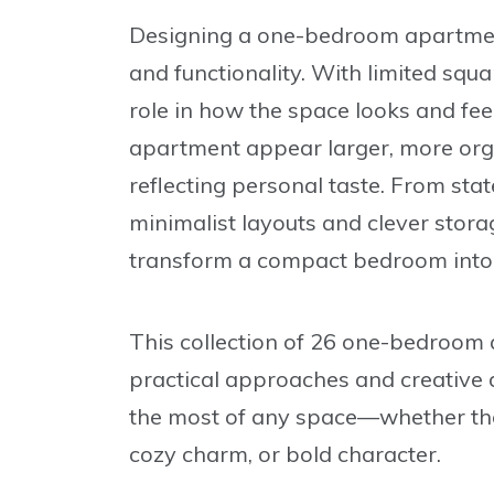
Designing a one-bedroom apartment 
and functionality. With limited squ
role in how the space looks and fee
apartment appear larger, more orga
reflecting personal taste. From sta
minimalist layouts and clever stora
transform a compact bedroom into a
This collection of
26 one-bedroom 
practical approaches and creative d
the most of any space—whether the 
cozy charm, or bold character.