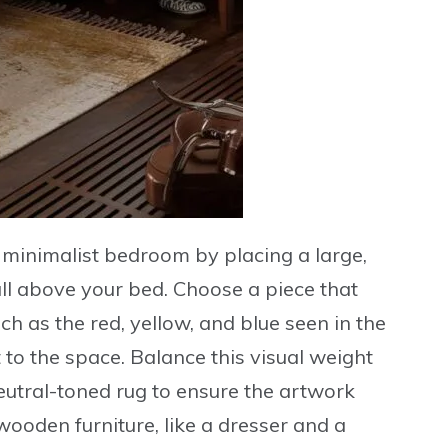
ur minimalist bedroom by placing a
large,
ll above your bed. Choose a piece that
uch as the red, yellow, and blue seen in the
to the space. Balance this visual weight
eutral-toned rug to ensure the artwork
wooden furniture, like a dresser and a