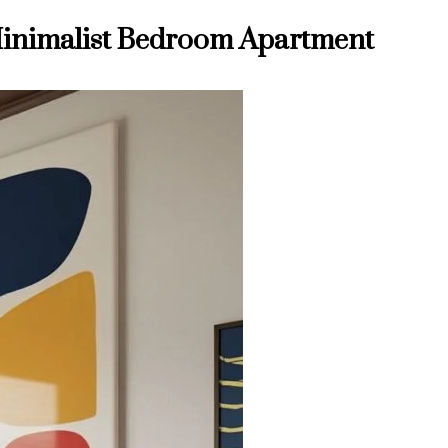
a Minimalist Bedroom Apartment