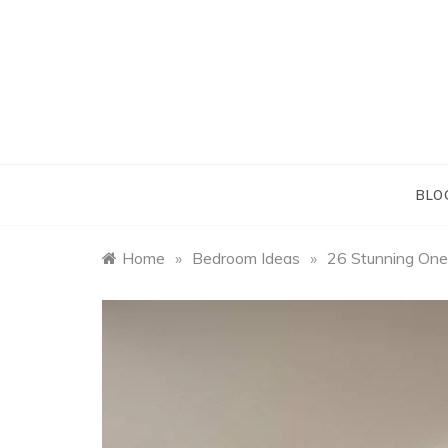
Skip
to
content
BLO
Home
»
Bedroom Ideas
»
26 Stunning One