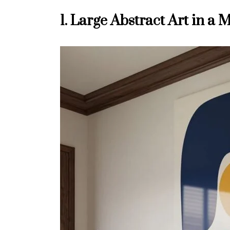
1. Large Abstract Art in 