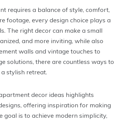
requires a balance of style, comfort,
are footage, every design choice plays a
ls. The right decor can make a small
nized, and more inviting, while also
tement walls and vintage touches to
ge solutions, there are countless ways to
 stylish retreat.
apartment decor ideas
highlights
esigns, offering inspiration for making
goal is to achieve modern simplicity,