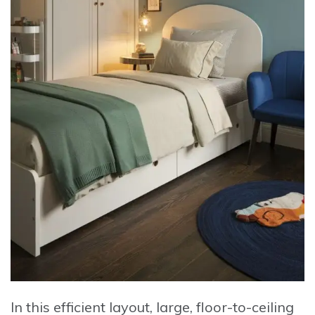
In this efficient layout, large, floor-to-ceiling