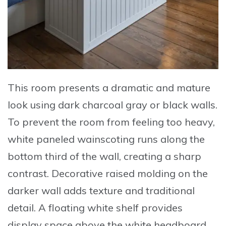
This room presents a dramatic and mature
look using dark charcoal gray or black walls.
To prevent the room from feeling too heavy,
white paneled wainscoting runs along the
bottom third of the wall, creating a sharp
contrast. Decorative raised molding on the
darker wall adds texture and traditional
detail. A floating white shelf provides
display space above the white headboard.