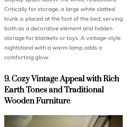
Critically for storage, a large white slatted
trunk is placed at the foot of the bed, serving
both as a decorative element and hidden
storage for blankets or toys. A vintage-style
nightstand with a warm lamp adds a
comforting glow.
9. Cozy Vintage Appeal with Rich
Earth Tones and Traditional
Wooden Furniture