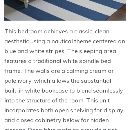
This bedroom achieves a classic, clean
aesthetic using a nautical theme centered on
blue and white stripes. The sleeping area
features a traditional white spindle bed
frame. The walls are a calming cream or
pale ivory, which allows the substantial
built-in white bookcase to blend seamlessly
into the structure of the room. This unit
incorporates both open shelving for display
and closed cabinetry below for hidden
storage. Deep blue curtains provide a rich