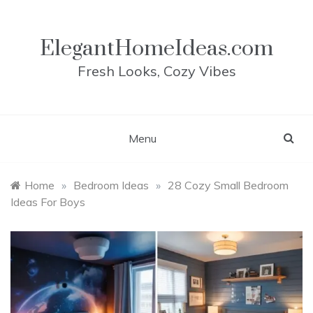
Skip
to
content
ElegantHomeIdeas.com
Fresh Looks, Cozy Vibes
Menu
Home
»
Bedroom Ideas
»
28 Cozy Small Bedroom
Ideas For Boys