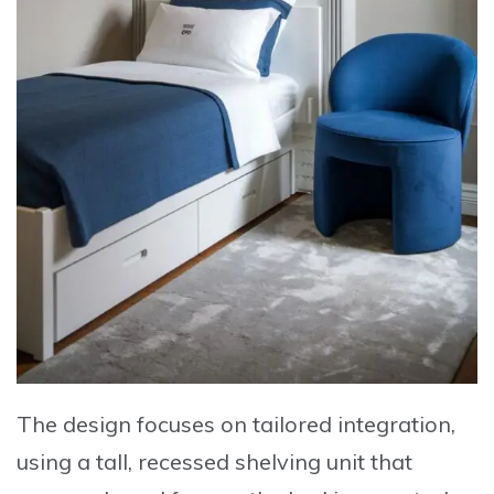
The design focuses on tailored integration,
using a tall, recessed shelving unit that