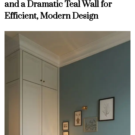
and a Dramatic Teal Wall for
Efficient, Modern Design