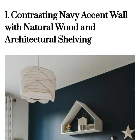
1. Contrasting Navy Accent Wall
with Natural Wood and
Architectural Shelving