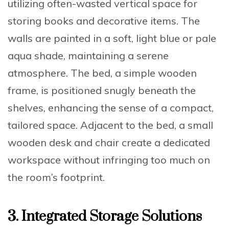
utilizing often-wasted vertical space for
storing books and decorative items. The
walls are painted in a soft, light blue or pale
aqua shade, maintaining a serene
atmosphere. The bed, a simple wooden
frame, is positioned snugly beneath the
shelves, enhancing the sense of a compact,
tailored space. Adjacent to the bed, a small
wooden desk and chair create a dedicated
workspace without infringing too much on
the room’s footprint.
3. Integrated Storage Solutions