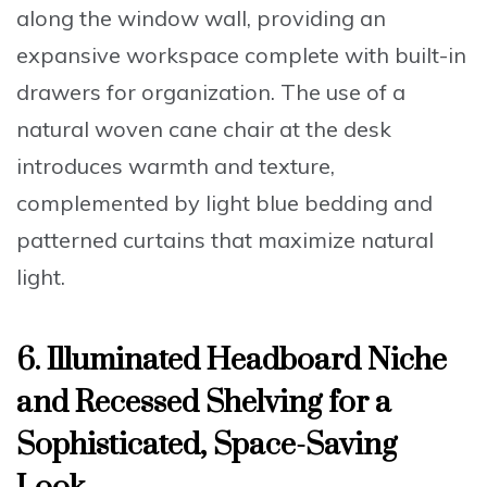
along the window wall, providing an
expansive workspace complete with built-in
drawers for organization. The use of a
natural woven cane chair at the desk
introduces warmth and texture,
complemented by light blue bedding and
patterned curtains that maximize natural
light.
6. Illuminated Headboard Niche
and Recessed Shelving for a
Sophisticated, Space-Saving