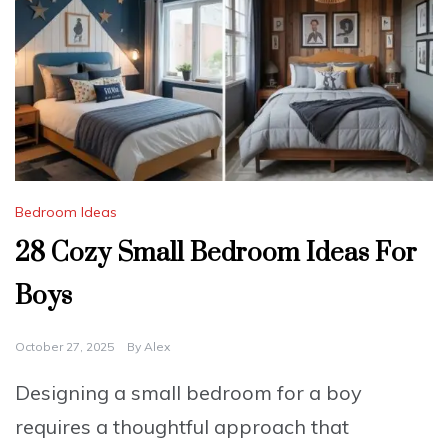
Bedroom Ideas
28 Cozy Small Bedroom Ideas For
Boys
October 27, 2025
By
Alex
Designing a small bedroom for a boy
requires a thoughtful approach that