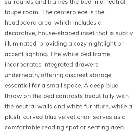
surrounds and frames the bed in a neutral
taupe room. The centerpiece is the
headboard area, which includes a
decorative, house-shaped inset that is subtly
illuminated, providing a cozy nightlight or
accent lighting. The white bed frame
incorporates integrated drawers
underneath, offering discreet storage
essential for a small space. A deep blue
throw on the bed contrasts beautifully with
the neutral walls and white furniture, while a
plush, curved blue velvet chair serves as a
comfortable reading spot or seating area.