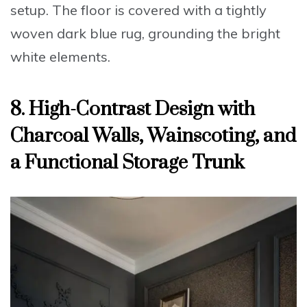
setup. The floor is covered with a tightly
woven dark blue rug, grounding the bright
white elements.
8. High-Contrast Design with
Charcoal Walls, Wainscoting, and
a Functional Storage Trunk