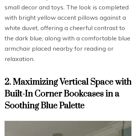
small decor and toys. The look is completed
with bright yellow accent pillows against a
white duvet, offering a cheerful contrast to
the dark blue, along with a comfortable blue
armchair placed nearby for reading or
relaxation.
2. Maximizing Vertical Space with
Built-In Corner Bookcases in a
Soothing Blue Palette