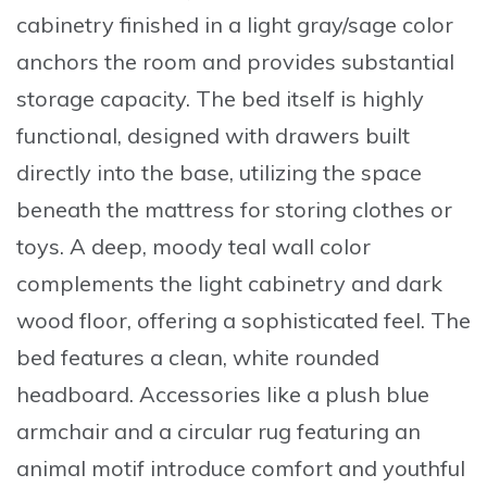
cabinetry finished in a light gray/sage color
anchors the room and provides substantial
storage capacity. The bed itself is highly
functional, designed with drawers built
directly into the base, utilizing the space
beneath the mattress for storing clothes or
toys. A deep, moody teal wall color
complements the light cabinetry and dark
wood floor, offering a sophisticated feel. The
bed features a clean, white rounded
headboard. Accessories like a plush blue
armchair and a circular rug featuring an
animal motif introduce comfort and youthful