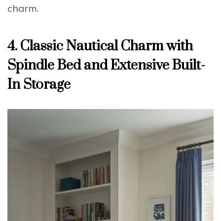
charm.
4. Classic Nautical Charm with
Spindle Bed and Extensive Built-
In Storage