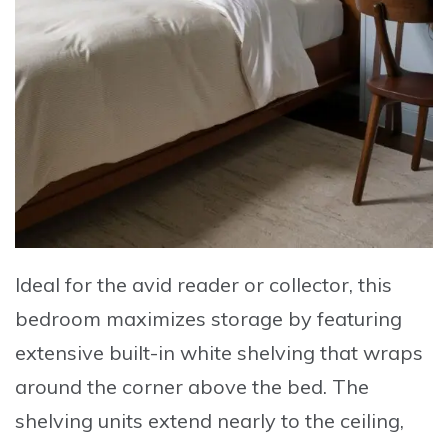
Ideal for the avid reader or collector, this
bedroom maximizes storage by featuring
extensive built-in white shelving that wraps
around the corner above the bed. The
shelving units extend nearly to the ceiling,