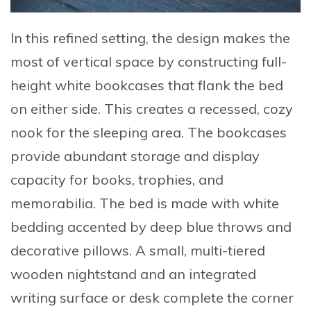
In this refined setting, the design makes the
most of vertical space by constructing full-
height white bookcases that flank the bed
on either side. This creates a recessed, cozy
nook for the sleeping area. The bookcases
provide abundant storage and display
capacity for books, trophies, and
memorabilia. The bed is made with white
bedding accented by deep blue throws and
decorative pillows. A small, multi-tiered
wooden nightstand and an integrated
writing surface or desk complete the corner