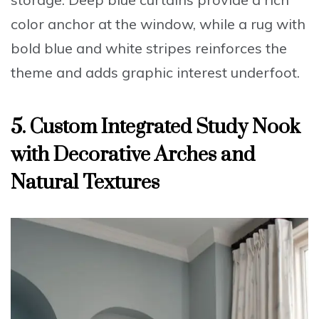
color anchor at the window, while a rug with
bold blue and white stripes reinforces the
theme and adds graphic interest underfoot.
5. Custom Integrated Study Nook
with Decorative Arches and
Natural Textures