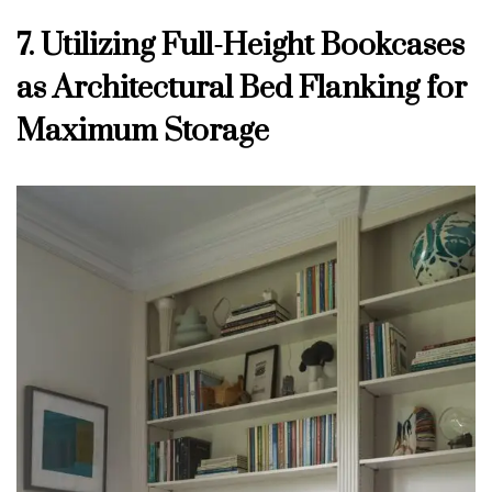
7. Utilizing Full-Height Bookcases
as Architectural Bed Flanking for
Maximum Storage