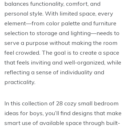
balances functionality, comfort, and
personal style. With limited space, every
element—from color palette and furniture
selection to storage and lighting—needs to
serve a purpose without making the room
feel crowded. The goal is to create a space
that feels inviting and well-organized, while
reflecting a sense of individuality and
practicality.
In this collection of
28 cozy small bedroom
ideas for boys
, you’ll find designs that make
smart use of available space through built-