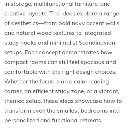
in storage, multifunctional furniture, and
creative layouts. The ideas explore a range
of aesthetics—from bold navy accent walls
and natural wood textures to integrated
study nooks and minimalist Scandinavian
setups. Each concept demonstrates how
compact rooms can still feel spacious and
comfortable with the right design choices.
Whether the focus is on a calm reading
corner, an efficient study zone, or a vibrant,
themed setup, these ideas showcase how to
transform even the smallest bedrooms into
personalized and functional retreats.