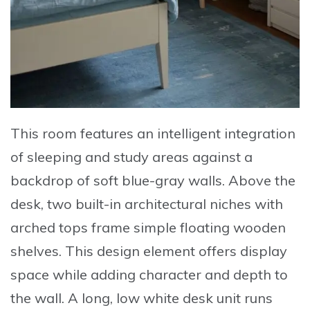
This room features an intelligent integration
of sleeping and study areas against a
backdrop of soft blue-gray walls. Above the
desk, two built-in architectural niches with
arched tops frame simple floating wooden
shelves. This design element offers display
space while adding character and depth to
the wall. A long, low white desk unit runs