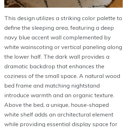
This design utilizes a striking color palette to
define the sleeping area, featuring a deep
navy blue accent wall complemented by
white wainscoting or vertical paneling along
the lower half. The dark wall provides a
dramatic backdrop that enhances the
coziness of the small space. A natural wood
bed frame and matching nightstand
introduce warmth and an organic texture.
Above the bed, a unique, house-shaped
white shelf adds an architectural element
while providing essential display space for