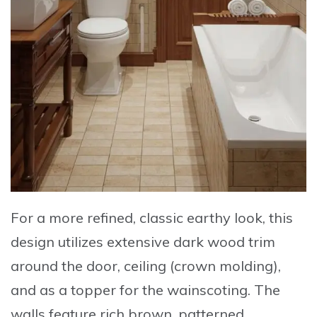
For a more refined, classic earthy look, this
design utilizes extensive dark wood trim
around the door, ceiling (crown molding),
and as a topper for the wainscoting. The
walls feature rich brown, patterned