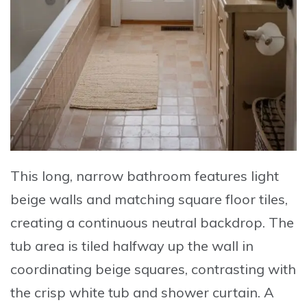
This long, narrow bathroom features light
beige walls and matching square floor tiles,
creating a continuous neutral backdrop. The
tub area is tiled halfway up the wall in
coordinating beige squares, contrasting with
the crisp white tub and shower curtain. A