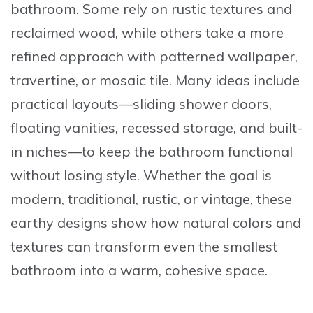
bathroom. Some rely on rustic textures and
reclaimed wood, while others take a more
refined approach with patterned wallpaper,
travertine, or mosaic tile. Many ideas include
practical layouts—sliding shower doors,
floating vanities, recessed storage, and built-
in niches—to keep the bathroom functional
without losing style. Whether the goal is
modern, traditional, rustic, or vintage, these
earthy designs show how natural colors and
textures can transform even the smallest
bathroom into a warm, cohesive space.