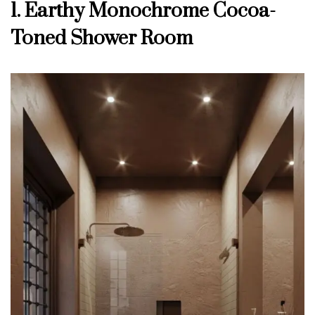
1. Earthy Monochrome Cocoa-
Toned Shower Room