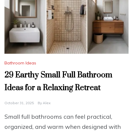
Bathroom Ideas
29 Earthy Small Full Bathroom
Ideas for a Relaxing Retreat
October 31, 2025
By
Alex
Small full bathrooms can feel practical,
organized, and warm when designed with