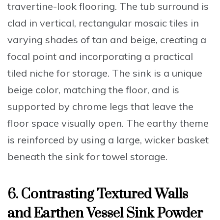
travertine-look flooring. The tub surround is
clad in vertical, rectangular mosaic tiles in
varying shades of tan and beige, creating a
focal point and incorporating a practical
tiled niche for storage. The sink is a unique
beige color, matching the floor, and is
supported by chrome legs that leave the
floor space visually open. The earthy theme
is reinforced by using a large, wicker basket
beneath the sink for towel storage.
6. Contrasting Textured Walls
and Earthen Vessel Sink Powder