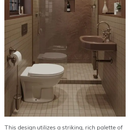
This design utilizes a striking, rich palette of