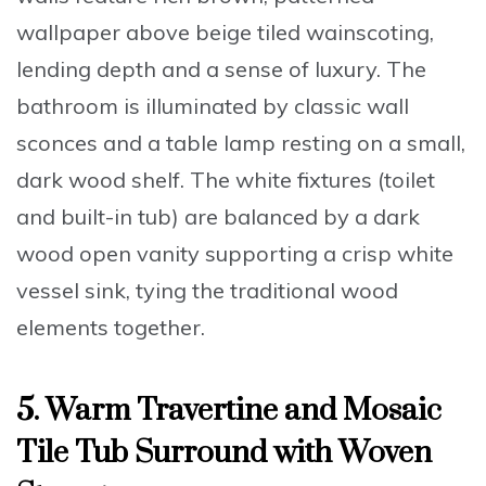
wallpaper above beige tiled wainscoting,
lending depth and a sense of luxury. The
bathroom is illuminated by classic wall
sconces and a table lamp resting on a small,
dark wood shelf. The white fixtures (toilet
and built-in tub) are balanced by a dark
wood open vanity supporting a crisp white
vessel sink, tying the traditional wood
elements together.
5. Warm Travertine and Mosaic
Tile Tub Surround with Woven