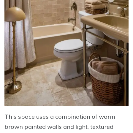
This space uses a combination of warm
brown painted walls and light, textured