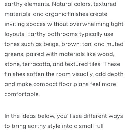
earthy elements. Natural colors, textured
materials, and organic finishes create
inviting spaces without overwhelming tight
layouts. Earthy bathrooms typically use
tones such as beige, brown, tan, and muted
greens, paired with materials like wood,
stone, terracotta, and textured tiles. These
finishes soften the room visually, add depth,
and make compact floor plans feel more
comfortable.
In the ideas below, you’ll see different ways
to bring earthy style into a small full