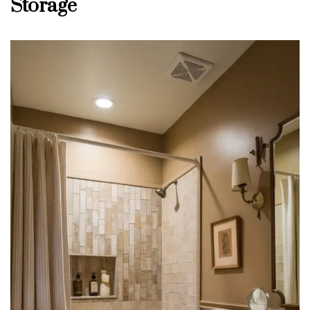
Storage