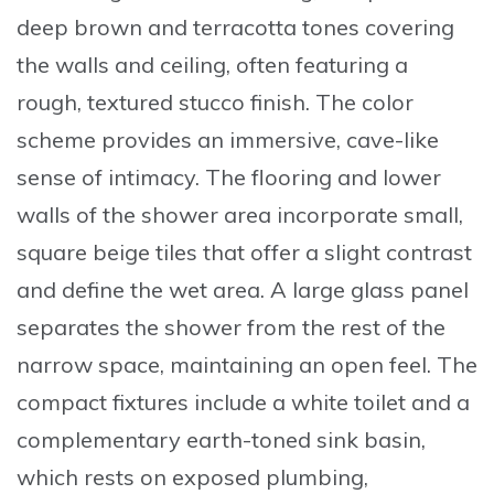
deep brown and terracotta tones covering
the walls and ceiling, often featuring a
rough, textured stucco finish. The color
scheme provides an immersive, cave-like
sense of intimacy. The flooring and lower
walls of the shower area incorporate small,
square beige tiles that offer a slight contrast
and define the wet area. A large glass panel
separates the shower from the rest of the
narrow space, maintaining an open feel. The
compact fixtures include a white toilet and a
complementary earth-toned sink basin,
which rests on exposed plumbing,