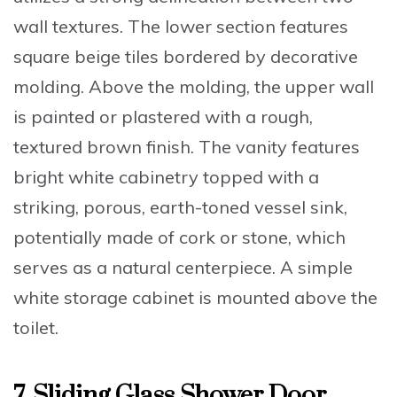
wall textures. The lower section features
square beige tiles bordered by decorative
molding. Above the molding, the upper wall
is painted or plastered with a rough,
textured brown finish. The vanity features
bright white cabinetry topped with a
striking, porous, earth-toned vessel sink,
potentially made of cork or stone, which
serves as a natural centerpiece. A simple
white storage cabinet is mounted above the
toilet.
7. Sliding Glass Shower Door