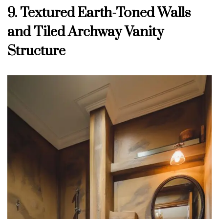
9. Textured Earth-Toned Walls
and Tiled Archway Vanity
Structure