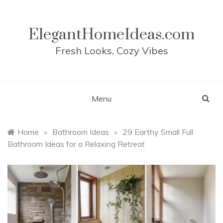
Skip
to
content
ElegantHomeIdeas.com
Fresh Looks, Cozy Vibes
Menu
Home
»
Bathroom Ideas
»
29 Earthy Small Full
Bathroom Ideas for a Relaxing Retreat