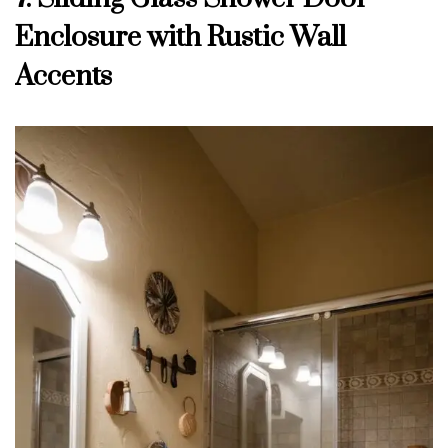
Enclosure with Rustic Wall
Accents