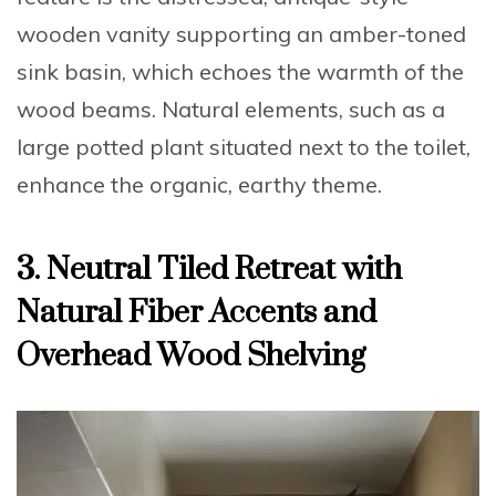
wooden vanity supporting an amber-toned
sink basin, which echoes the warmth of the
wood beams. Natural elements, such as a
large potted plant situated next to the toilet,
enhance the organic, earthy theme.
3. Neutral Tiled Retreat with
Natural Fiber Accents and
Overhead Wood Shelving