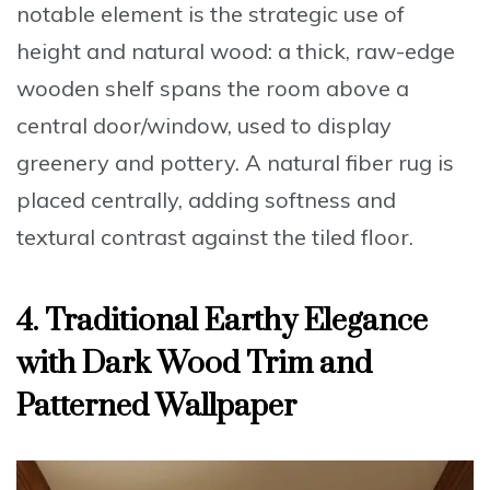
notable element is the strategic use of
height and natural wood: a thick, raw-edge
wooden shelf spans the room above a
central door/window, used to display
greenery and pottery. A natural fiber rug is
placed centrally, adding softness and
textural contrast against the tiled floor.
4. Traditional Earthy Elegance
with Dark Wood Trim and
Patterned Wallpaper