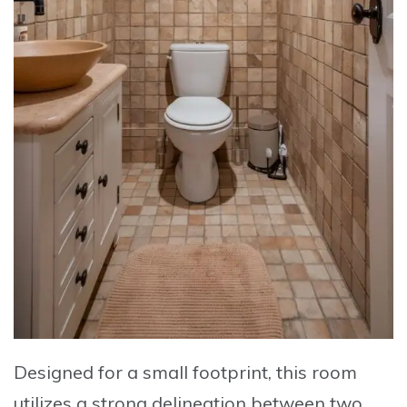
Designed for a small footprint, this room
utilizes a strong delineation between two