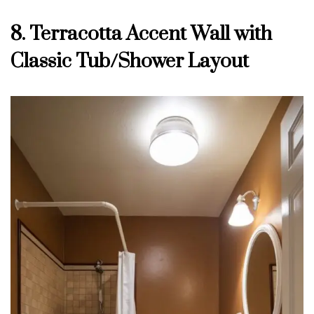
8. Terracotta Accent Wall with
Classic Tub/Shower Layout