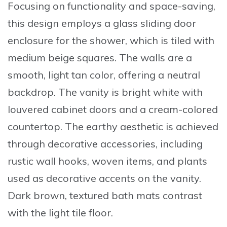
Focusing on functionality and space-saving,
this design employs a glass sliding door
enclosure for the shower, which is tiled with
medium beige squares. The walls are a
smooth, light tan color, offering a neutral
backdrop. The vanity is bright white with
louvered cabinet doors and a cream-colored
countertop. The earthy aesthetic is achieved
through decorative accessories, including
rustic wall hooks, woven items, and plants
used as decorative accents on the vanity.
Dark brown, textured bath mats contrast
with the light tile floor.