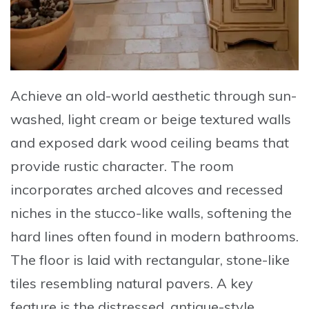
Achieve an old-world aesthetic through sun-
washed, light cream or beige textured walls
and exposed dark wood ceiling beams that
provide rustic character. The room
incorporates arched alcoves and recessed
niches in the stucco-like walls, softening the
hard lines often found in modern bathrooms.
The floor is laid with rectangular, stone-like
tiles resembling natural pavers. A key
feature is the distressed, antique-style