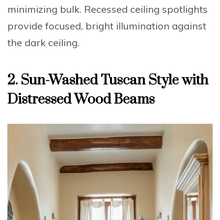
minimizing bulk. Recessed ceiling spotlights
provide focused, bright illumination against
the dark ceiling.
2. Sun-Washed Tuscan Style with
Distressed Wood Beams