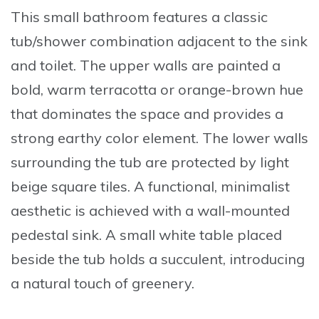
This small bathroom features a classic
tub/shower combination adjacent to the sink
and toilet. The upper walls are painted a
bold, warm terracotta or orange-brown hue
that dominates the space and provides a
strong earthy color element. The lower walls
surrounding the tub are protected by light
beige square tiles. A functional, minimalist
aesthetic is achieved with a wall-mounted
pedestal sink. A small white table placed
beside the tub holds a succulent, introducing
a natural touch of greenery.