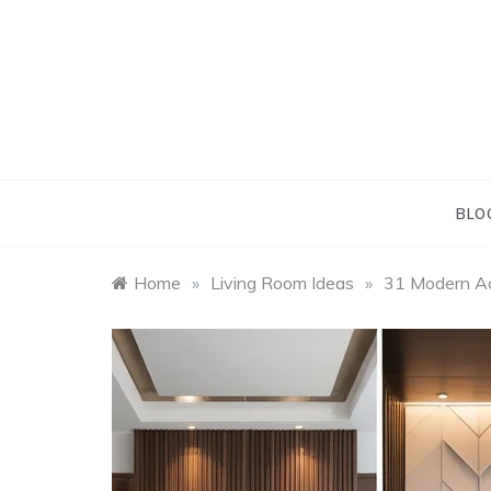
Skip
to
content
BLO
Home
»
Living Room Ideas
»
31 Modern Ac