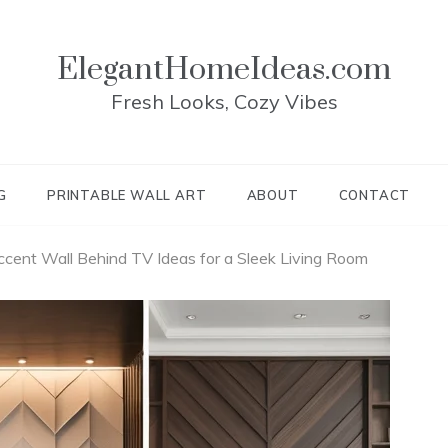
ElegantHomeIdeas.com
Fresh Looks, Cozy Vibes
G
PRINTABLE WALL ART
ABOUT
CONTACT
cent Wall Behind TV Ideas for a Sleek Living Room