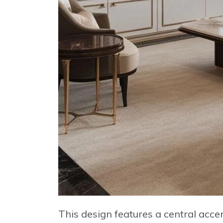
This design features a central acc