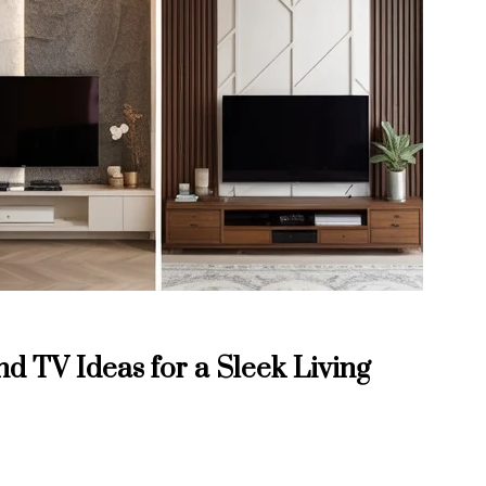
d TV Ideas for a Sleek Living