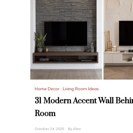
Home Decor
,
Living Room Ideas
31 Modern Accent Wall Behin
Room
October 24, 2025
By
Alex