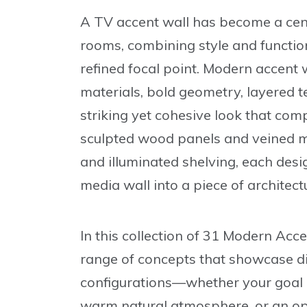
A TV accent wall has become a cent
rooms, combining style and function
refined focal point. Modern accent
materials, bold geometry, layered te
striking yet cohesive look that comp
sculpted wood panels and veined m
and illuminated shelving, each des
media wall into a piece of architectu
In this collection of
31 Modern Acce
range of concepts that showcase dif
configurations—whether your goal is
warm natural atmosphere, or an op