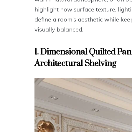
highlight how surface texture, light
define a room’s aesthetic while kee
visually balanced.
1. Dimensional Quilted Pan
Architectural Shelving