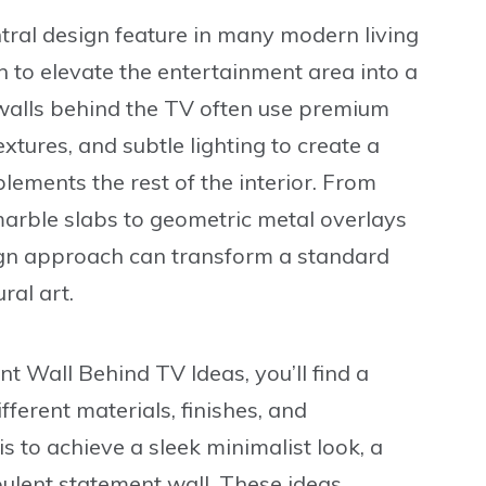
ral design feature in many modern living
 to elevate the entertainment area into a
 walls behind the TV often use premium
xtures, and subtle lighting to create a
lements the rest of the interior. From
arble slabs to geometric metal overlays
ign approach can transform a standard
ral art.
nt Wall Behind TV Ideas
, you’ll find a
ferent materials, finishes, and
 to achieve a sleek minimalist look, a
ulent statement wall. These ideas