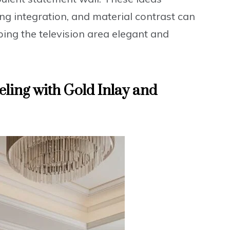
ing integration, and material contrast can
ping the television area elegant and
eling with Gold Inlay and