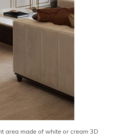
ent area made of
white or cream 3D