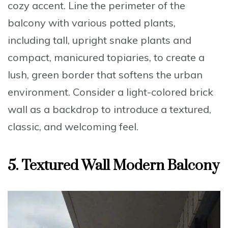
cozy accent.
Line the perimeter of the
balcony with various potted plants
,
including tall, upright snake plants and
compact, manicured topiaries, to create a
lush, green border that softens the urban
environment. Consider a
light-colored brick
wall
as a backdrop to introduce a textured,
classic, and welcoming feel.
5. Textured Wall Modern Balcony