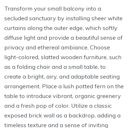
Transform your small balcony into a
secluded sanctuary by
installing sheer white
curtains
along the outer edge, which softly
diffuse light and provide a beautiful sense of
privacy and ethereal ambiance. Choose
light-colored, slatted wooden furniture
, such
as a folding chair and a small table, to
create a bright, airy, and adaptable seating
arrangement. Place a
lush potted fern
on the
table to introduce vibrant, organic greenery
and a fresh pop of color. Utilize a
classic
exposed brick wall
as a backdrop, adding a
timeless texture and a sense of inviting