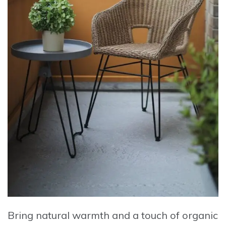
Bring natural warmth and a touch of organic