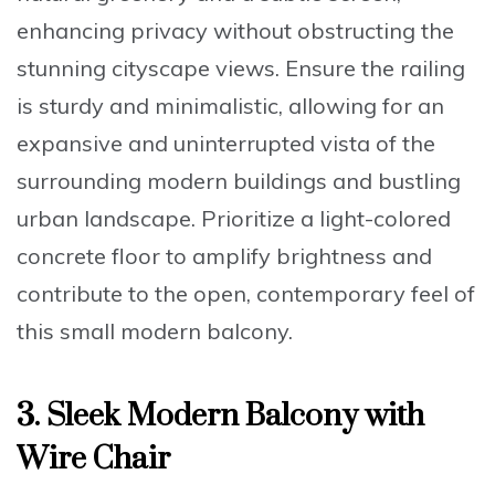
enhancing privacy without obstructing the
stunning cityscape views. Ensure the
railing
is sturdy and minimalistic
, allowing for an
expansive and uninterrupted vista of the
surrounding modern buildings and bustling
urban landscape. Prioritize a
light-colored
concrete floor
to amplify brightness and
contribute to the open, contemporary feel of
this small modern balcony.
3. Sleek Modern Balcony with
Wire Chair