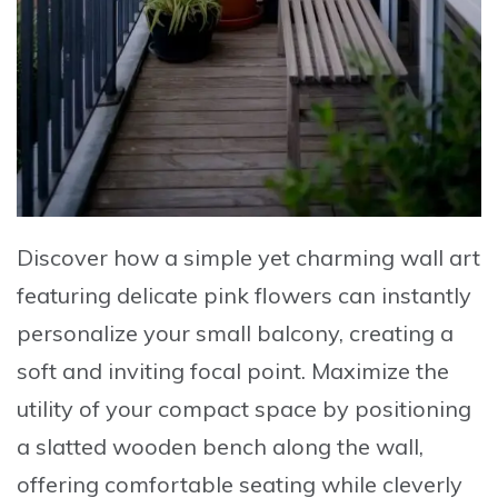
Discover how a
simple yet charming wall art
featuring delicate pink flowers can instantly
personalize your small balcony, creating a
soft and inviting focal point. Maximize the
utility of your compact space by
positioning
a slatted wooden bench
along the wall,
offering comfortable seating while cleverly