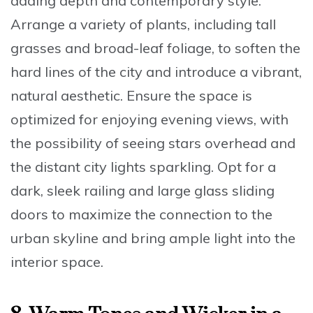
adding depth and contemporary style.
Arrange a variety of plants
, including tall
grasses and broad-leaf foliage, to soften the
hard lines of the city and introduce a vibrant,
natural aesthetic. Ensure the space is
optimized for enjoying evening views
, with
the possibility of seeing stars overhead and
the distant city lights sparkling. Opt for a
dark, sleek railing
and
large glass sliding
doors
to maximize the connection to the
urban skyline and bring ample light into the
interior space.