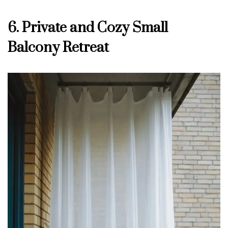
6. Private and Cozy Small
Balcony Retreat