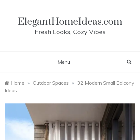
Skip
to
content
ElegantHomeIdeas.com
Fresh Looks, Cozy Vibes
Menu
Home
»
Outdoor Spaces
»
32 Modern Small Balcony
Ideas