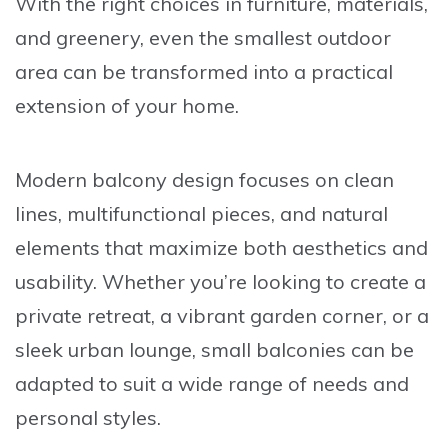
With the right choices in furniture, materials,
and greenery, even the smallest outdoor
area can be transformed into a practical
extension of your home.
Modern balcony design focuses on clean
lines, multifunctional pieces, and natural
elements that maximize both aesthetics and
usability. Whether you’re looking to create a
private retreat, a vibrant garden corner, or a
sleek urban lounge, small balconies can be
adapted to suit a wide range of needs and
personal styles.