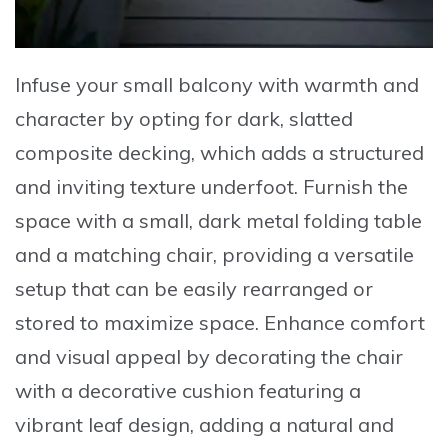
Infuse your small balcony with warmth and
character by
opting for dark, slatted
composite decking
, which adds a structured
and inviting texture underfoot. Furnish the
space with a
small, dark metal folding table
and a
matching chair
, providing a versatile
setup that can be easily rearranged or
stored to maximize space. Enhance comfort
and visual appeal by
decorating the chair
with a decorative cushion
featuring a
vibrant leaf design, adding a natural and