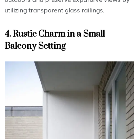
utilizing
transparent glass railings
.
4. Rustic Charm in a Small
Balcony Setting