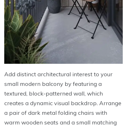
Add distinct architectural interest to your
small modern balcony by
featuring a
textured, block-patterned wall
, which
creates a dynamic visual backdrop. Arrange
a
pair of dark metal folding chairs
with
warm wooden seats and a
small matching