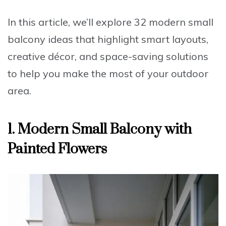
In this article, we’ll explore 32 modern small
balcony ideas that highlight smart layouts,
creative décor, and space-saving solutions
to help you make the most of your outdoor
area.
1. Modern Small Balcony with
Painted Flowers