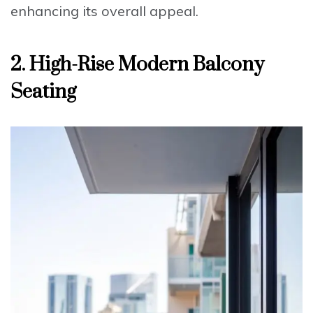
enhancing its overall appeal.
2. High-Rise Modern Balcony
Seating