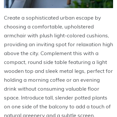
Create a sophisticated urban escape by
choosing a comfortable, upholstered
armchair
with plush light-colored cushions,
providing an inviting spot for relaxation high
above the city. Complement this with a
compact, round side table
featuring a light
wooden top and sleek metal legs, perfect for
holding a morning coffee or an evening
drink without consuming valuable floor
space.
Introduce tall, slender potted plants
on one side of the balcony to add a touch of
natural greenery and a subtle screen,