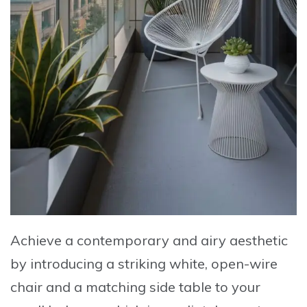
Achieve a contemporary and airy aesthetic
by
introducing a striking white, open-wire
chair
and a
matching side table
to your