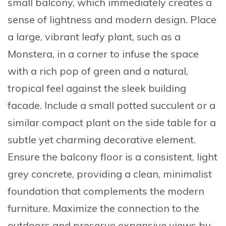
small balcony, which immediately creates a
sense of lightness and modern design. Place
a
large, vibrant leafy plant
, such as a
Monstera, in a corner to infuse the space
with a rich pop of green and a natural,
tropical feel against the sleek building
facade. Include a
small potted succulent
or a
similar compact plant on the side table for a
subtle yet charming decorative element.
Ensure the balcony floor is a
consistent, light
grey concrete
, providing a clean, minimalist
foundation that complements the modern
furniture. Maximize the connection to the
outdoors and preserve expansive views by