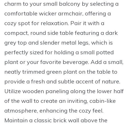
charm to your small balcony by
selecting a
comfortable wicker armchair
, offering a
cozy spot for relaxation. Pair it with a
compact, round side table
featuring a dark
grey top and slender metal legs, which is
perfectly sized for holding a small potted
plant or your favorite beverage. Add a
small,
neatly trimmed green plant
on the table to
provide a fresh and subtle accent of nature.
Utilize
wooden paneling along the lower half
of the wall
to create an inviting, cabin-like
atmosphere, enhancing the cozy feel.
Maintain a
classic brick wall
above the