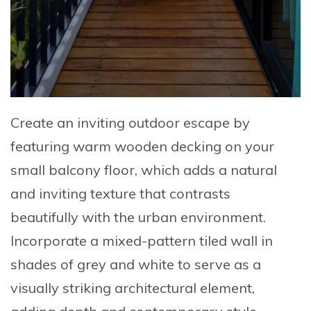
Create an inviting outdoor escape by
featuring warm wooden decking
on your
small balcony floor, which adds a natural
and inviting texture that contrasts
beautifully with the urban environment.
Incorporate a
mixed-pattern tiled wall in
shades of grey and white
to serve as a
visually striking architectural element,