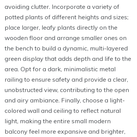
avoiding clutter.
Incorporate a variety of
potted plants
of different heights and sizes;
place larger, leafy plants directly on the
wooden floor and arrange smaller ones on
the bench to build a dynamic, multi-layered
green display that adds depth and life to the
area. Opt for a
dark, minimalistic metal
railing
to ensure safety and provide a clear,
unobstructed view, contributing to the open
and airy ambiance. Finally, choose a
light-
colored wall and ceiling
to reflect natural
light, making the entire small modern
balcony feel more expansive and brighter,