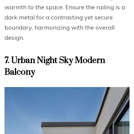
warmth to the space. Ensure the
railing is a
dark metal
for a contrasting yet secure
boundary, harmonizing with the overall
design.
7. Urban Night Sky Modern
Balcony