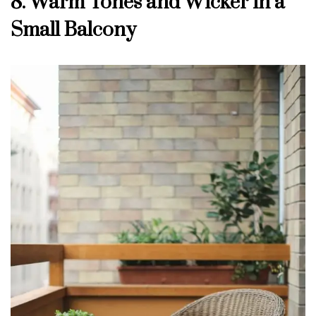
8. Warm Tones and Wicker in a
Small Balcony