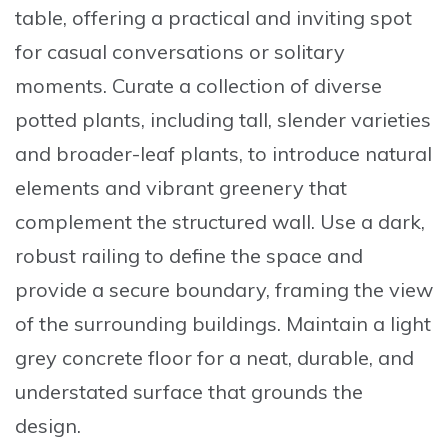
table
, offering a practical and inviting spot
for casual conversations or solitary
moments.
Curate a collection of diverse
potted plants
, including tall, slender varieties
and broader-leaf plants, to introduce natural
elements and vibrant greenery that
complement the structured wall. Use a
dark,
robust railing
to define the space and
provide a secure boundary, framing the view
of the surrounding buildings. Maintain a
light
grey concrete floor
for a neat, durable, and
understated surface that grounds the
design.