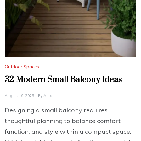
Outdoor Spaces
32 Modern Small Balcony Ideas
August 19, 2025
By
Alex
Designing a small balcony requires
thoughtful planning to balance comfort,
function, and style within a compact space.