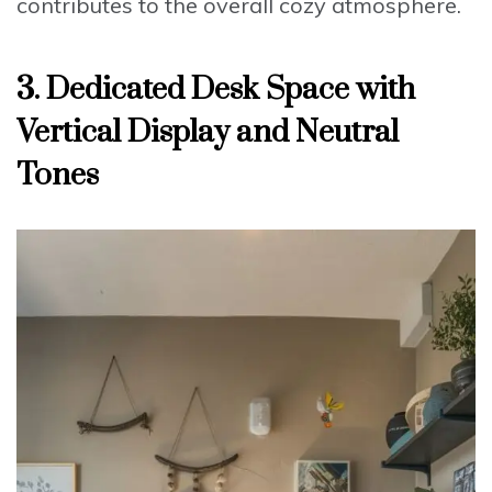
contributes to the overall cozy atmosphere.
3. Dedicated Desk Space with
Vertical Display and Neutral
Tones