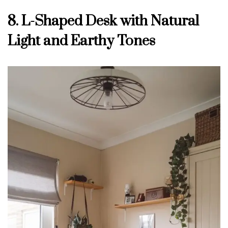
8. L-Shaped Desk with Natural
Light and Earthy Tones