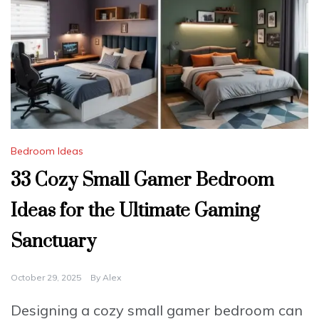
Bedroom Ideas
33 Cozy Small Gamer Bedroom
Ideas for the Ultimate Gaming
Sanctuary
October 29, 2025
By
Alex
Designing a cozy small gamer bedroom can