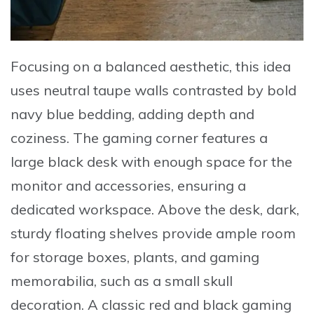
Focusing on a balanced aesthetic, this idea
uses neutral taupe walls contrasted by bold
navy blue bedding, adding depth and
coziness. The gaming corner features a
large black desk with enough space for the
monitor and accessories, ensuring a
dedicated workspace. Above the desk, dark,
sturdy floating shelves provide ample room
for storage boxes, plants, and gaming
memorabilia, such as a small skull
decoration. A
classic red and black gaming