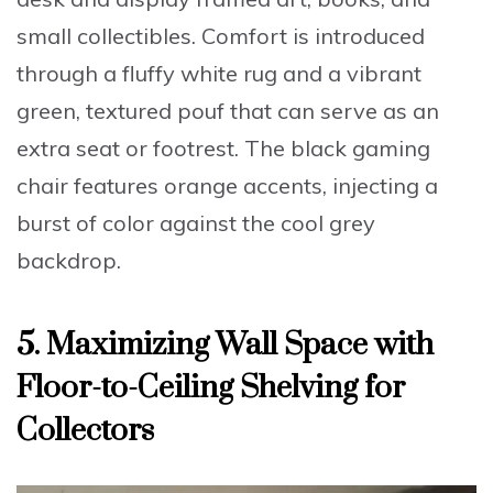
small collectibles. Comfort is introduced
through a
fluffy white rug
and a vibrant
green, textured pouf that can serve as an
extra seat or footrest. The black gaming
chair features orange accents, injecting a
burst of color against the cool grey
backdrop.
5. Maximizing Wall Space with
Floor-to-Ceiling Shelving for
Collectors