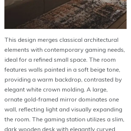
This design merges classical architectural
elements with contemporary gaming needs,
ideal for a refined small space. The room
features walls painted in a soft beige tone,
providing a warm backdrop, contrasted by
elegant white crown molding. A large,
ornate gold-framed mirror
dominates one
wall, reflecting light and visually expanding
the room. The gaming station utilizes a slim,
dark wooden desk with elegantly curved