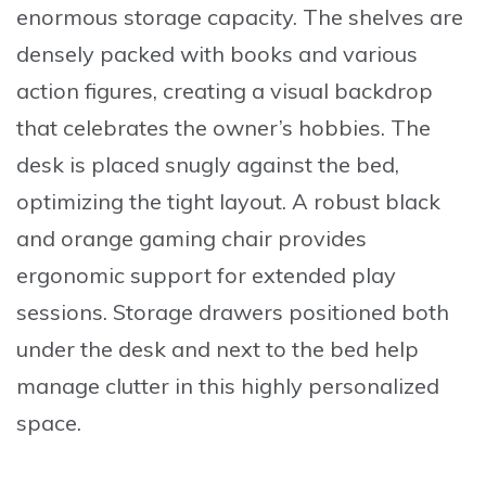
enormous storage capacity. The shelves are
densely packed with books and various
action figures, creating a visual backdrop
that celebrates the owner’s hobbies. The
desk is placed snugly against the bed,
optimizing the tight layout. A robust black
and orange gaming chair provides
ergonomic support for extended play
sessions. Storage drawers positioned both
under the desk and next to the bed help
manage clutter in this highly personalized
space.