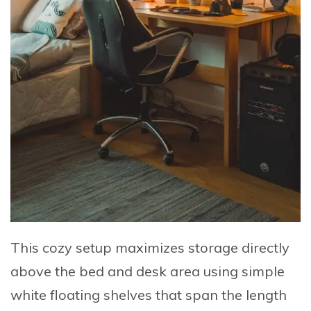
This cozy setup maximizes storage directly
above the bed and desk area using simple
white floating shelves that span the length