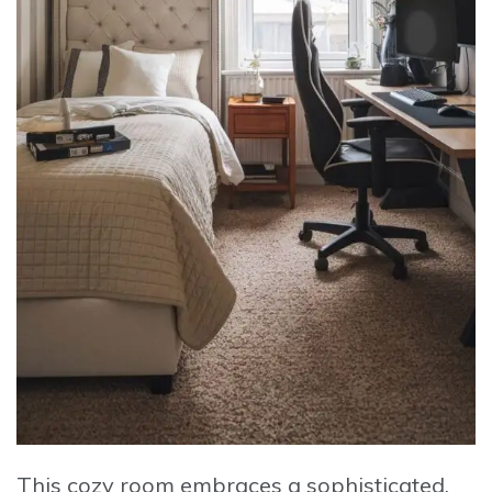
This cozy room embraces a sophisticated,