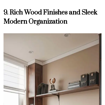
9. Rich Wood Finishes and Sleek
Modern Organization