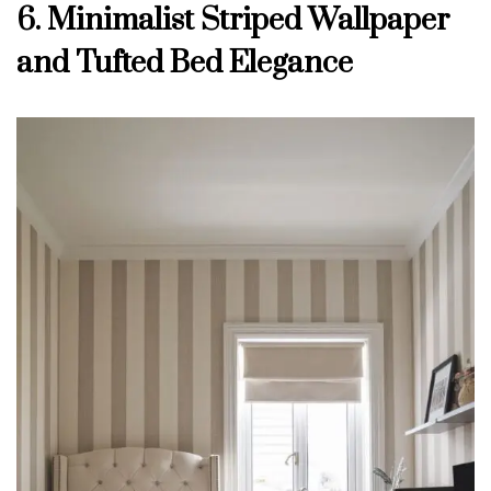
6. Minimalist Striped Wallpaper
and Tufted Bed Elegance