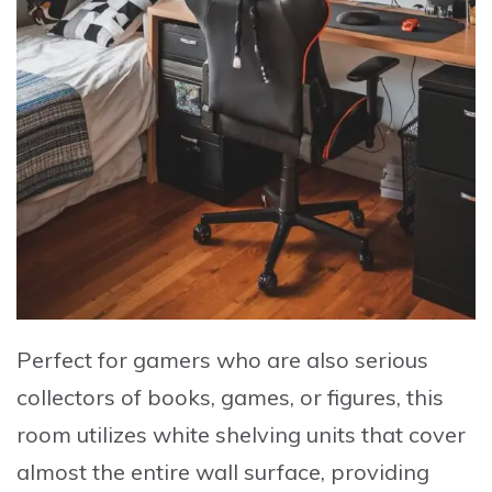
Perfect for gamers who are also serious
collectors of books, games, or figures, this
room utilizes white shelving units that cover
almost the entire wall surface, providing