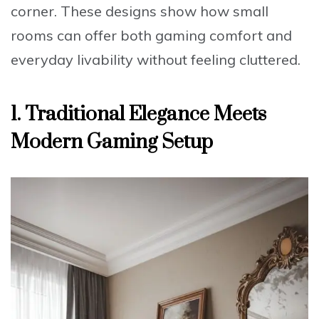
corner. These designs show how small
rooms can offer both gaming comfort and
everyday livability without feeling cluttered.
1. Traditional Elegance Meets
Modern Gaming Setup