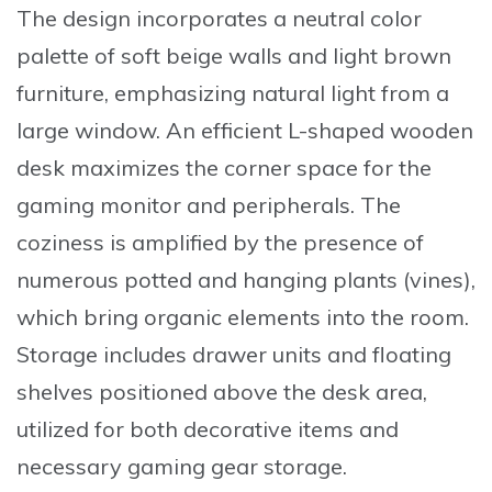
The design incorporates a neutral color
palette of soft beige walls and light brown
furniture, emphasizing natural light from a
large window. An efficient
L-shaped wooden
desk
maximizes the corner space for the
gaming monitor and peripherals. The
coziness is amplified by the presence of
numerous potted and hanging plants (vines),
which bring organic elements into the room.
Storage includes drawer units and floating
shelves positioned above the desk area,
utilized for both decorative items and
necessary gaming gear storage.