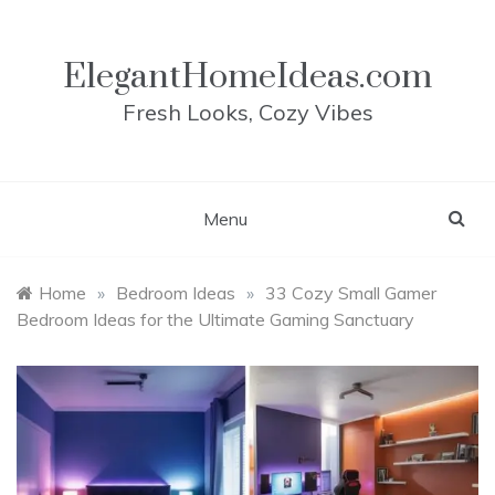
Skip
to
content
ElegantHomeIdeas.com
Fresh Looks, Cozy Vibes
Menu
Home
»
Bedroom Ideas
»
33 Cozy Small Gamer
Bedroom Ideas for the Ultimate Gaming Sanctuary