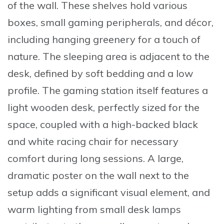
of the wall. These shelves hold various
boxes, small gaming peripherals, and décor,
including hanging greenery for a touch of
nature. The sleeping area is adjacent to the
desk, defined by soft bedding and a low
profile. The gaming station itself features a
light wooden desk, perfectly sized for the
space, coupled with a high-backed black
and white racing chair for necessary
comfort during long sessions. A large,
dramatic poster on the wall next to the
setup adds a significant visual element, and
warm lighting from small desk lamps