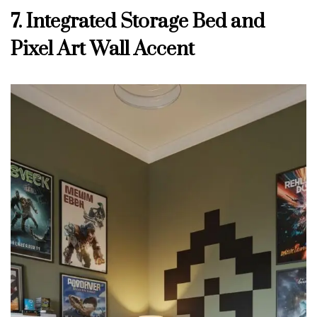
7. Integrated Storage Bed and
Pixel Art Wall Accent