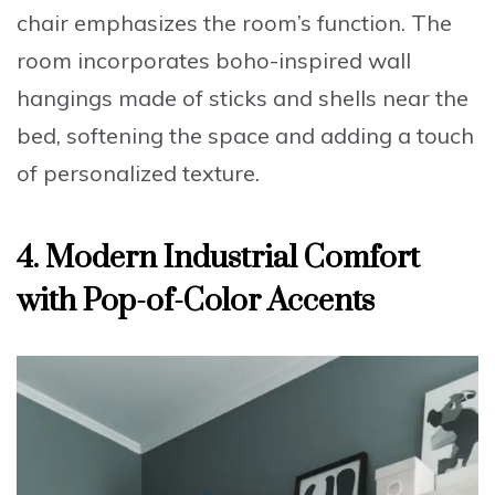
chair
emphasizes the room’s function. The
room incorporates boho-inspired wall
hangings made of sticks and shells near the
bed, softening the space and adding a touch
of personalized texture.
4. Modern Industrial Comfort
with Pop-of-Color Accents