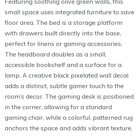
Featuring soothing olive green walls, this
small space uses integrated furniture to save
floor area. The bed is a storage platform
with drawers built directly into the base,
perfect for linens or gaming accessories.
The headboard doubles as a small,
accessible bookshelf and a surface for a
lamp. A creative
black pixelated wall decal
adds a distinct, subtle gamer touch to the
room’s decor. The gaming desk is positioned
in the corner, allowing for a standard
gaming chair, while a colorful, patterned rug
anchors the space and adds vibrant texture.