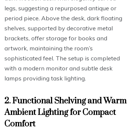
legs, suggesting a repurposed antique or
period piece. Above the desk, dark floating
shelves, supported by decorative metal
brackets, offer storage for books and
artwork, maintaining the room’s
sophisticated feel. The setup is completed
with a modern monitor and subtle desk
lamps providing task lighting.
2. Functional Shelving and Warm
Ambient Lighting for Compact
Comfort