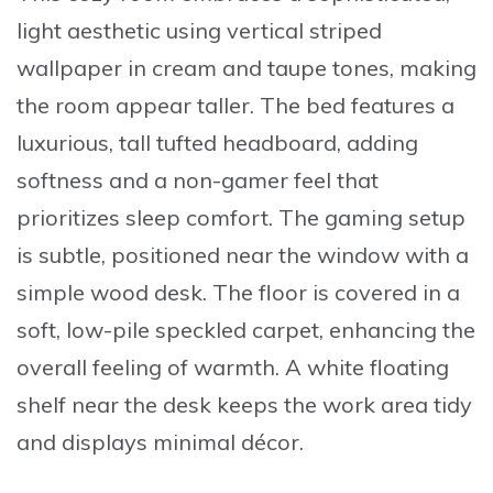
light aesthetic using
vertical striped
wallpaper
in cream and taupe tones, making
the room appear taller. The bed features a
luxurious, tall tufted headboard, adding
softness and a non-gamer feel that
prioritizes sleep comfort. The gaming setup
is subtle, positioned near the window with a
simple wood desk. The floor is covered in a
soft, low-pile speckled carpet, enhancing the
overall feeling of warmth. A white floating
shelf near the desk keeps the work area tidy
and displays minimal décor.