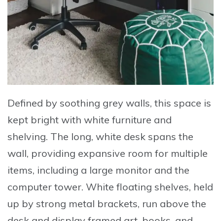
Defined by soothing grey walls, this space is
kept bright with white furniture and
shelving. The long, white desk spans the
wall, providing expansive room for multiple
items, including a large monitor and the
computer tower. White floating shelves, held
up by strong metal brackets, run above the
desk and display framed art, books, and