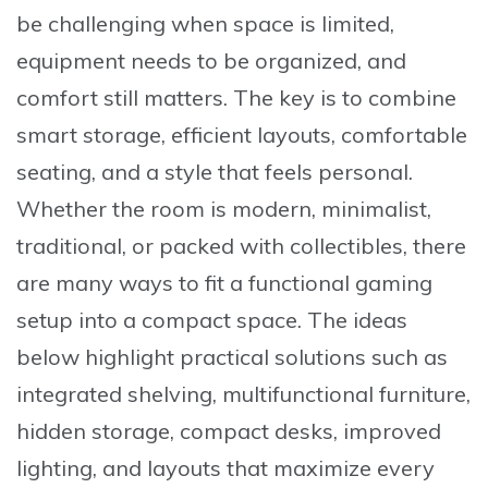
be challenging when space is limited,
equipment needs to be organized, and
comfort still matters. The key is to combine
smart storage, efficient layouts, comfortable
seating, and a style that feels personal.
Whether the room is modern, minimalist,
traditional, or packed with collectibles, there
are many ways to fit a functional gaming
setup into a compact space. The ideas
below highlight practical solutions such as
integrated shelving, multifunctional furniture,
hidden storage, compact desks, improved
lighting, and layouts that maximize every