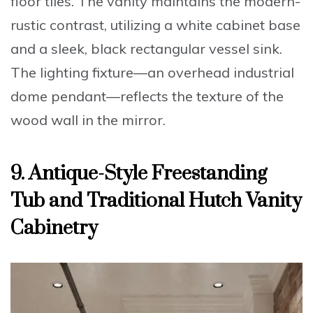
floor tiles. The vanity maintains the modern-
rustic contrast, utilizing a white cabinet base
and a sleek,
black rectangular vessel sink
.
The lighting fixture—an overhead industrial
dome pendant—reflects the texture of the
wood wall in the mirror.
9. Antique-Style Freestanding
Tub and Traditional Hutch Vanity
Cabinetry