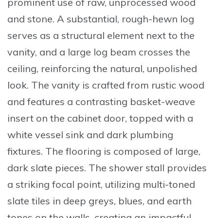
prominent use of raw, unprocessed wood
and stone. A substantial,
rough-hewn log
serves as a structural element
next to the
vanity, and a large log beam crosses the
ceiling, reinforcing the natural, unpolished
look. The vanity is crafted from rustic wood
and features a contrasting basket-weave
insert on the cabinet door, topped with a
white vessel sink and dark plumbing
fixtures. The flooring is composed of large,
dark slate pieces. The shower stall provides
a striking focal point, utilizing
multi-toned
slate tiles
in deep greys, blues, and earth
tones on the walls, creating an impactful