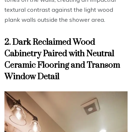
textural contrast against the light wood
plank walls outside the shower area.
2. Dark Reclaimed Wood
Cabinetry Paired with Neutral
Ceramic Flooring and Transom
Window Detail