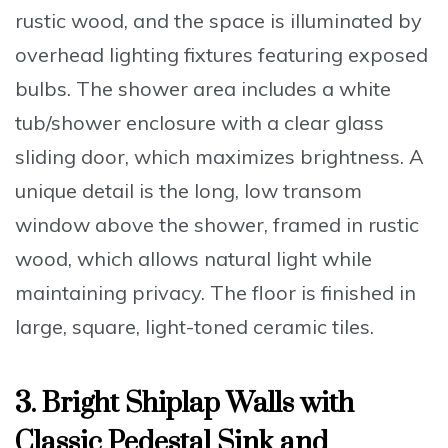
rustic wood, and the space is illuminated by
overhead lighting fixtures featuring exposed
bulbs. The shower area includes a white
tub/shower enclosure with a clear glass
sliding door, which maximizes brightness. A
unique detail is the long, low transom
window above the shower, framed in rustic
wood, which allows natural light while
maintaining privacy. The floor is finished in
large, square, light-toned ceramic tiles.
3. Bright Shiplap Walls with
Classic Pedestal Sink and