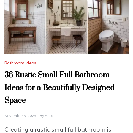
Bathroom Ideas
36 Rustic Small Full Bathroom
Ideas for a Beautifully Designed
Space
November 3, 2025
By
Alex
Creating a rustic small full bathroom is