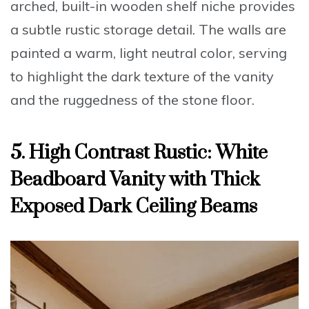
arched, built-in wooden shelf niche provides
a subtle rustic storage detail. The walls are
painted a warm, light neutral color, serving
to highlight the dark texture of the vanity
and the ruggedness of the stone floor.
5. High Contrast Rustic: White
Beadboard Vanity with Thick
Exposed Dark Ceiling Beams