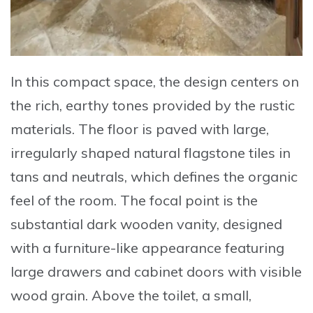
In this compact space, the design centers on
the rich, earthy tones provided by the rustic
materials. The floor is paved with
large,
irregularly shaped natural flagstone tiles
in
tans and neutrals, which defines the organic
feel of the room. The focal point is the
substantial
dark wooden vanity
, designed
with a furniture-like appearance featuring
large drawers and cabinet doors with visible
wood grain. Above the toilet, a small,