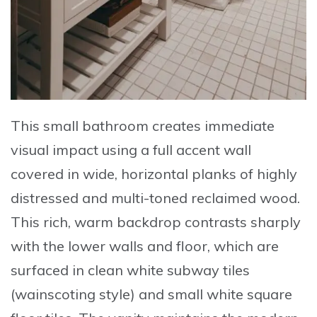
This small bathroom creates immediate
visual impact using a
full accent wall
covered in wide, horizontal planks of highly
distressed and multi-toned reclaimed wood
.
This rich, warm backdrop contrasts sharply
with the lower walls and floor, which are
surfaced in
clean white subway tiles
(wainscoting style) and small white square