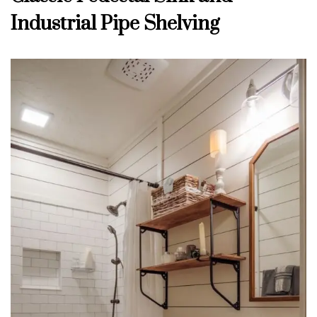
Industrial Pipe Shelving