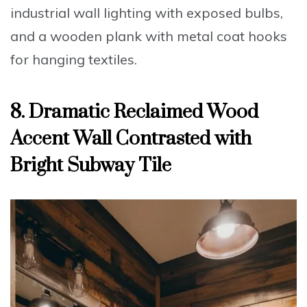
industrial wall lighting with exposed bulbs,
and a wooden plank with metal coat hooks
for hanging textiles.
8. Dramatic Reclaimed Wood
Accent Wall Contrasted with
Bright Subway Tile