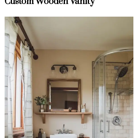
Custom Wooden Vanity