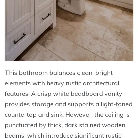
This bathroom balances clean, bright
elements with heavy rustic architectural
features. A crisp
white beadboard vanity
provides storage and supports a light-toned
countertop and sink. However, the ceiling is
punctuated by
thick, dark stained wooden
beams
, which introduce significant rustic