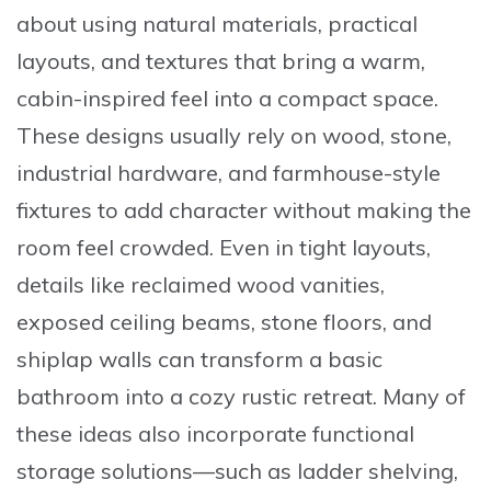
about using natural materials, practical
layouts, and textures that bring a warm,
cabin-inspired feel into a compact space.
These designs usually rely on wood, stone,
industrial hardware, and farmhouse-style
fixtures to add character without making the
room feel crowded. Even in tight layouts,
details like reclaimed wood vanities,
exposed ceiling beams, stone floors, and
shiplap walls can transform a basic
bathroom into a cozy rustic retreat. Many of
these ideas also incorporate functional
storage solutions—such as ladder shelving,