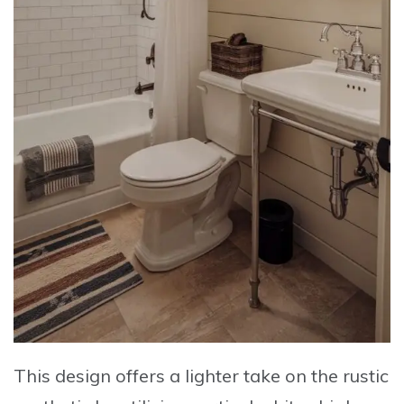
This design offers a lighter take on the rustic