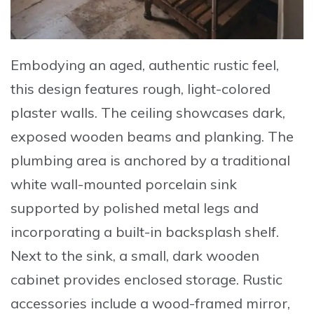
Embodying an aged, authentic rustic feel,
this design features rough, light-colored
plaster walls. The ceiling showcases
dark,
exposed wooden beams and planking
. The
plumbing area is anchored by a
traditional
white wall-mounted porcelain sink
supported by polished metal legs and
incorporating a built-in backsplash shelf.
Next to the sink, a small, dark wooden
cabinet provides enclosed storage. Rustic
accessories include a wood-framed mirror,