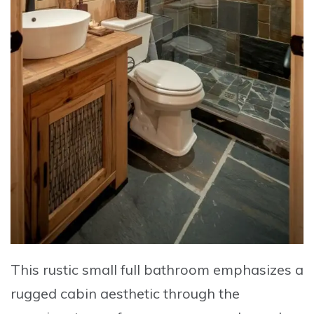
This rustic small full bathroom emphasizes a
rugged cabin aesthetic through the