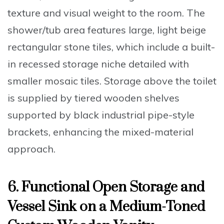
texture and visual weight to the room. The
shower/tub area features large, light beige
rectangular stone tiles, which include a built-
in recessed storage niche detailed with
smaller mosaic tiles. Storage above the toilet
is supplied by tiered wooden shelves
supported by black industrial pipe-style
brackets, enhancing the mixed-material
approach.
6. Functional Open Storage and
Vessel Sink on a Medium-Toned