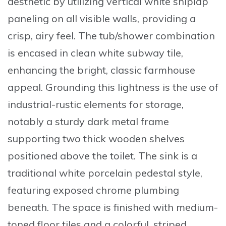
aesthetic by utilizing
vertical white shiplap
paneling
on all visible walls, providing a
crisp, airy feel. The tub/shower combination
is encased in
clean white subway tile
,
enhancing the bright, classic farmhouse
appeal. Grounding this lightness is the use of
industrial-rustic elements for storage,
notably a sturdy
dark metal frame
supporting two thick wooden shelves
positioned above the toilet. The sink is a
traditional white porcelain pedestal style,
featuring exposed chrome plumbing
beneath. The space is finished with medium-
toned floor tiles and a colorful, striped