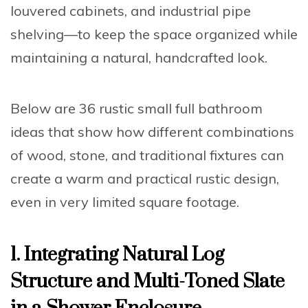
louvered cabinets, and industrial pipe
shelving—to keep the space organized while
maintaining a natural, handcrafted look.
Below are 36 rustic small full bathroom
ideas that show how different combinations
of wood, stone, and traditional fixtures can
create a warm and practical rustic design,
even in very limited square footage.
1. Integrating Natural Log
Structure and Multi-Toned Slate