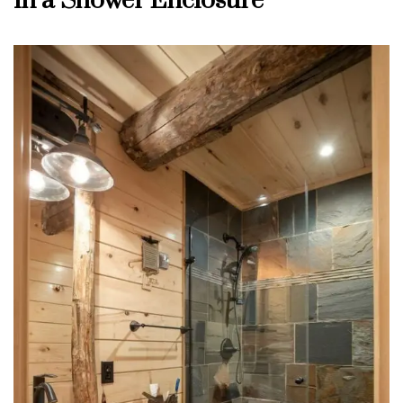
in a Shower Enclosure