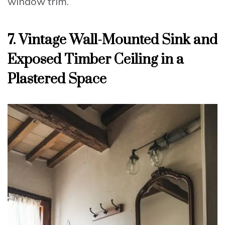
window trim.
7. Vintage Wall-Mounted Sink and
Exposed Timber Ceiling in a
Plastered Space