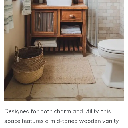
Designed for both charm and utility, this
space features a mid-toned wooden vanity