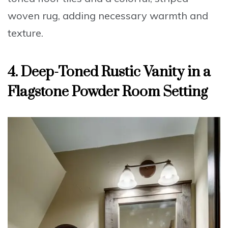
woven rug, adding necessary warmth and
texture.
4. Deep-Toned Rustic Vanity in a
Flagstone Powder Room Setting