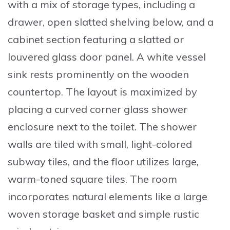
with a mix of storage types, including a
drawer, open slatted shelving below, and a
cabinet section featuring a
slatted or
louvered glass door panel
. A white
vessel
sink
rests prominently on the wooden
countertop. The layout is maximized by
placing a curved corner glass shower
enclosure next to the toilet. The shower
walls are tiled with small, light-colored
subway tiles, and the floor utilizes large,
warm-toned square tiles. The room
incorporates natural elements like a large
woven storage basket and simple rustic