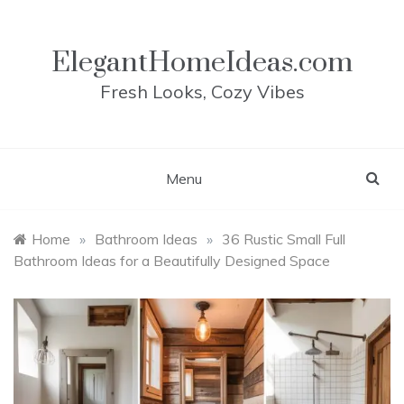
Skip
to
content
ElegantHomeIdeas.com
Fresh Looks, Cozy Vibes
Menu
Home
»
Bathroom Ideas
»
36 Rustic Small Full
Bathroom Ideas for a Beautifully Designed Space