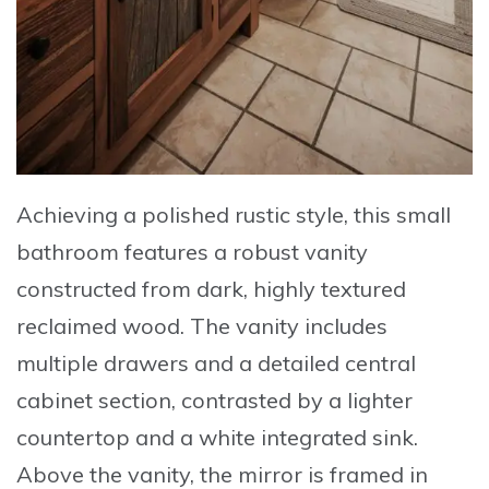
Achieving a polished rustic style, this small
bathroom features a robust vanity
constructed from
dark, highly textured
reclaimed wood
. The vanity includes
multiple drawers and a detailed central
cabinet section, contrasted by a lighter
countertop and a white integrated sink.
Above the vanity, the mirror is framed in