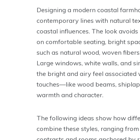
Designing a modern coastal farmhou
contemporary lines with natural text
coastal influences. The look avoids
on comfortable seating, bright spac
such as natural wood, woven fibers,
Large windows, white walls, and si
the bright and airy feel associate
touches—like wood beams, shiplap,
warmth and character.
The following ideas show how dif
combine these styles, ranging from 
contrasts and rooms anchored by ru