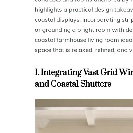
highlights a practical design takeaw
coastal displays, incorporating stri
or grounding a bright room with d
coastal farmhouse living room ide
space that is relaxed, refined, and v
1. Integrating Vast Grid W
and Coastal Shutters