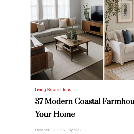
Living Room Ideas
37 Modern Coastal Farmhous
Your Home
October 29, 2025
By
Alex