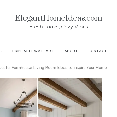
ElegantHomeIdeas.com
Fresh Looks, Cozy Vibes
G
PRINTABLE WALL ART
ABOUT
CONTACT
astal Farmhouse Living Room Ideas to Inspire Your Home