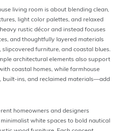
se living room is about blending clean,
ures, light color palettes, and relaxed
 heavy rustic décor and instead focuses
es, and thoughtfully layered materials
 slipcovered furniture, and coastal blues.
mple architectural elements also support
d with coastal homes, while farmhouse
 built-ins, and reclaimed materials—add
ferent homeowners and designers
minimalist white spaces to bold nautical
stic wood furniture. Each concept