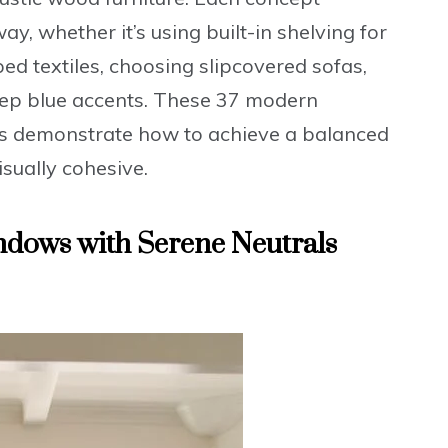
ay, whether it’s using built-in shelving for
ped textiles, choosing slipcovered sofas,
eep blue accents. These 37 modern
as demonstrate how to achieve a balanced
isually cohesive.
indows with Serene Neutrals