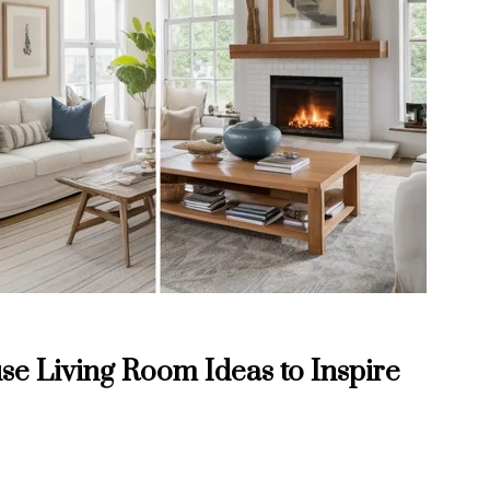
e Living Room Ideas to Inspire