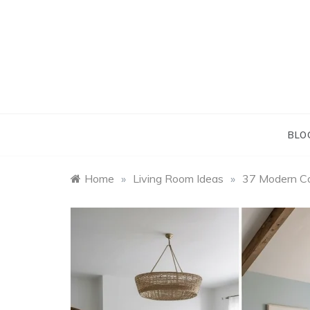
Skip
to
content
BLO
Home
»
Living Room Ideas
»
37 Modern Co