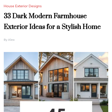
House Exterior Designs
33 Dark Modern Farmhouse
Exterior Ideas for a Stylish Home
By
Alex