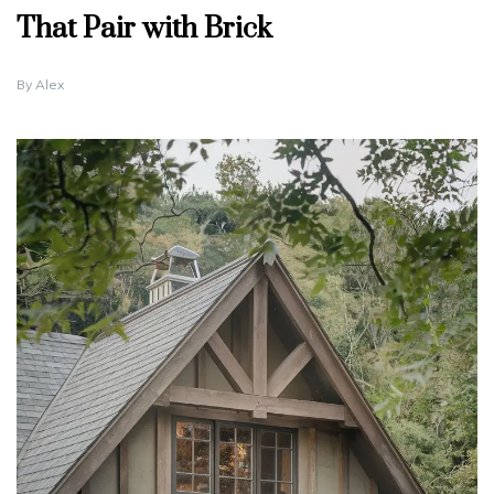
That Pair with Brick
By
Alex