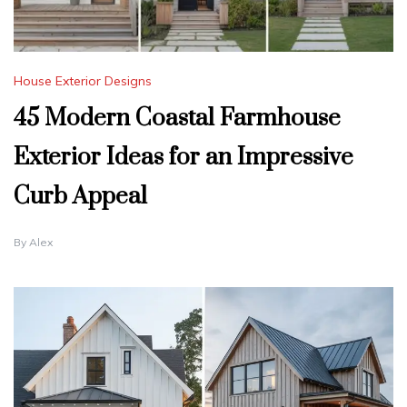
House Exterior Designs
45 Modern Coastal Farmhouse
Exterior Ideas for an Impressive
Curb Appeal
By
Alex