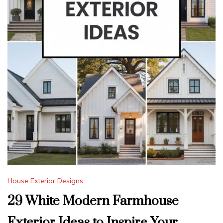
House Exterior Designs
29 White Modern Farmhouse
Exterior Ideas to Inspire Your