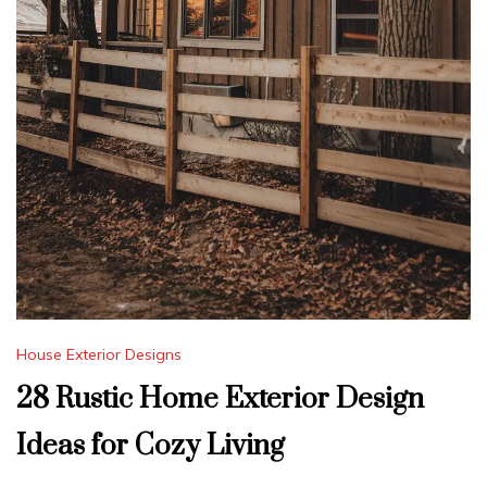
House Exterior Designs
28 Rustic Home Exterior Design
Ideas for Cozy Living