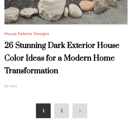
House Exterior Designs
26 Stunning Dark Exterior House
Color Ideas for a Modern Home
Transformation
By
Alex
1
2