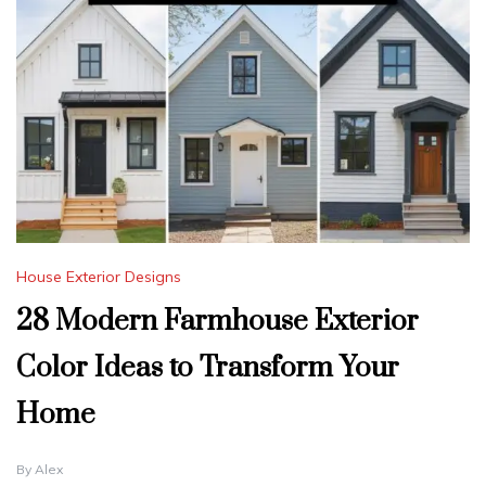
House Exterior Designs
28 Modern Farmhouse Exterior
Color Ideas to Transform Your
Home
By
Alex