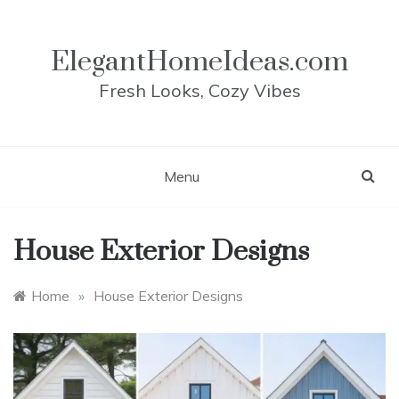
Skip
to
content
ElegantHomeIdeas.com
Fresh Looks, Cozy Vibes
Menu
House Exterior Designs
Home
»
House Exterior Designs