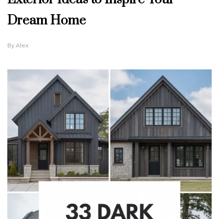
Dream Home
By
Alex