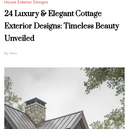
House Exterior Designs
24 Luxury & Elegant Cottage
Exterior Designs: Timeless Beauty
Unveiled
By
Alex