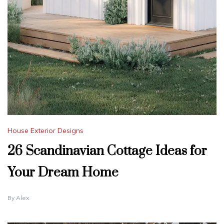
House Exterior Designs
26 Scandinavian Cottage Ideas for
Your Dream Home
By
Alex