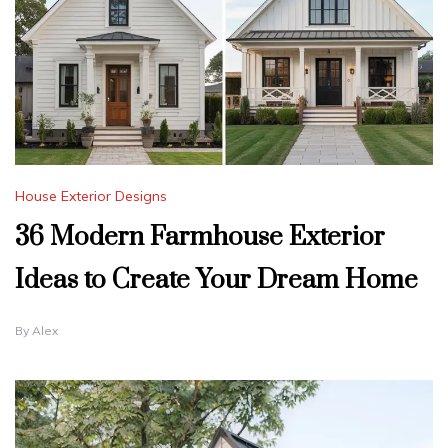
House Exterior Designs
36 Modern Farmhouse Exterior
Ideas to Create Your Dream Home
By
Alex