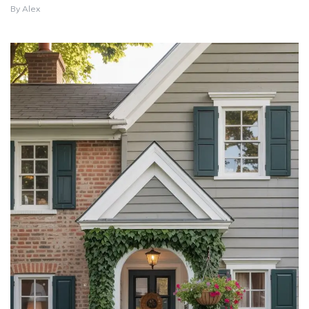
By
Alex