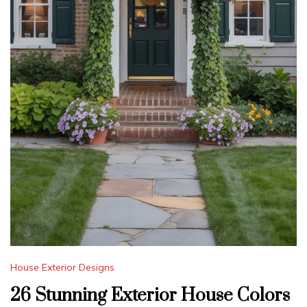
House Exterior Designs
26 Stunning Exterior House Colors