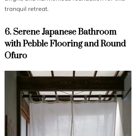
tranquil retreat.
6. Serene Japanese Bathroom
with Pebble Flooring and Round
Ofuro