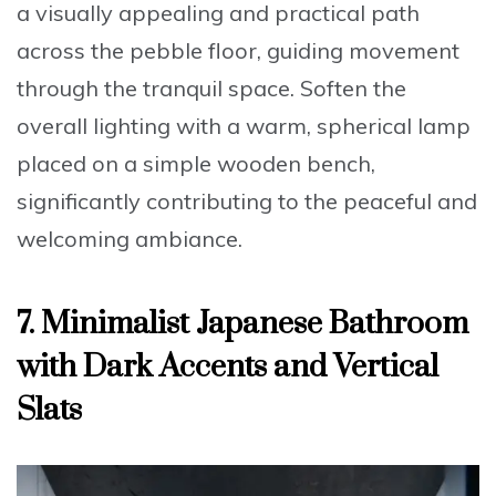
a visually appealing and practical path
across the pebble floor, guiding movement
through the tranquil space. Soften the
overall lighting with a warm, spherical lamp
placed on a simple wooden bench,
significantly contributing to the peaceful and
welcoming ambiance.
7. Minimalist Japanese Bathroom
with Dark Accents and Vertical
Slats