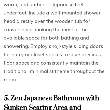
warm, and authentic Japanese feel
underfoot. Include a wall-mounted shower
head directly over the wooden tub for
convenience, making the most of the
available space for both bathing and
showering. Employ shoji-style sliding doors
for entry or closet spaces to save precious
floor space and consistently maintain the
traditional, minimalist theme throughout the
room.
5. Zen Japanese Bathroom with
Sunken Seating Area and