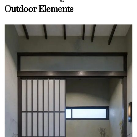
Outdoor Elements