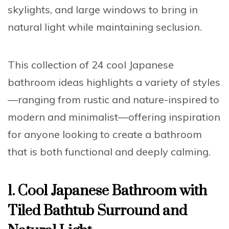
skylights, and large windows to bring in
natural light while maintaining seclusion.
This collection of 24 cool Japanese
bathroom ideas highlights a variety of styles
—ranging from rustic and nature-inspired to
modern and minimalist—offering inspiration
for anyone looking to create a bathroom
that is both functional and deeply calming.
1. Cool Japanese Bathroom with
Tiled Bathtub Surround and