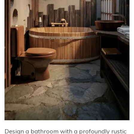
Design a bathroom with a profoundly rustic