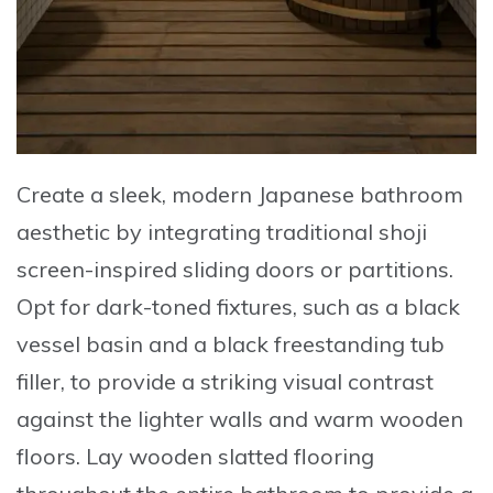
Create a sleek, modern Japanese bathroom
aesthetic by integrating traditional shoji
screen-inspired sliding doors or partitions
.
Opt for dark-toned fixtures, such as a black
vessel basin and a black freestanding tub
filler, to provide a striking visual contrast
against the lighter walls and warm wooden
floors. Lay wooden slatted flooring