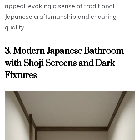
appeal, evoking a sense of traditional
Japanese craftsmanship and enduring
quality.
3. Modern Japanese Bathroom
with Shoji Screens and Dark
Fixtures