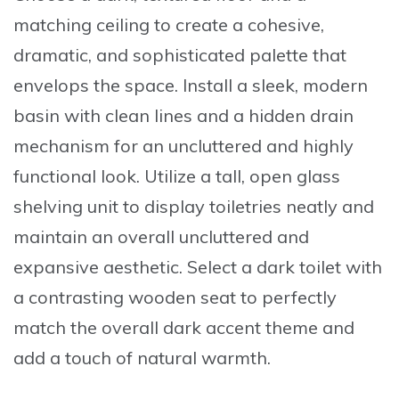
matching ceiling to create a cohesive,
dramatic, and sophisticated palette that
envelops the space. Install a sleek, modern
basin with clean lines and a hidden drain
mechanism for an uncluttered and highly
functional look. Utilize a tall, open glass
shelving unit to display toiletries neatly and
maintain an overall uncluttered and
expansive aesthetic. Select a dark toilet with
a contrasting wooden seat to perfectly
match the overall dark accent theme and
add a touch of natural warmth.