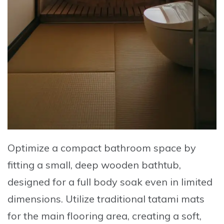
Optimize a compact bathroom space by
fitting a small, deep wooden bathtub,
designed for a full body soak even in limited
dimensions
. Utilize traditional tatami mats
for the main flooring area, creating a soft,