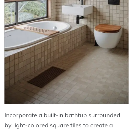
Incorporate a built-in bathtub surrounded
by light-colored square tiles to create a