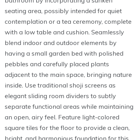
bathroom by incorporating a sunken
seating area, possibly intended for quiet
contemplation or a tea ceremony, complete
with a low table and cushion
. Seamlessly
blend indoor and outdoor elements by
having a small garden bed with polished
pebbles and carefully placed plants
adjacent to the main space, bringing nature
inside. Use traditional shoji screens as
elegant sliding room dividers to subtly
separate functional areas while maintaining
an open, airy feel. Feature light-colored
square tiles for the floor to provide a clean,
bright, and harmonious foundation for this