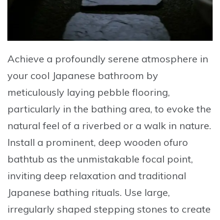
Achieve a profoundly serene atmosphere in
your cool Japanese bathroom by
meticulously laying pebble flooring,
particularly in the bathing area, to evoke the
natural feel of a riverbed or a walk in nature
.
Install a prominent, deep wooden ofuro
bathtub as the unmistakable focal point,
inviting deep relaxation and traditional
Japanese bathing rituals. Use large,
irregularly shaped stepping stones to create