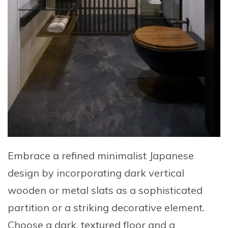
Embrace a refined minimalist Japanese
design by incorporating dark vertical
wooden or metal slats as a sophisticated
partition or a striking decorative element
.
Choose a dark, textured floor and a