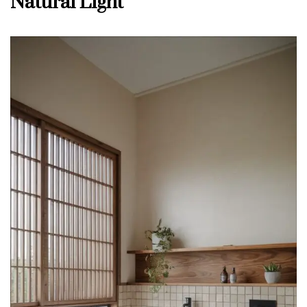
Natural Light