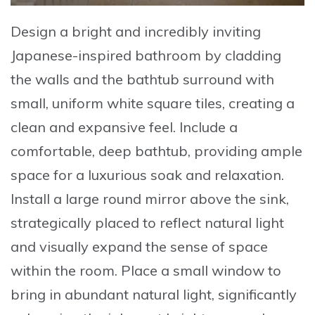
Design a bright and incredibly inviting
Japanese-inspired bathroom by cladding
the walls and the bathtub surround with
small, uniform white square tiles, creating a
clean and expansive feel
. Include a
comfortable, deep bathtub, providing ample
space for a luxurious soak and relaxation.
Install a large round mirror above the sink,
strategically placed to reflect natural light
and visually expand the sense of space
within the room. Place a small window to
bring in abundant natural light, significantly