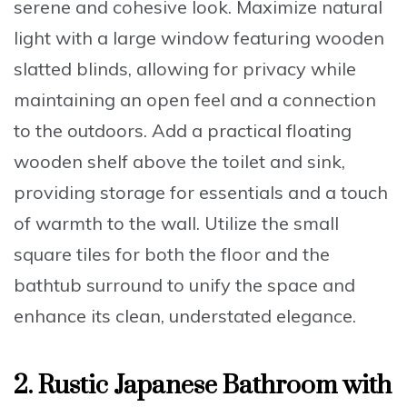
serene and cohesive look
. Maximize natural
light with a large window featuring wooden
slatted blinds, allowing for privacy while
maintaining an open feel and a connection
to the outdoors. Add a practical floating
wooden shelf above the toilet and sink,
providing storage for essentials and a touch
of warmth to the wall. Utilize the small
square tiles for both the floor and the
bathtub surround to unify the space and
enhance its clean, understated elegance.
2. Rustic Japanese Bathroom with