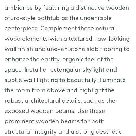
ambiance by featuring a distinctive wooden
ofuro-style bathtub as the undeniable
centerpiece
. Complement these natural
wood elements with a textured, raw-looking
wall finish and uneven stone slab flooring to
enhance the earthy, organic feel of the
space. Install a rectangular skylight and
subtle wall lighting to beautifully illuminate
the room from above and highlight the
robust architectural details, such as the
exposed wooden beams. Use these
prominent wooden beams for both
structural integrity and a strong aesthetic