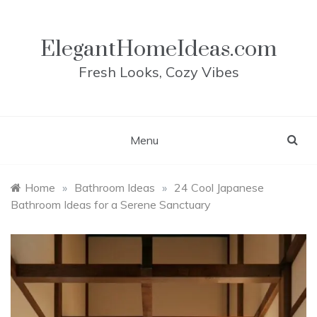
Skip
to
content
ElegantHomeIdeas.com
Fresh Looks, Cozy Vibes
Menu
Home
»
Bathroom Ideas
»
24 Cool Japanese
Bathroom Ideas for a Serene Sanctuary