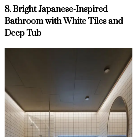
8. Bright Japanese-Inspired
Bathroom with White Tiles and
Deep Tub