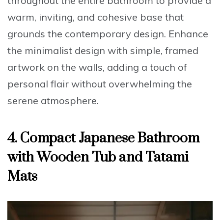
throughout the entire bathroom to provide a
warm, inviting, and cohesive base that
grounds the contemporary design. Enhance
the minimalist design with simple, framed
artwork on the walls, adding a touch of
personal flair without overwhelming the
serene atmosphere.
4. Compact Japanese Bathroom
with Wooden Tub and Tatami
Mats