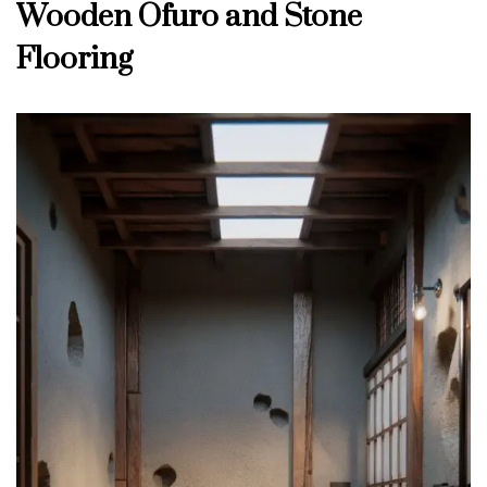
Wooden Ofuro and Stone
Flooring