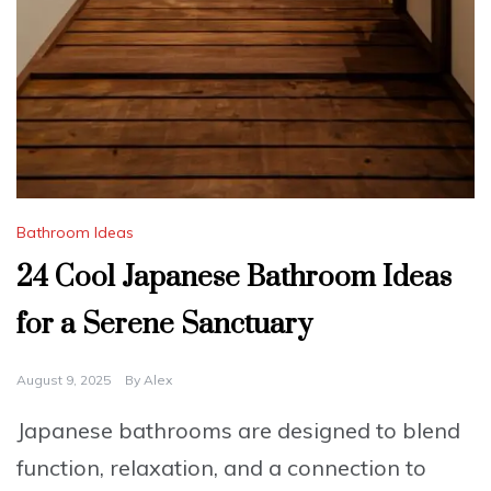
Bathroom Ideas
24 Cool Japanese Bathroom Ideas
for a Serene Sanctuary
August 9, 2025
By
Alex
Japanese bathrooms are designed to blend
function, relaxation, and a connection to