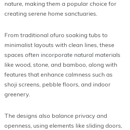
nature, making them a popular choice for
creating serene home sanctuaries.
From traditional ofuro soaking tubs to
minimalist layouts with clean lines, these
spaces often incorporate natural materials
like wood, stone, and bamboo, along with
features that enhance calmness such as
shoji screens, pebble floors, and indoor
greenery.
The designs also balance privacy and
openness, using elements like sliding doors,