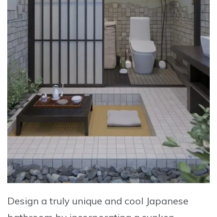
Design a truly unique and cool Japanese