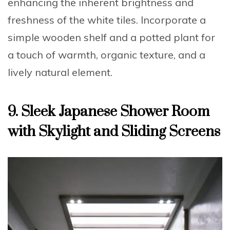
enhancing the inherent brightness and
freshness of the white tiles. Incorporate a
simple wooden shelf and a potted plant for
a touch of warmth, organic texture, and a
lively natural element.
9. Sleek Japanese Shower Room
with Skylight and Sliding Screens