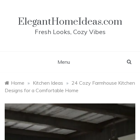
Skip
to
content
ElegantHomeIdeas.com
Fresh Looks, Cozy Vibes
Menu
Home
»
Kitchen Ideas
»
24 Cozy Farmhouse Kitchen
Designs for a Comfortable Home