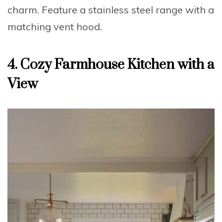
charm.
Feature
a stainless steel range with a
matching vent hood.
4. Cozy Farmhouse Kitchen with a
View