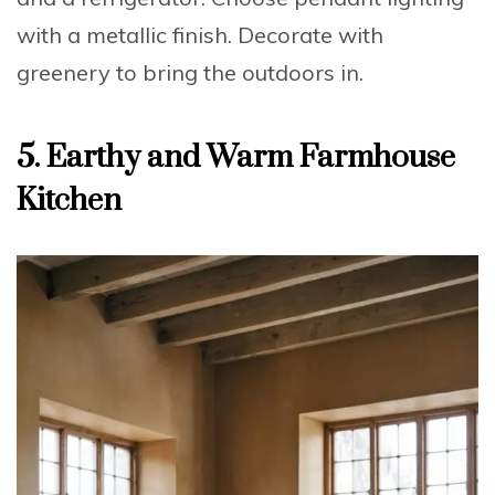
with a metallic finish.
Decorate
with
greenery to bring the outdoors in.
5. Earthy and Warm Farmhouse
Kitchen