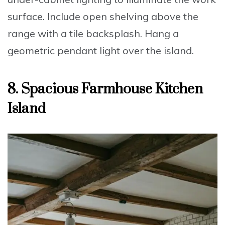
surface.
Include
open shelving above the
range with a tile backsplash.
Hang
a
geometric pendant light over the island.
8. Spacious Farmhouse Kitchen
Island