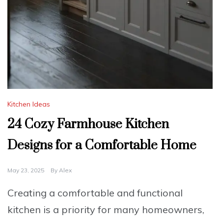
Kitchen Ideas
24 Cozy Farmhouse Kitchen
Designs for a Comfortable Home
May 23, 2025
By
Alex
Creating a comfortable and functional
kitchen is a priority for many homeowners,