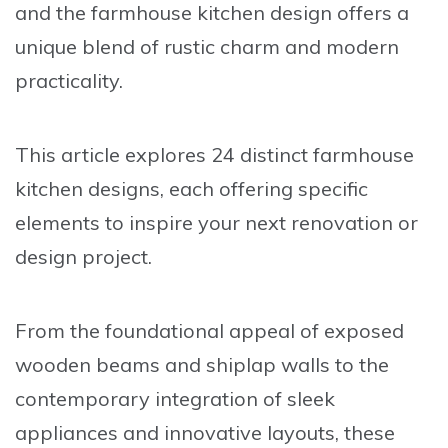
and the
farmhouse kitchen design
offers a
unique blend of
rustic charm
and
modern
practicality
.
This article explores 24 distinct farmhouse
kitchen designs, each offering specific
elements to inspire your next renovation or
design project.
From the foundational appeal of
exposed
wooden beams
and
shiplap walls
to the
contemporary integration of
sleek
appliances
and
innovative layouts
, these