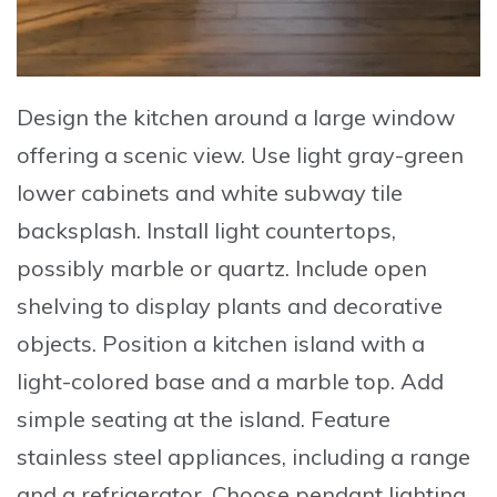
Design
the kitchen around a large window
offering a scenic view.
Use
light gray-green
lower cabinets and white subway tile
backsplash.
Install
light countertops,
possibly marble or quartz.
Include
open
shelving to display plants and decorative
objects.
Position
a kitchen island with a
light-colored base and a marble top.
Add
simple seating at the island.
Feature
stainless steel appliances, including a range
and a refrigerator.
Choose
pendant lighting