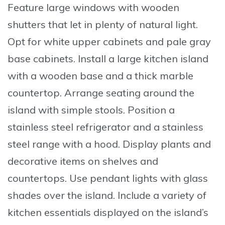
Feature
large windows with wooden
shutters that let in plenty of natural light.
Opt
for white upper cabinets and pale gray
base cabinets.
Install
a large kitchen island
with a wooden base and a thick marble
countertop.
Arrange
seating around the
island with simple stools.
Position
a
stainless steel refrigerator and a stainless
steel range with a hood.
Display
plants and
decorative items on shelves and
countertops.
Use
pendant lights with glass
shades over the island.
Include
a variety of
kitchen essentials displayed on the island’s