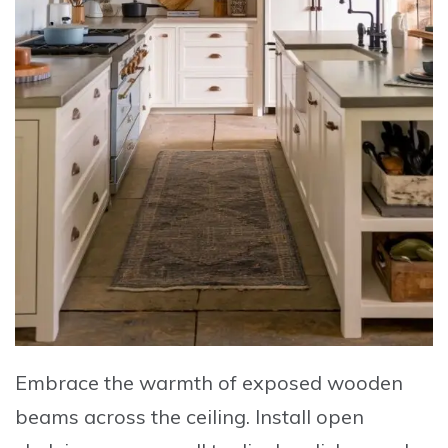
Embrace
the warmth of exposed wooden
beams across the ceiling.
Install
open