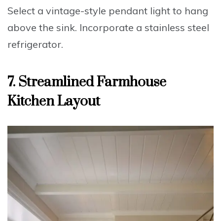
Select
a vintage-style pendant light to hang
above the sink.
Incorporate
a stainless steel
refrigerator.
7. Streamlined Farmhouse
Kitchen Layout