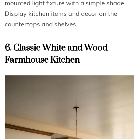
mounted light fixture with a simple shade.
Display
kitchen items and decor on the
countertops and shelves.
6. Classic White and Wood
Farmhouse Kitchen