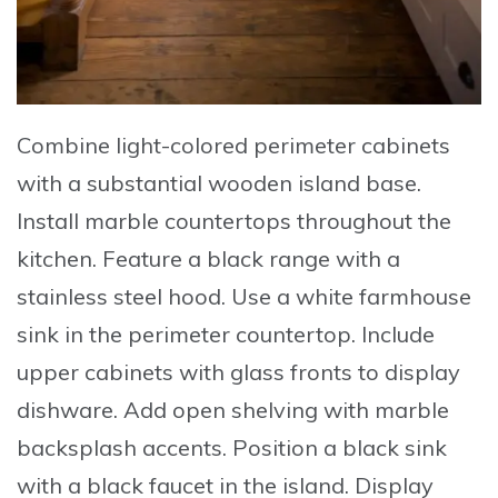
Combine
light-colored perimeter cabinets
with a substantial wooden island base.
Install
marble countertops throughout the
kitchen.
Feature
a black range with a
stainless steel hood.
Use
a white farmhouse
sink in the perimeter countertop.
Include
upper cabinets with glass fronts to display
dishware.
Add
open shelving with marble
backsplash accents.
Position
a black sink
with a black faucet in the island.
Display