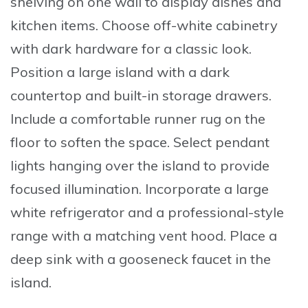
shelving on one wall to display dishes and
kitchen items.
Choose
off-white cabinetry
with dark hardware for a classic look.
Position
a large island with a dark
countertop and built-in storage drawers.
Include
a comfortable runner rug on the
floor to soften the space.
Select
pendant
lights hanging over the island to provide
focused illumination.
Incorporate
a large
white refrigerator and a professional-style
range with a matching vent hood.
Place
a
deep sink with a gooseneck faucet in the
island.