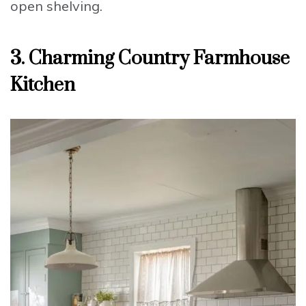
open shelving.
3. Charming Country Farmhouse
Kitchen