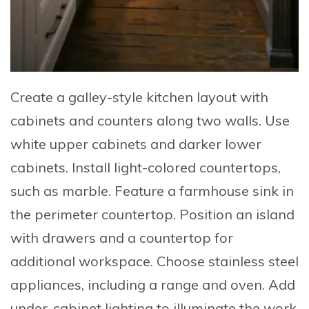
Create
a galley-style kitchen layout with
cabinets and counters along two walls.
Use
white upper cabinets and darker lower
cabinets.
Install
light-colored countertops,
such as marble.
Feature
a farmhouse sink in
the perimeter countertop.
Position
an island
with drawers and a countertop for
additional workspace.
Choose
stainless steel
appliances, including a range and oven.
Add
under-cabinet lighting to illuminate the work