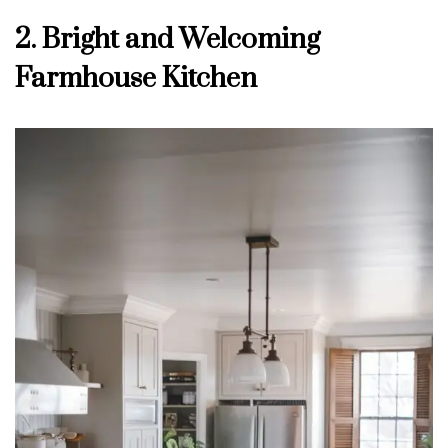
2. Bright and Welcoming
Farmhouse Kitchen