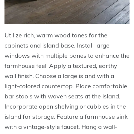
Utilize
rich, warm wood tones for the
cabinets and island base.
Install
large
windows with multiple panes to enhance the
farmhouse feel.
Apply
a textured, earthy
wall finish.
Choose
a large island with a
light-colored countertop.
Place
comfortable
bar stools with woven seats at the island.
Incorporate
open shelving or cubbies in the
island for storage.
Feature
a farmhouse sink
with a vintage-style faucet.
Hang
a wall-