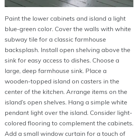
Paint
the lower cabinets and island a light
blue-green color.
Cover
the walls with white
subway tile for a classic farmhouse
backsplash.
Install
open shelving above the
sink for easy access to dishes.
Choose
a
large, deep farmhouse sink.
Place
a
wooden-topped island on casters in the
center of the kitchen.
Arrange
items on the
island’s open shelves.
Hang
a simple white
pendant light over the island.
Consider
light-
colored flooring to complement the cabinets.
Add
a small window curtain for a touch of