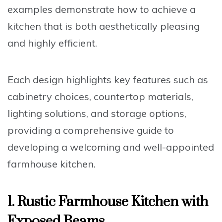
examples demonstrate how to achieve a
kitchen that is both aesthetically pleasing
and highly efficient.
Each design highlights key features such as
cabinetry choices
,
countertop materials
,
lighting solutions
, and
storage options
,
providing a comprehensive guide to
developing a welcoming and well-appointed
farmhouse kitchen.
1. Rustic Farmhouse Kitchen with
Exposed Beams