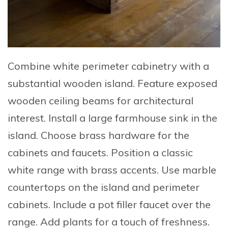
Combine
white perimeter cabinetry with a
substantial wooden island.
Feature
exposed
wooden ceiling beams for architectural
interest.
Install
a large farmhouse sink in the
island.
Choose
brass hardware for the
cabinets and faucets.
Position
a classic
white range with brass accents.
Use
marble
countertops on the island and perimeter
cabinets.
Include
a pot filler faucet over the
range.
Add
plants for a touch of freshness.