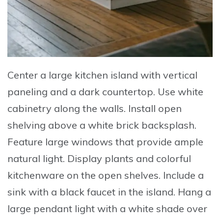
Center
a large kitchen island with vertical
paneling and a dark countertop.
Use
white
cabinetry along the walls.
Install
open
shelving above a white brick backsplash.
Feature
large windows that provide ample
natural light.
Display
plants and colorful
kitchenware on the open shelves.
Include
a
sink with a black faucet in the island.
Hang
a
large pendant light with a white shade over