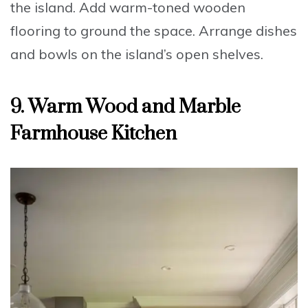
the island.
Add
warm-toned wooden
flooring to ground the space.
Arrange
dishes
and bowls on the island’s open shelves.
9. Warm Wood and Marble
Farmhouse Kitchen