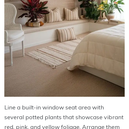
Line a built-in window seat area with
several potted plants
that showcase vibrant
red, pink, and yellow foliage.
Arrange them