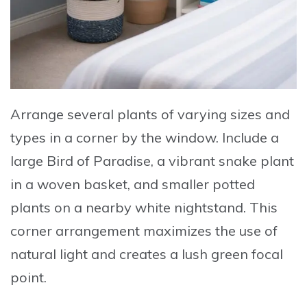
Arrange several plants of varying sizes and
types in a corner by the window
.
Include a
large Bird of Paradise
, a vibrant snake plant
in a woven basket, and smaller potted
plants on a nearby white nightstand. This
corner arrangement maximizes the use of
natural light and creates a lush green focal
point.