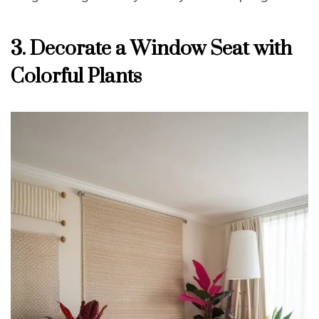
3. Decorate a Window Seat with
Colorful Plants