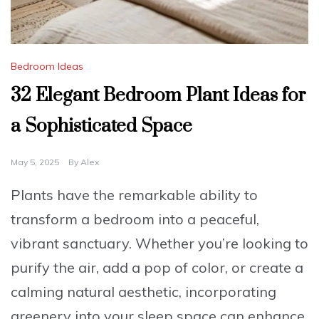
Bedroom Ideas
32 Elegant Bedroom Plant Ideas for
a Sophisticated Space
May 5, 2025
By
Alex
Plants have the remarkable ability to
transform a bedroom into a peaceful,
vibrant sanctuary. Whether you’re looking to
purify the air, add a pop of color, or create a
calming natural aesthetic, incorporating
greenery into your sleep space can enhance