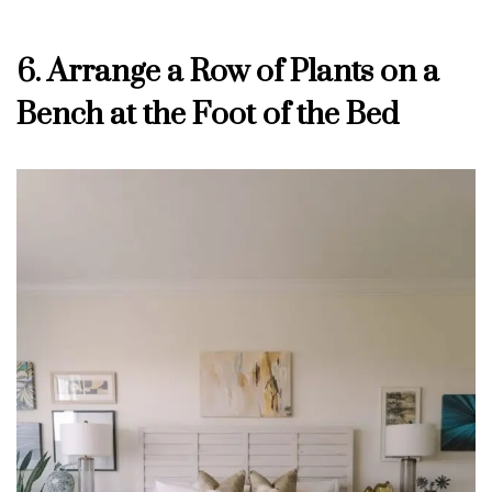
6. Arrange a Row of Plants on a
Bench at the Foot of the Bed