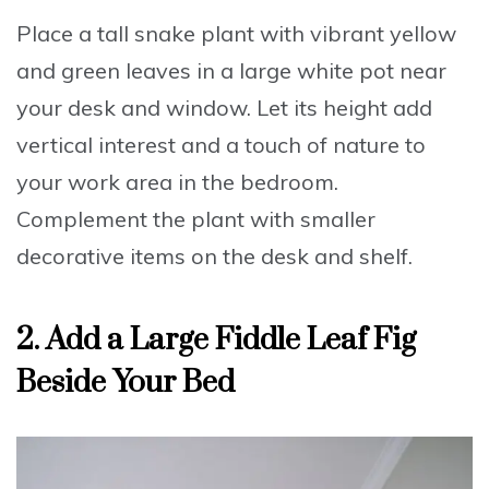
Place a tall snake plant with vibrant yellow
and green leaves
in a large white pot near
your desk and window. Let its height add
vertical interest and a touch of nature to
your work area in the bedroom.
Complement the plant with smaller
decorative items on the desk and shelf.
2. Add a Large Fiddle Leaf Fig
Beside Your Bed