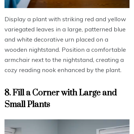
Display a plant with striking red and yellow
variegated leaves
in a large, patterned blue
and white decorative urn placed on a
wooden nightstand. Position a comfortable
armchair next to the nightstand, creating a
cozy reading nook enhanced by the plant.
8. Fill a Corner with Large and
Small Plants