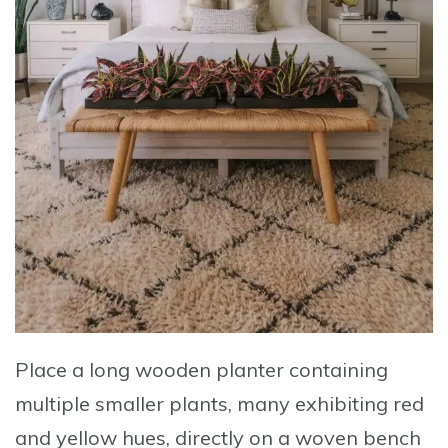
Place a long wooden planter containing
multiple smaller plants
, many exhibiting red
and yellow hues, directly on a woven bench