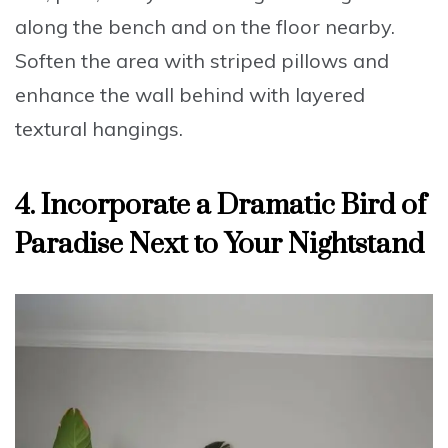
along the bench
and on the floor nearby.
Soften the area with striped pillows and
enhance the wall behind with layered
textural hangings.
4. Incorporate a Dramatic Bird of
Paradise Next to Your Nightstand