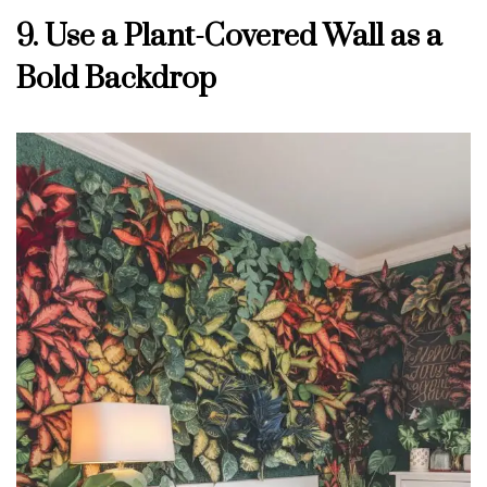
9. Use a Plant-Covered Wall as a
Bold Backdrop