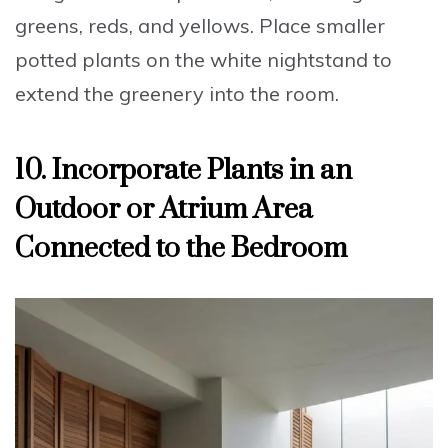
greens, reds, and yellows.
Place smaller
potted plants
on the white nightstand to
extend the greenery into the room.
10. Incorporate Plants in an
Outdoor or Atrium Area
Connected to the Bedroom