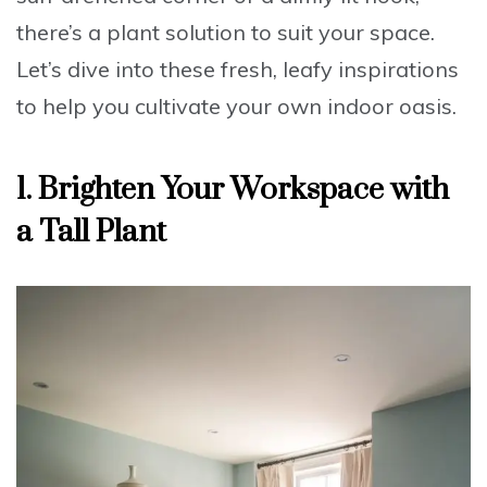
there’s a plant solution to suit your space.
Let’s dive into these fresh, leafy inspirations
to help you cultivate your own indoor oasis.
1. Brighten Your Workspace with
a Tall Plant