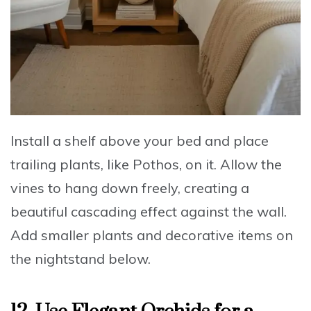
Install a shelf above your bed and place
trailing plants, like Pothos, on it
.
Allow the
vines to hang down freely
, creating a
beautiful cascading effect against the wall.
Add smaller plants and decorative items on
the nightstand below.