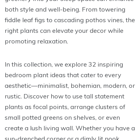
both style and well-being. From towering
fiddle leaf figs to cascading pothos vines, the
right plants can elevate your decor while
promoting relaxation.
In this collection, we explore
32 inspiring
bedroom plant ideas
that cater to every
aesthetic—minimalist, bohemian, modern, or
rustic. Discover how to use tall statement
plants as focal points, arrange clusters of
small potted greens on shelves, or even
create a lush living wall. Whether you have a
sun-drenched corner or a dimly lit nook,