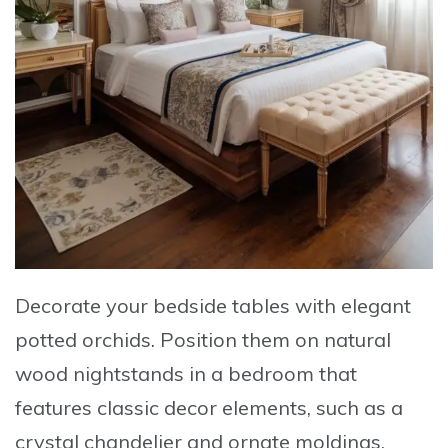
Decorate your bedside tables with elegant
potted orchids
. Position them on natural
wood nightstands in a bedroom that
features classic decor elements, such as a
crystal chandelier and ornate moldings.