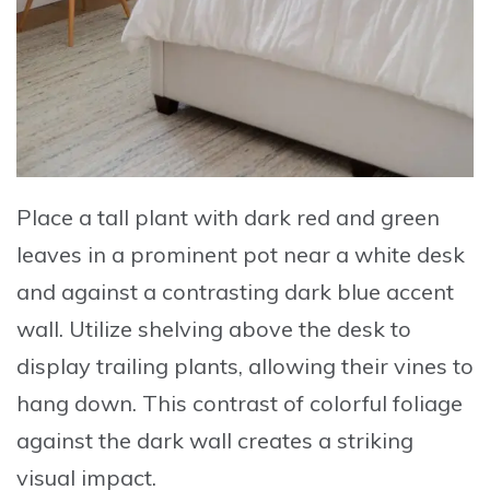
Place a tall plant with dark red and green
leaves in a prominent pot
near a white desk
and against a contrasting dark blue accent
wall.
Utilize shelving above the desk
to
display trailing plants, allowing their vines to
hang down. This contrast of colorful foliage
against the dark wall creates a striking
visual impact.