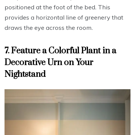
positioned at the foot of the bed. This
provides a horizontal line of greenery that
draws the eye across the room.
7. Feature a Colorful Plant in a
Decorative Urn on Your
Nightstand