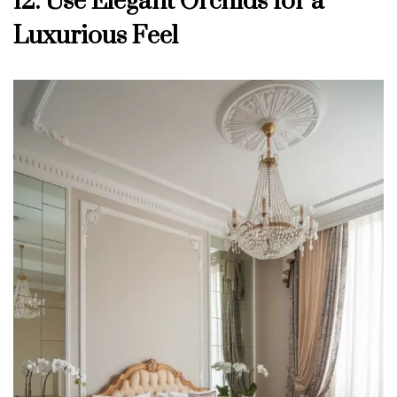
12. Use Elegant Orchids for a
Luxurious Feel