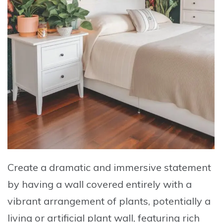
Create a dramatic and immersive statement
by having a wall covered entirely with a
vibrant arrangement of plants, potentially a
living or artificial plant wall, featuring rich