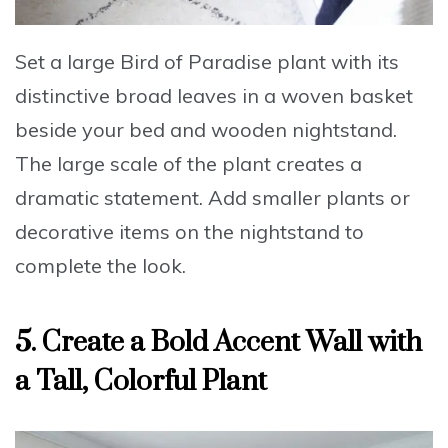
Set a large Bird of Paradise plant with its
distinctive broad leaves
in a woven basket
beside your bed and wooden nightstand.
The large scale of the plant creates a
dramatic statement.
Add smaller plants or
decorative items
on the nightstand to
complete the look.
5. Create a Bold Accent Wall with
a Tall, Colorful Plant