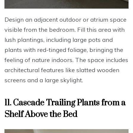
Design an adjacent outdoor or atrium space
visible from the bedroom
.
Fill this area with
lush plantings
, including large pots and
plants with red-tinged foliage, bringing the
feeling of nature indoors. The space includes
architectural features like slatted wooden
screens and a large skylight.
11. Cascade Trailing Plants from a
Shelf Above the Bed