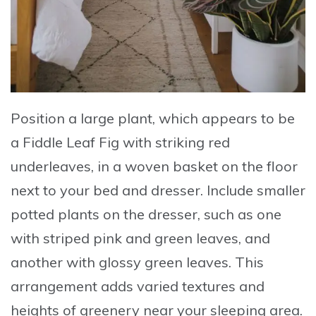
Position a large plant, which appears to be
a Fiddle Leaf Fig with striking red
underleaves
, in a woven basket on the floor
next to your bed and dresser.
Include smaller
potted plants
on the dresser, such as one
with striped pink and green leaves, and
another with glossy green leaves. This
arrangement adds varied textures and
heights of greenery near your sleeping area.