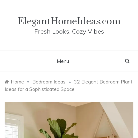
Skip
to
content
ElegantHomeIdeas.com
Fresh Looks, Cozy Vibes
Menu
Home
»
Bedroom Ideas
»
32 Elegant Bedroom Plant
Ideas for a Sophisticated Space