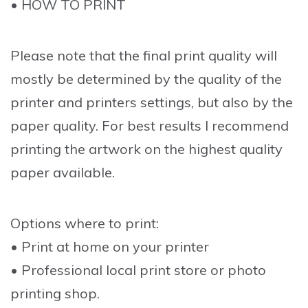
• HOW TO PRINT
Please note that the final print quality will
mostly be determined by the quality of the
printer and printers settings, but also by the
paper quality. For best results I recommend
printing the artwork on the highest quality
paper available.
Options where to print:
• Print at home on your printer
• Professional local print store or photo
printing shop.