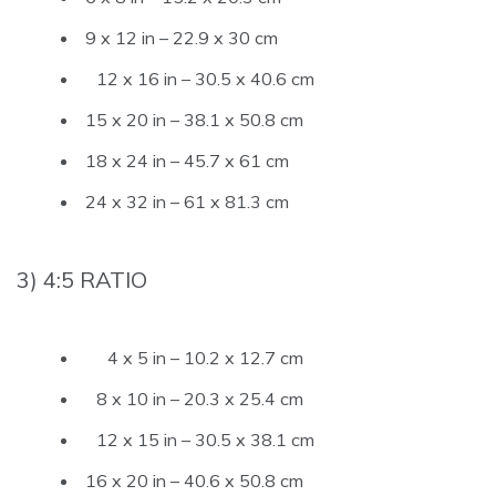
9 x 12 in – 22.9 x 30 cm
12 x 16 in – 30.5 x 40.6 cm
15 x 20 in – 38.1 x 50.8 cm
18 x 24 in – 45.7 x 61 cm
24 x 32 in – 61 x 81.3 cm
3) 4:5 RATIO
4 x 5 in – 10.2 x 12.7 cm
8 x 10 in – 20.3 x 25.4 cm
12 x 15 in – 30.5 x 38.1 cm
16 x 20 in – 40.6 x 50.8 cm