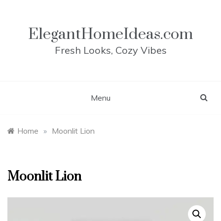
Skip
to
content
ElegantHomeIdeas.com
Fresh Looks, Cozy Vibes
Menu
Home
»
Moonlit Lion
Moonlit Lion