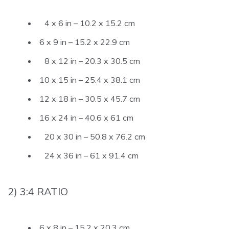
4 x 6 in – 10.2 x 15.2 cm
6 x 9 in – 15.2 x 22.9 cm
8 x 12 in – 20.3 x 30.5 cm
10 x 15 in – 25.4 x 38.1 cm
12 x 18 in – 30.5 x 45.7 cm
16 x 24 in – 40.6 x 61 cm
20 x 30 in – 50.8 x 76.2 cm
24 x 36 in – 61 x 91.4 cm
2) 3:4 RATIO
6 x 8 in – 15.2 x 20.3 cm