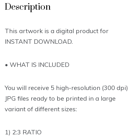
Description
This artwork is a digital product for
INSTANT DOWNLOAD.
• WHAT IS INCLUDED
You will receive 5 high-resolution (300 dpi)
JPG files ready to be printed in a large
variant of different sizes:
1) 2:3 RATIO