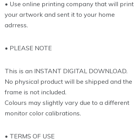
• Use online printing company that will print
your artwork and sent it to your home
adrress.
• PLEASE NOTE
This is an INSTANT DIGITAL DOWNLOAD.
No physical product will be shipped and the
frame is not included.
Colours may slightly vary due to a different
monitor color calibrations.
• TERMS OF USE