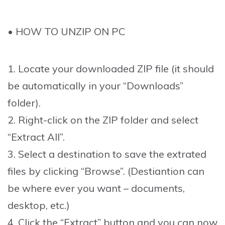
• HOW TO UNZIP ON PC
1. Locate your downloaded ZIP file (it should
be automatically in your “Downloads”
folder).
2. Right-click on the ZIP folder and select
“Extract All”.
3. Select a destination to save the extrated
files by clicking “Browse”. (Destiantion can
be where ever you want – documents,
desktop, etc.)
4. Click the “Extract” button and you can now