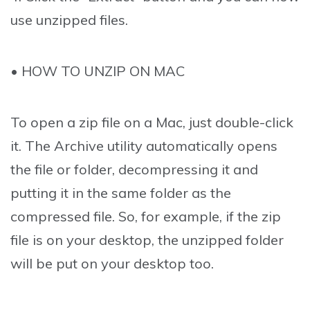
use unzipped files.
• HOW TO UNZIP ON MAC
To open a zip file on a Mac, just double-click
it. The Archive utility automatically opens
the file or folder, decompressing it and
putting it in the same folder as the
compressed file. So, for example, if the zip
file is on your desktop, the unzipped folder
will be put on your desktop too.