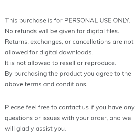
This purchase is for PERSONAL USE ONLY.
No refunds will be given for digital files.
Returns, exchanges, or cancellations are not
allowed for digital downloads.
It is not allowed to resell or reproduce.
By purchasing the product you agree to the
above terms and conditions.
Please feel free to contact us if you have any
questions or issues with your order, and we
will gladly assist you.