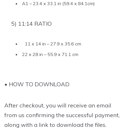
A1 – 23.4 x 33.1 in (59.4 x 84.1cm)
5) 11:14 RATIO
11 x 14 in – 27.9 x 35.6 cm
22 x 28 in – 55.9 x 71.1 cm
• HOW TO DOWNLOAD
After checkout, you will receive an email
from us confirming the successful payment,
along with a link to download the files.