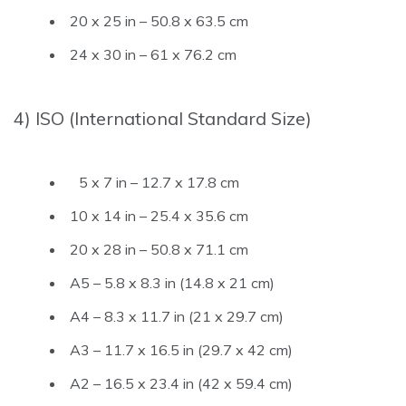
20 x 25 in – 50.8 x 63.5 cm
24 x 30 in – 61 x 76.2 cm
4) ISO (International Standard Size)
5 x 7 in – 12.7 x 17.8 cm
10 x 14 in – 25.4 x 35.6 cm
20 x 28 in – 50.8 x 71.1 cm
A5 – 5.8 x 8.3 in (14.8 x 21 cm)
A4 – 8.3 x 11.7 in (21 x 29.7 cm)
A3 – 11.7 x 16.5 in (29.7 x 42 cm)
A2 – 16.5 x 23.4 in (42 x 59.4 cm)