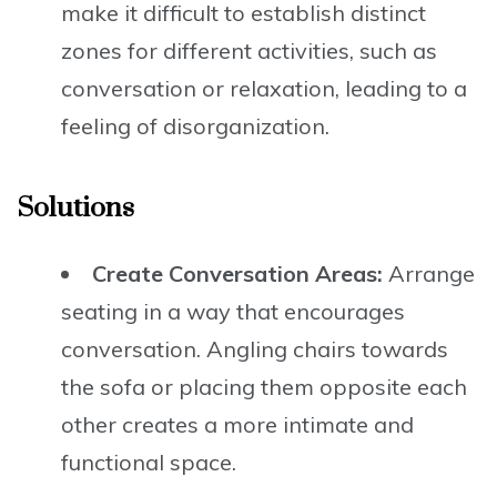
make it difficult to establish distinct
zones for different activities, such as
conversation or relaxation, leading to a
feeling of disorganization.
Solutions
Create Conversation Areas:
Arrange
seating in a way that encourages
conversation. Angling chairs towards
the sofa or placing them opposite each
other creates a more intimate and
functional space.