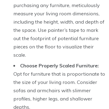
purchasing any furniture, meticulously
measure your living room dimensions,
including the height, width, and depth of
the space. Use painter’s tape to mark
out the footprint of potential furniture
pieces on the floor to visualize their
scale.
Choose Properly Scaled Furniture:
Opt for furniture that is proportionate to
the size of your living room. Consider
sofas and armchairs with slimmer
profiles, higher legs, and shallower
depths.