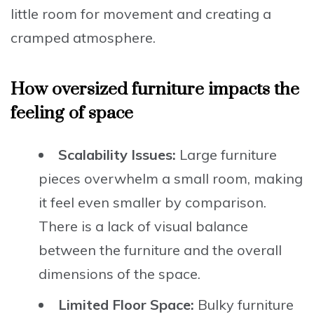
little room for movement and creating a
cramped atmosphere.
How oversized furniture impacts the
feeling of space
Scalability Issues:
Large furniture
pieces overwhelm a small room, making
it feel even smaller by comparison.
There is a lack of visual balance
between the furniture and the overall
dimensions of the space.
Limited Floor Space:
Bulky furniture