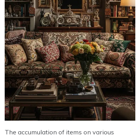
The accumulation of items on various