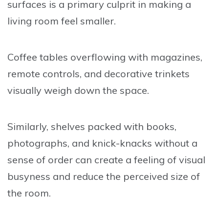
surfaces is a primary culprit in making a
living room feel smaller.
Coffee tables overflowing with magazines,
remote controls, and decorative trinkets
visually weigh down the space.
Similarly, shelves packed with books,
photographs, and knick-knacks without a
sense of order can create a feeling of visual
busyness and reduce the perceived size of
the room.