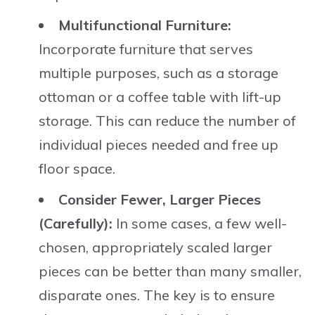
Multifunctional Furniture:
Incorporate furniture that serves
multiple purposes, such as a storage
ottoman or a coffee table with lift-up
storage. This can reduce the number of
individual pieces needed and free up
floor space.
Consider Fewer, Larger Pieces
(Carefully):
In some cases, a few well-
chosen, appropriately scaled larger
pieces can be better than many smaller,
disparate ones. The key is to ensure