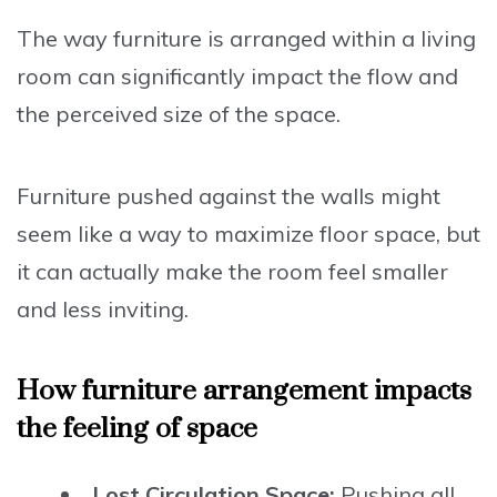
The way furniture is arranged within a living
room can significantly impact the flow and
the perceived size of the space.
Furniture pushed against the walls might
seem like a way to maximize floor space, but
it can actually make the room feel smaller
and less inviting.
How furniture arrangement impacts
the feeling of space
Lost Circulation Space:
Pushing all