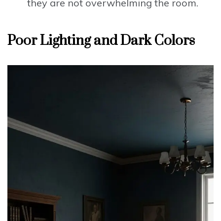
they are not overwhelming the room.
Poor Lighting and Dark Colors