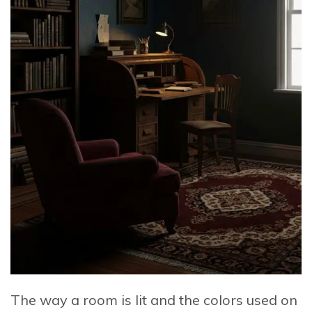
The way a room is lit and the colors used on