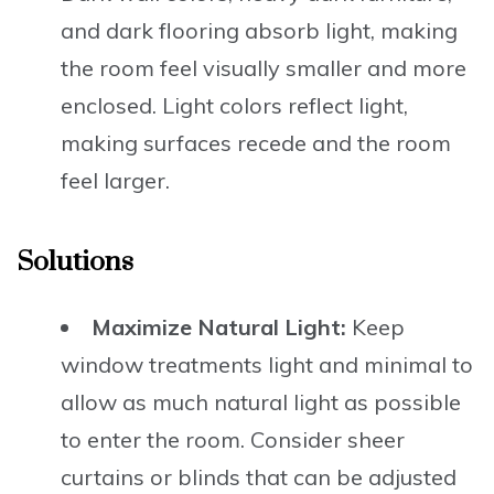
and dark flooring absorb light, making
the room feel visually smaller and more
enclosed. Light colors reflect light,
making surfaces recede and the room
feel larger.
Solutions
Maximize Natural Light:
Keep
window treatments light and minimal to
allow as much natural light as possible
to enter the room. Consider sheer
curtains or blinds that can be adjusted