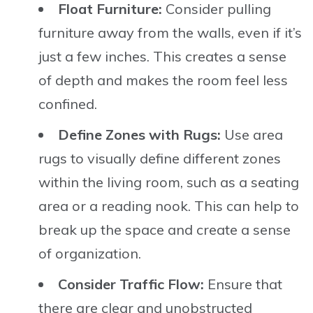
Float Furniture:
Consider pulling
furniture away from the walls, even if it’s
just a few inches. This creates a sense
of depth and makes the room feel less
confined.
Define Zones with Rugs:
Use area
rugs to visually define different zones
within the living room, such as a seating
area or a reading nook. This can help to
break up the space and create a sense
of organization.
Consider Traffic Flow:
Ensure that
there are clear and unobstructed