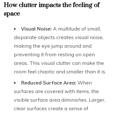
How clutter impacts the feeling of
space
Visual Noise:
A multitude of small,
disparate objects creates visual noise,
making the eye jump around and
preventing it from resting on open
areas. This visual clutter can make the
room feel chaotic and smaller than it is.
Reduced Surface Area:
When
surfaces are covered with items, the
visible surface area diminishes. Larger,
clear surfaces create a sense of