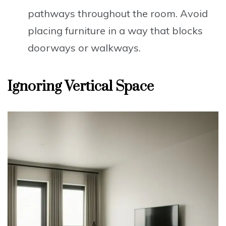
pathways throughout the room. Avoid
placing furniture in a way that blocks
doorways or walkways.
Ignoring Vertical Space