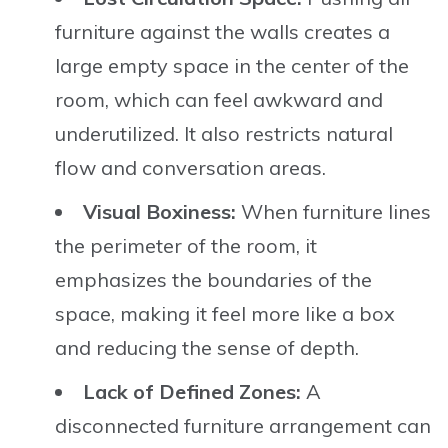
furniture against the walls creates a
large empty space in the center of the
room, which can feel awkward and
underutilized. It also restricts natural
flow and conversation areas.
Visual Boxiness:
When furniture lines
the perimeter of the room, it
emphasizes the boundaries of the
space, making it feel more like a box
and reducing the sense of depth.
Lack of Defined Zones:
A
disconnected furniture arrangement can