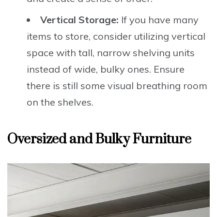
Vertical Storage:
If you have many
items to store, consider utilizing vertical
space with tall, narrow shelving units
instead of wide, bulky ones. Ensure
there is still some visual breathing room
on the shelves.
Oversized and Bulky Furniture