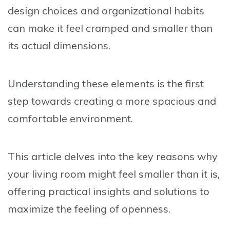
design choices and organizational habits
can make it feel cramped and smaller than
its actual dimensions.
Understanding these elements is the first
step towards creating a more spacious and
comfortable environment.
This article delves into the key reasons why
your living room might feel smaller than it is,
offering practical insights and solutions to
maximize the feeling of openness.