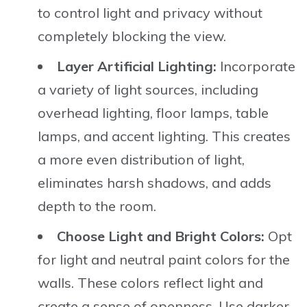
to control light and privacy without
completely blocking the view.
Layer Artificial Lighting:
Incorporate
a variety of light sources, including
overhead lighting, floor lamps, table
lamps, and accent lighting. This creates
a more even distribution of light,
eliminates harsh shadows, and adds
depth to the room.
Choose Light and Bright Colors:
Opt
for light and neutral paint colors for the
walls. These colors reflect light and
create a sense of openness. Use darker