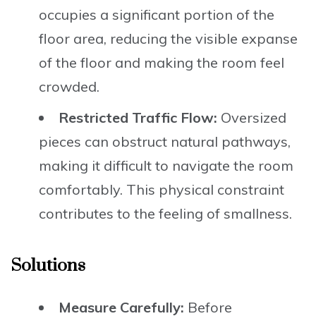
occupies a significant portion of the
floor area, reducing the visible expanse
of the floor and making the room feel
crowded.
Restricted Traffic Flow:
Oversized
pieces can obstruct natural pathways,
making it difficult to navigate the room
comfortably. This physical constraint
contributes to the feeling of smallness.
Solutions
Measure Carefully:
Before