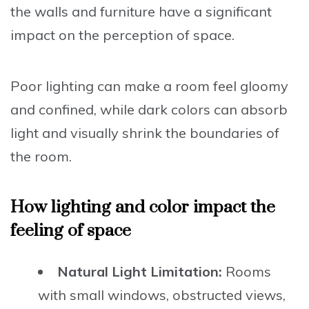
the walls and furniture have a significant
impact on the perception of space.
Poor lighting can make a room feel gloomy
and confined, while dark colors can absorb
light and visually shrink the boundaries of
the room.
How lighting and color impact the
feeling of space
Natural Light Limitation:
Rooms
with small windows, obstructed views,