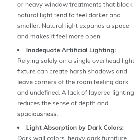
or heavy window treatments that block
natural light tend to feel darker and
smaller. Natural light expands a space
and makes it feel more open.
Inadequate Artificial Lighting:
Relying solely on a single overhead light
fixture can create harsh shadows and
leave corners of the room feeling dark
and undefined. A lack of layered lighting
reduces the sense of depth and
spaciousness.
Light Absorption by Dark Colors:
Dark wall colors, heavy dark furniture,