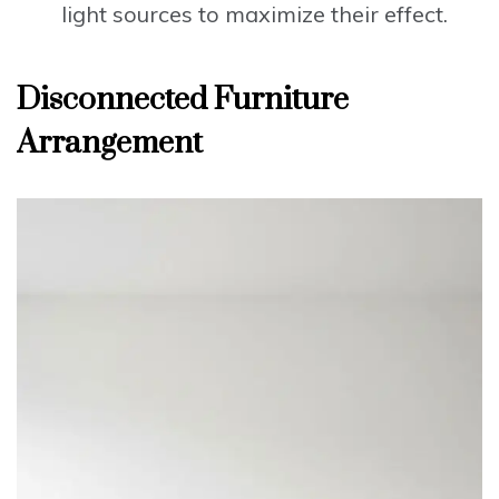
light sources to maximize their effect.
Disconnected Furniture
Arrangement