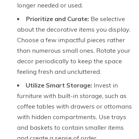
longer needed or used.
Prioritize and Curate:
Be selective
about the decorative items you display.
Choose a few impactful pieces rather
than numerous small ones. Rotate your
decor periodically to keep the space
feeling fresh and uncluttered.
Utilize Smart Storage:
Invest in
furniture with built-in storage, such as
coffee tables with drawers or ottomans
with hidden compartments. Use trays
and baskets to contain smaller items
and create a sense of order.