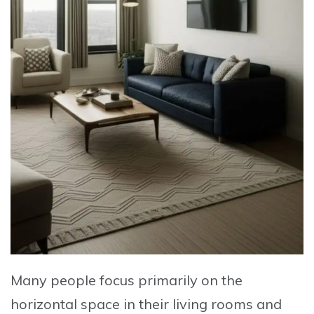
Many people focus primarily on the
horizontal space in their living rooms and