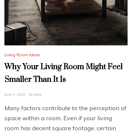
Living Room Ideas
Why Your Living Room Might Feel
Smaller Than It Is
June 3, 2025
By
Alex
Many factors contribute to the perception of
space within a room. Even if your living
room has decent square footage, certain