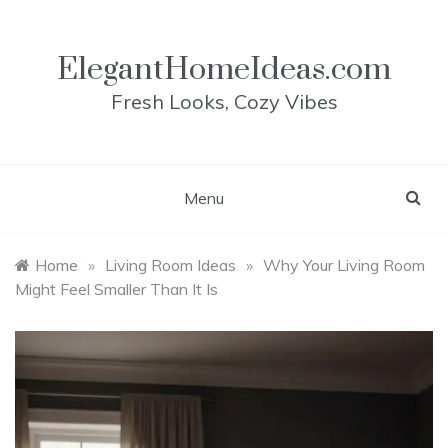
Skip
to
content
ElegantHomeIdeas.com
Fresh Looks, Cozy Vibes
Menu
Home
»
Living Room Ideas
»
Why Your Living Room
Might Feel Smaller Than It Is