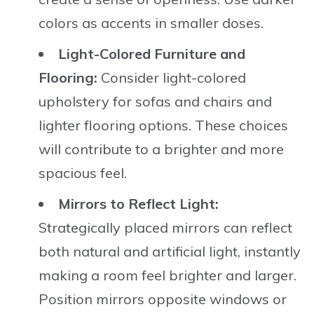
colors as accents in smaller doses.
Light-Colored Furniture and
Flooring:
Consider light-colored
upholstery for sofas and chairs and
lighter flooring options. These choices
will contribute to a brighter and more
spacious feel.
Mirrors to Reflect Light:
Strategically placed mirrors can reflect
both natural and artificial light, instantly
making a room feel brighter and larger.
Position mirrors opposite windows or