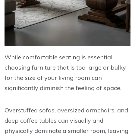
While comfortable seating is essential,
choosing furniture that is too large or bulky
for the size of your living room can
significantly diminish the feeling of space.
Overstuffed sofas, oversized armchairs, and
deep coffee tables can visually and
physically dominate a smaller room, leaving