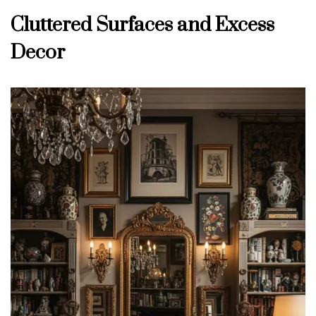
Cluttered Surfaces and Excess
Decor