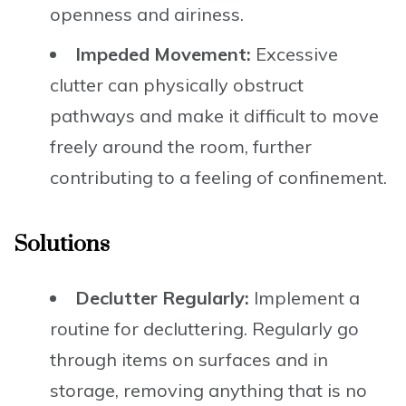
openness and airiness.
Impeded Movement:
Excessive
clutter can physically obstruct
pathways and make it difficult to move
freely around the room, further
contributing to a feeling of confinement.
Solutions
Declutter Regularly:
Implement a
routine for decluttering. Regularly go
through items on surfaces and in
storage, removing anything that is no